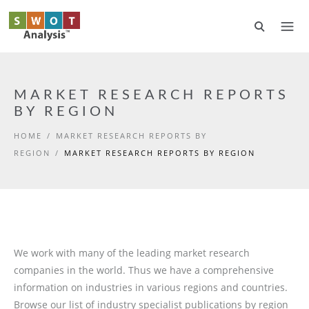
Skip to main content
MARKET RESEARCH REPORTS
BY REGION
HOME
/
MARKET RESEARCH REPORTS BY
REGION
/
MARKET RESEARCH REPORTS BY REGION
We work with many of the leading market research
companies in the world. Thus we have a comprehensive
information on industries in various regions and countries.
Browse our list of industry specialist publications by region