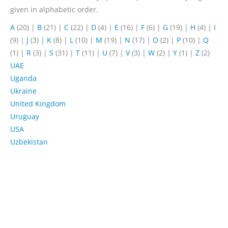
given in alphabetic order.
A
(20)
|
B
(21)
|
C
(22)
|
D
(4)
|
E
(16)
|
F
(6)
|
G
(19)
|
H
(4)
|
I
(9)
|
J
(3)
|
K
(8)
|
L
(10)
|
M
(19)
|
N
(17)
|
O
(2)
|
P
(10)
|
Q
(1)
|
R
(3)
|
S
(31)
|
T
(11)
|
U
(7)
|
V
(3)
|
W
(2)
|
Y
(1)
|
Z
(2)
UAE
Uganda
Ukraine
United Kingdom
Uruguay
USA
Uzbekistan