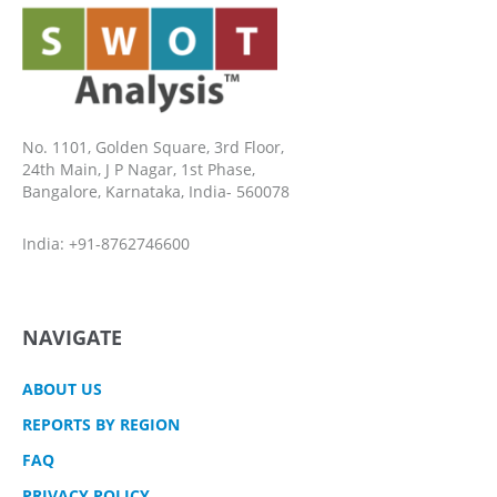
No. 1101, Golden Square, 3rd Floor,
24th Main, J P Nagar, 1st Phase,
Bangalore, Karnataka, India- 560078
India: +91-8762746600
NAVIGATE
ABOUT US
REPORTS BY REGION
FAQ
PRIVACY POLICY