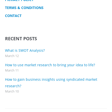
TERMS & CONDITIONS
CONTACT
RECENT POSTS
What is SWOT Analysis?
March 12
How to use market research to bring your idea to life?
March 11
How to gain business insights using syndicated market
research?
March 10