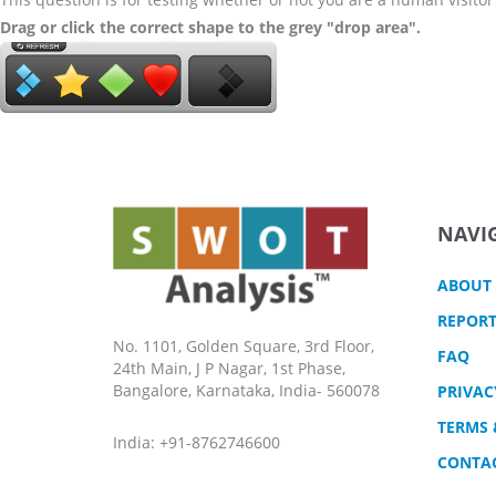
Drag or click the correct shape to the grey "drop area".
NAVI
ABOUT
REPORT
No. 1101, Golden Square, 3rd Floor,
FAQ
24th Main, J P Nagar, 1st Phase,
Bangalore, Karnataka, India- 560078
PRIVAC
TERMS 
India: +91-8762746600
CONTA