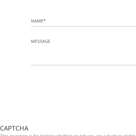
Name
*
Message
*
CAPTCHA
This question is for testing whether or not you are a human visi