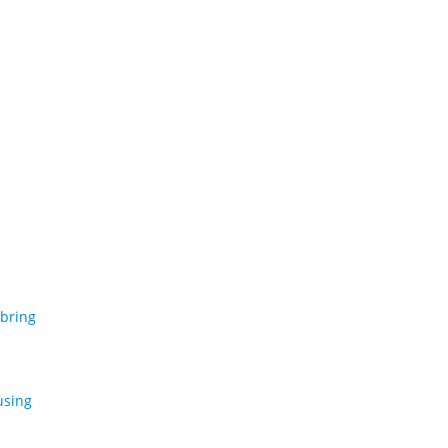
 bring
using