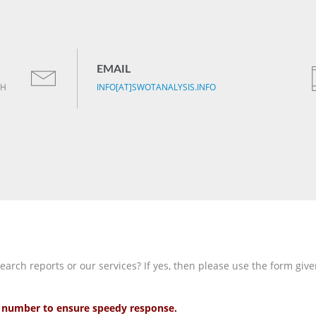
EMAIL
TH
INFO[AT]SWOTANALYSIS.INFO
rch reports or our services? If yes, then please use the form give
ct number to ensure speedy response.