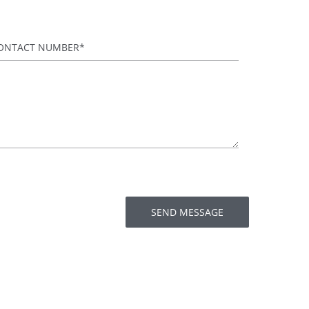
ontact Number
*