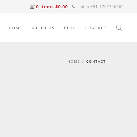
0 items $0.00
India: +91-8762746600
HOME
ABOUT US
BLOG
CONTACT
HOME
/
CONTACT