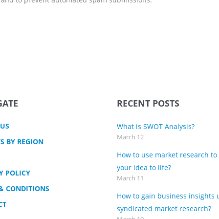
GATE
RECENT POSTS
 US
What is SWOT Analysis?
March 12
S BY REGION
How to use market research to
your idea to life?
Y POLICY
March 11
& CONDITIONS
How to gain business insights 
CT
syndicated market research?