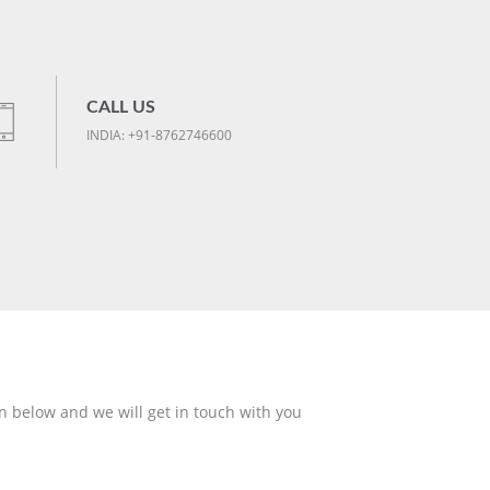
CALL US
INDIA: +91-8762746600
n below and we will get in touch with you