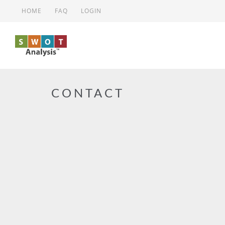
Skip to main content
HOME
FAQ
LOGIN
CONTACT