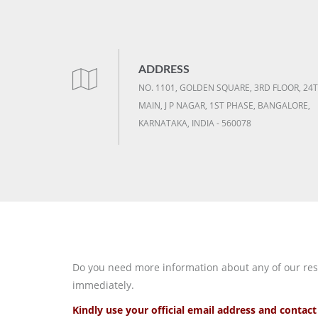
ADDRESS
NO. 1101, GOLDEN SQUARE, 3RD FLOOR, 24
MAIN, J P NAGAR, 1ST PHASE, BANGALORE,
KARNATAKA, INDIA - 560078
Do you need more information about any of our resea
immediately.
Kindly use your official email address and conta