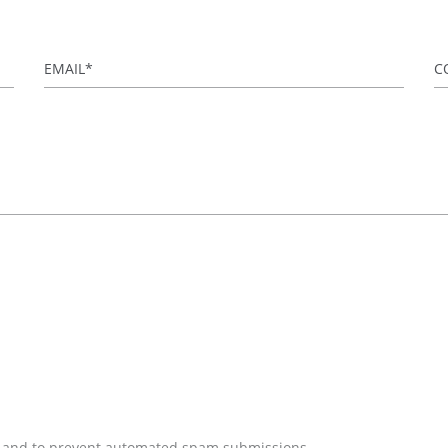
Email
*
C
tor and to prevent automated spam submissions.