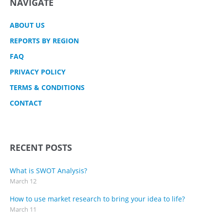
NAVIGATE
ABOUT US
REPORTS BY REGION
FAQ
PRIVACY POLICY
TERMS & CONDITIONS
CONTACT
RECENT POSTS
What is SWOT Analysis?
March 12
How to use market research to bring your idea to life?
March 11