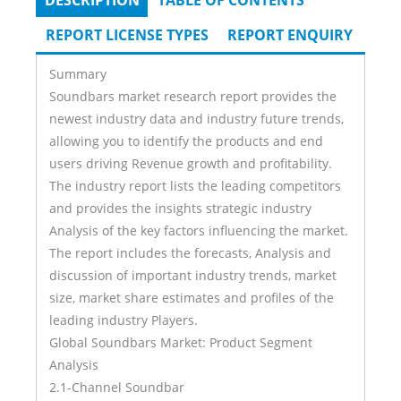
DESCRIPTION
(ACTIVE
TABLE OF CONTENTS
Tabs
TAB)
REPORT LICENSE TYPES
REPORT ENQUIRY
Summary
Soundbars market research report provides the
newest industry data and industry future trends,
allowing you to identify the products and end
users driving Revenue growth and profitability.
The industry report lists the leading competitors
and provides the insights strategic industry
Analysis of the key factors influencing the market.
The report includes the forecasts, Analysis and
discussion of important industry trends, market
size, market share estimates and profiles of the
leading industry Players.
Global Soundbars Market: Product Segment
Analysis
2.1-Channel Soundbar