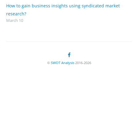
How to gain business insights using syndicated market
research?
March 10
©
SWOT Analysis
2016-2026