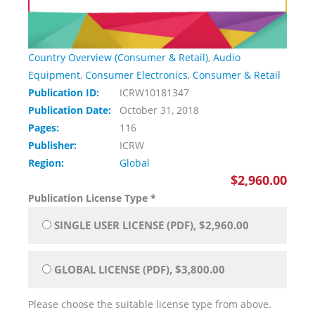
Country Overview (Consumer & Retail)
,
Audio
Equipment
,
Consumer Electronics
,
Consumer & Retail
Publication ID:
ICRW10181347
Publication Date:
October 31, 2018
Pages:
116
Publisher:
ICRW
Region:
Global
$2,960.00
Publication License Type
*
SINGLE USER LICENSE (PDF), $2,960.00
GLOBAL LICENSE (PDF), $3,800.00
Please choose the suitable license type from above.