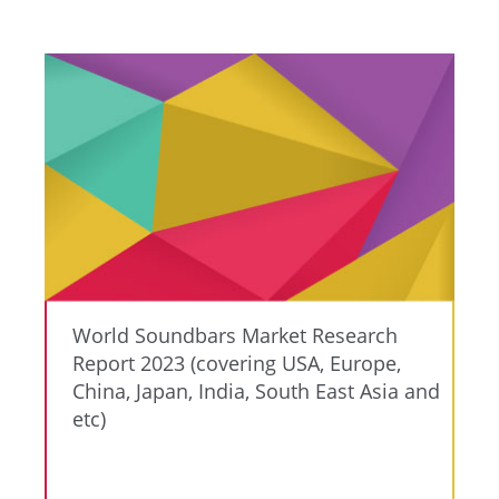
World Soundbars Market Research
Report 2023 (covering USA, Europe,
China, Japan, India, South East Asia and
etc)