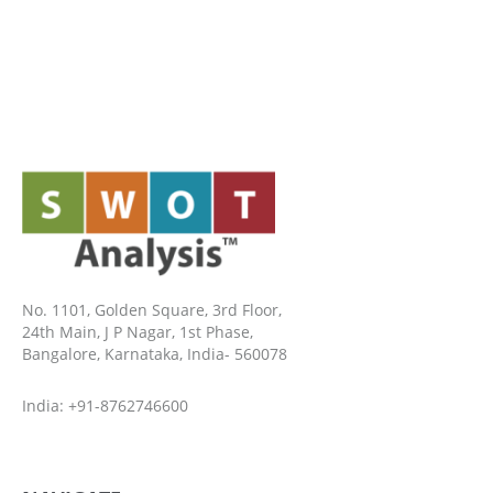
No. 1101, Golden Square, 3rd Floor,
24th Main, J P Nagar, 1st Phase,
Bangalore, Karnataka, India- 560078
India: +91-8762746600