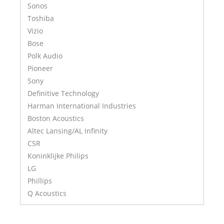
Sonos
Toshiba
Vizio
Bose
Polk Audio
Pioneer
Sony
Definitive Technology
Harman International Industries
Boston Acoustics
Altec Lansing/AL Infinity
CSR
Koninklijke Philips
LG
Phillips
Q Acoustics