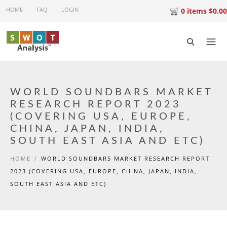
Skip to main content
HOME
FAQ
LOGIN
0 items $0.00
WORLD SOUNDBARS MARKET
RESEARCH REPORT 2023
(COVERING USA, EUROPE,
CHINA, JAPAN, INDIA,
SOUTH EAST ASIA AND ETC)
HOME
/
WORLD SOUNDBARS MARKET RESEARCH REPORT
2023 (COVERING USA, EUROPE, CHINA, JAPAN, INDIA,
SOUTH EAST ASIA AND ETC)