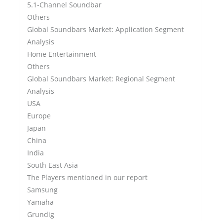
5.1-Channel Soundbar
Others
Global Soundbars Market: Application Segment
Analysis
Home Entertainment
Others
Global Soundbars Market: Regional Segment
Analysis
USA
Europe
Japan
China
India
South East Asia
The Players mentioned in our report
Samsung
Yamaha
Grundig