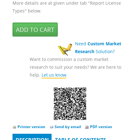
More details are at given under tab "Report License
Types" below.
Need
Custom Market
Research
Solution?
Want to commission a custom market
research to suit your needs? We are here to
help.
Let us know
.
Printer version
Send by email
PDF version