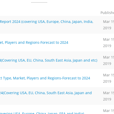
Publish
port 2024 (covering USA, Europe, China, Japan, India,
Mar 1
2019
Mar 1
t, Players and Regions-Forecast to 2024
2019
Mar 1
Covering USA, EU, China, South East Asia, Japan and etc)
2019
Mar 1
t Type, Market, Players and Regions-Forecast to 2024
2019
(Covering USA, EU, China, South East Asia, Japan and
Mar 1
2019
Mar 1
vering USA, Europe, China, Japan, SEA and India)