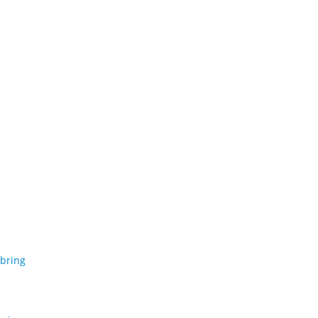
 bring