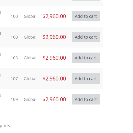
9
$2,960.00
100
Global
9
$2,960.00
100
Global
9
$2,960.00
106
Global
9
$2,960.00
107
Global
9
$2,960.00
109
Global
eports