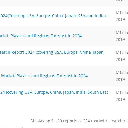
Mar 1
024(Covering USA, Europe, China, Japan, SEA and India)
2019
Mar 1
rket, Players and Regions-Forecast to 2024
2019
rch Report 2024 (covering USA, Europe, China, Japan,
Mar 1
2019
Mar 1
 Market, Players and Regions-Forecast to 2024
2019
4 (covering USA, Europe, China, Japan, India, South East
Mar 1
2019
Displaying 1 - 30 reports of 234 market research r