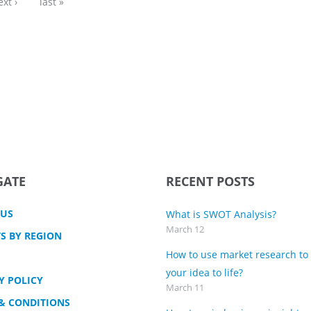
ext ›
last »
GATE
RECENT POSTS
 US
What is SWOT Analysis?
March 12
S BY REGION
How to use market research to
your idea to life?
Y POLICY
March 11
& CONDITIONS