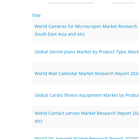
Title
World Cameras for Microscopes Market Research Re
South East Asia and etc)
Global Denim Jeans Market by Product Type, Marke
World Wall Calendar Market Research Report 2024(
Global Cardio fitness equipment Market by Produc
World Contact Lenses Market Research Report 2024
etc)
World Ski Apparel Market Research Report 2024(Co