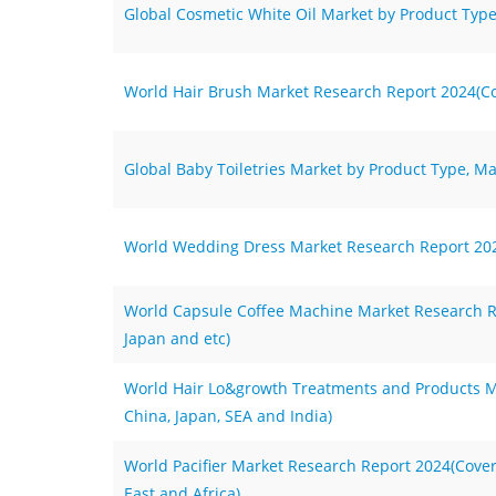
Global Cosmetic White Oil Market by Product Type
World Hair Brush Market Research Report 2024(Cov
Global Baby Toiletries Market by Product Type, Ma
World Wedding Dress Market Research Report 2024
World Capsule Coffee Machine Market Research Re
Japan and etc)
World Hair Lo&growth Treatments and Products M
China, Japan, SEA and India)
World Pacifier Market Research Report 2024(Cove
East and Africa)