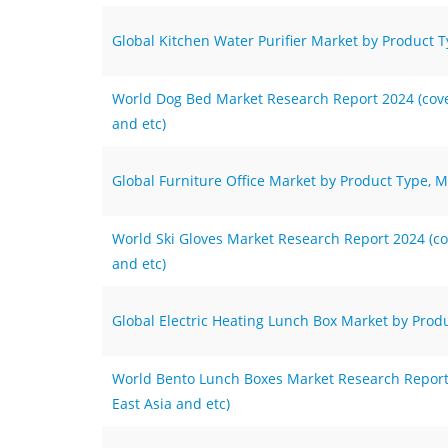
Global Kitchen Water Purifier Market by Product T
World Dog Bed Market Research Report 2024 (cover
and etc)
Global Furniture Office Market by Product Type, M
World Ski Gloves Market Research Report 2024 (cov
and etc)
Global Electric Heating Lunch Box Market by Produ
World Bento Lunch Boxes Market Research Report 2
East Asia and etc)