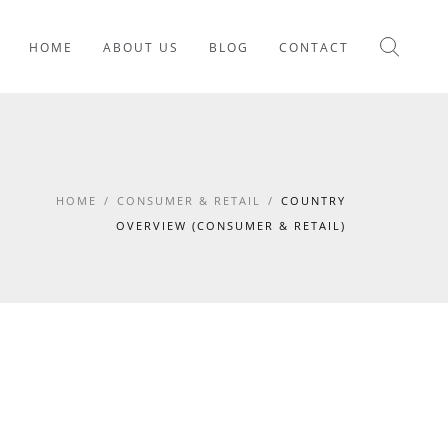
HOME
ABOUT US
BLOG
CONTACT
HOME
/
CONSUMER & RETAIL
/
COUNTRY
OVERVIEW (CONSUMER & RETAIL)