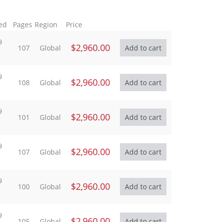
ed
Pages
Region
Price
9
$2,960.00
107
Global
9
$2,960.00
108
Global
9
$2,960.00
101
Global
9
$2,960.00
107
Global
9
$2,960.00
100
Global
9
$2,960.00
105
Global