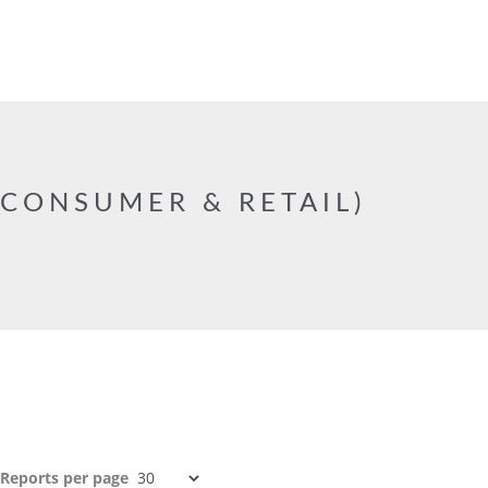
CONSUMER & RETAIL)
Reports per page