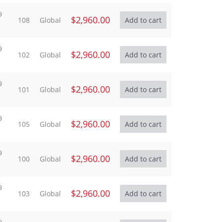
9
$2,960.00
108
Global
9
$2,960.00
102
Global
9
$2,960.00
101
Global
9
$2,960.00
105
Global
9
$2,960.00
100
Global
9
$2,960.00
103
Global