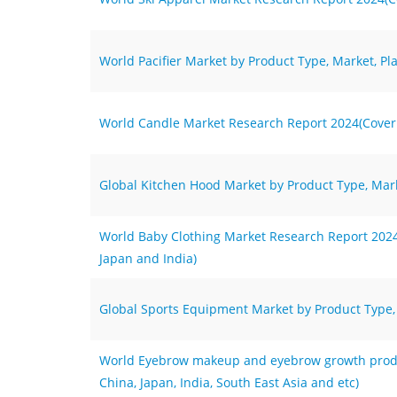
World Pacifier Market by Product Type, Market, Pl
World Candle Market Research Report 2024(Coverin
Global Kitchen Hood Market by Product Type, Mark
World Baby Clothing Market Research Report 2024(
Japan and India)
Global Sports Equipment Market by Product Type, 
World Eyebrow makeup and eyebrow growth produc
China, Japan, India, South East Asia and etc)