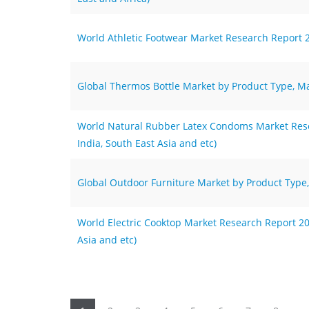
World Athletic Footwear Market Research Report 2
Global Thermos Bottle Market by Product Type, Ma
World Natural Rubber Latex Condoms Market Resea
India, South East Asia and etc)
Global Outdoor Furniture Market by Product Type,
World Electric Cooktop Market Research Report 202
Asia and etc)