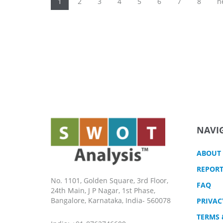
Pages
1
2
3
4
5
6
7
8
n
NAVI
ABOUT
REPORT
No. 1101, Golden Square, 3rd Floor,
FAQ
24th Main, J P Nagar, 1st Phase,
Bangalore, Karnataka, India- 560078
PRIVAC
TERMS 