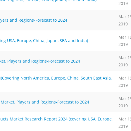
2019
Mar 1
ayers and Regions-Forecast to 2024
2019
Mar 1
g USA, Europe, China, Japan, SEA and India)
2019
Mar 1
et, Players and Regions-Forecast to 2024
2019
Covering North America, Europe, China, South East Asia,
Mar 1
2019
Mar 1
Market, Players and Regions-Forecast to 2024
2019
ts Market Research Report 2024 (covering USA, Europe,
Mar 1
2019