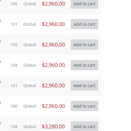
9
$2,960.00
105
Global
9
$2,960.00
101
Global
9
$2,960.00
105
Global
9
$2,960.00
108
Global
9
$2,960.00
101
Global
9
$2,960.00
100
Global
9
$3,280.00
108
Global