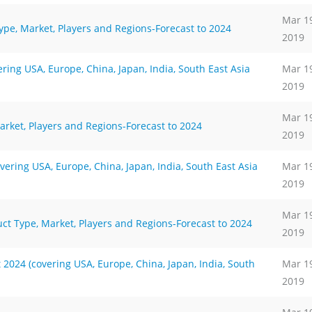
Mar 1
ype, Market, Players and Regions-Forecast to 2024
2019
ing USA, Europe, China, Japan, India, South East Asia
Mar 1
2019
Mar 1
arket, Players and Regions-Forecast to 2024
2019
ering USA, Europe, China, Japan, India, South East Asia
Mar 1
2019
Mar 1
ct Type, Market, Players and Regions-Forecast to 2024
2019
024 (covering USA, Europe, China, Japan, India, South
Mar 1
2019