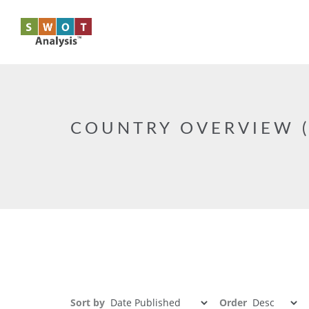
Skip to main content
COUNTRY OVERVIEW (
Sort by
Order