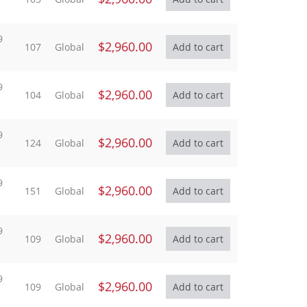
9
$2,960.00
107
Global
9
$2,960.00
104
Global
9
$2,960.00
124
Global
9
$2,960.00
151
Global
9
$2,960.00
109
Global
9
$2,960.00
109
Global