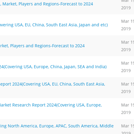
Mar 1
, Market, Players and Regions-Forecast to 2024
2019
Mar 1
ering USA, EU, China, South East Asia, Japan and etc)
2019
Mar 1
rket, Players and Regions-Forecast to 2024
2019
Mar 1
(Covering USA, Europe, China, Japan, SEA and India)
2019
port 2024(Covering USA, EU, China, South East Asia,
Mar 1
2019
arket Research Report 2024(Covering USA, Europe,
Mar 1
2019
ring North America, Europe, APAC, South America, Middle
Mar 1
2019