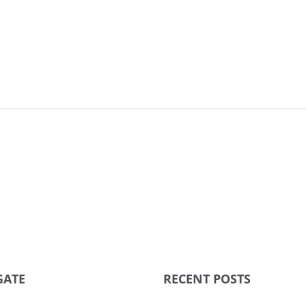
GATE
RECENT POSTS