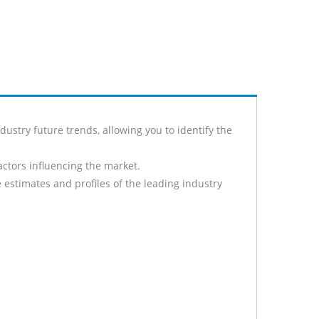
stry future trends, allowing you to identify the
actors influencing the market.
 estimates and profiles of the leading industry