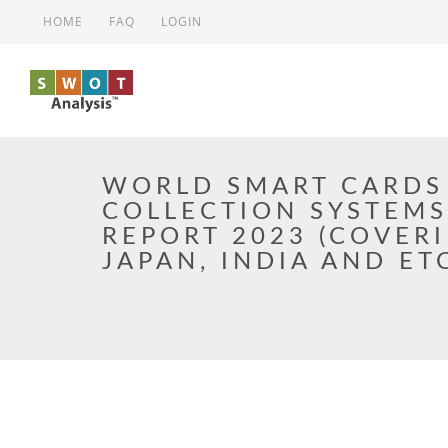
Skip to main content
HOME
FAQ
LOGIN
WORLD SMART CARDS
COLLECTION SYSTEM
REPORT 2023 (COVERI
JAPAN, INDIA AND ET