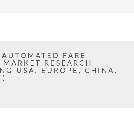
 AUTOMATED FARE
S MARKET RESEARCH
NG USA, EUROPE, CHINA,
C)