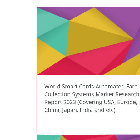
World Smart Cards Automated Fare
Collection Systems Market Research
Report 2023 (Covering USA, Europe,
China, Japan, India and etc)