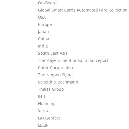
On-Board
Global Smart Cards Automated Fare Collection
USA
Europe
Japan
China
India
South East Asia
The Players mentioned in our report
Cubic Corporation
The Nippon Signal
Scheidt & Bachmann
Thales Group
INIT
Huaming
Xerox
GFI Genfare
LECIP