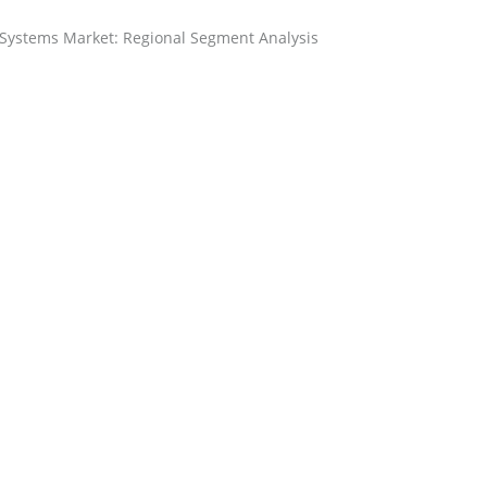
 Systems Market: Regional Segment Analysis