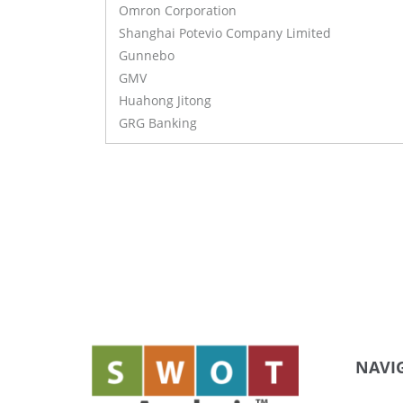
Omron Corporation
Shanghai Potevio Company Limited
Gunnebo
GMV
Huahong Jitong
GRG Banking
NAVI