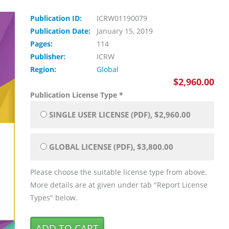
Publication ID:
ICRW01190079
Publication Date:
January 15, 2019
Pages:
114
Publisher:
ICRW
Region:
Global
$2,960.00
Publication License Type
*
SINGLE USER LICENSE (PDF), $2,960.00
GLOBAL LICENSE (PDF), $3,800.00
Please choose the suitable license type from above.
More details are at given under tab "Report License
Types" below.