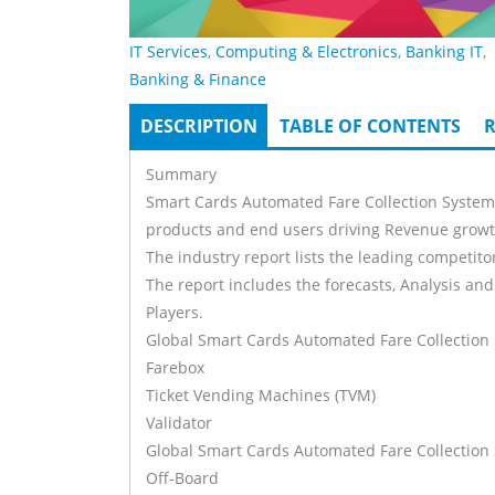
IT Services
,
Computing & Electronics
,
Banking IT
,
Banking & Finance
DESCRIPTION
(ACTIVE
TABLE OF CONTENTS
R
Tabs
TAB)
Summary
Smart Cards Automated Fare Collection Systems 
products and end users driving Revenue growth
The industry report lists the leading competitor
The report includes the forecasts, Analysis and
Players.
Global Smart Cards Automated Fare Collection
Farebox
Ticket Vending Machines (TVM)
Validator
Global Smart Cards Automated Fare Collection
Off-Board