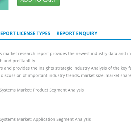
EPORT LICENSE TYPES
REPORT ENQUIRY
market research report provides the newest industry data and indu
 and profitability.
s and provides the insights strategic industry Analysis of the key f
 discussion of important industry trends, market size, market share
 Systems Market: Product Segment Analysis
 Systems Market: Application Segment Analysis