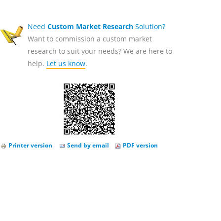
Need
Custom Market Research
Solution?
Want to commission a custom market
research to suit your needs? We are here to
help.
Let us know
.
Printer version
Send by email
PDF version