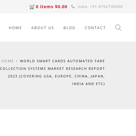
0 items $0.00
India: +91-8762746600
HOME
ABOUT US
BLOG
CONTACT
HOME
/
WORLD SMART CARDS AUTOMATED FARE
COLLECTION SYSTEMS MARKET RESEARCH REPORT
2023 (COVERING USA, EUROPE, CHINA, JAPAN,
INDIA AND ETC)