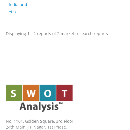
India and
etc)
Displaying 1 - 2 reports of 2 market research reports
No. 1101, Golden Square, 3rd Floor,
24th Main, J P Nagar, 1st Phase,