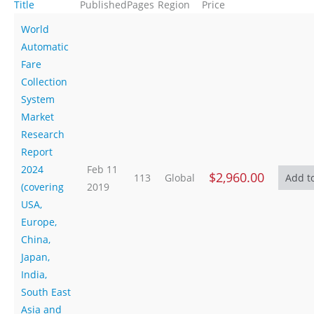
Title
Published
Pages
Region
Price
World
Automatic
Fare
Collection
System
Market
Research
Report
2024
Feb 11
$2,960.00
113
Global
(covering
2019
USA,
Europe,
China,
Japan,
India,
South East
Asia and