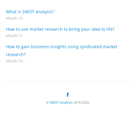
What is SWOT Analysis?
March 12
How to use market research to bring your idea to life?
March 11
How to gain business insights using syndicated market
research?
March 10
©
SWOT Analysis
2016-2026