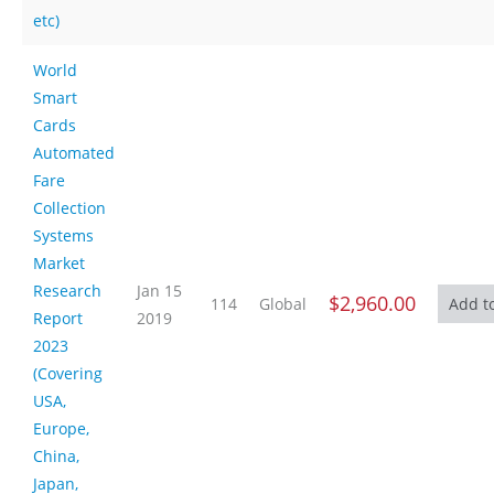
etc)
World
Smart
Cards
Automated
Fare
Collection
Systems
Market
Research
Jan 15
$2,960.00
114
Global
Report
2019
2023
(Covering
USA,
Europe,
China,
Japan,