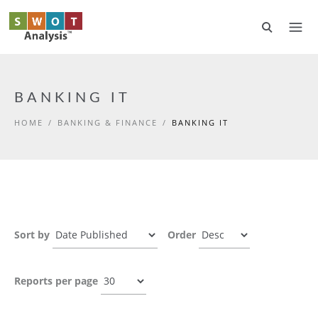
Skip to main content
BANKING IT
HOME
/
BANKING & FINANCE
/
BANKING IT
Sort by
Order
Reports per page