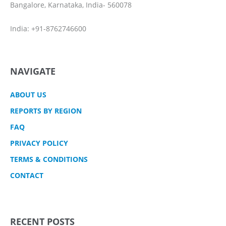
Bangalore, Karnataka, India- 560078
India: +91-8762746600
NAVIGATE
ABOUT US
REPORTS BY REGION
FAQ
PRIVACY POLICY
TERMS & CONDITIONS
CONTACT
RECENT POSTS