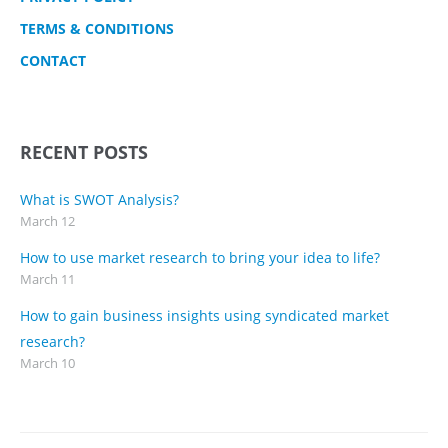
TERMS & CONDITIONS
CONTACT
RECENT POSTS
What is SWOT Analysis?
March 12
How to use market research to bring your idea to life?
March 11
How to gain business insights using syndicated market
research?
March 10