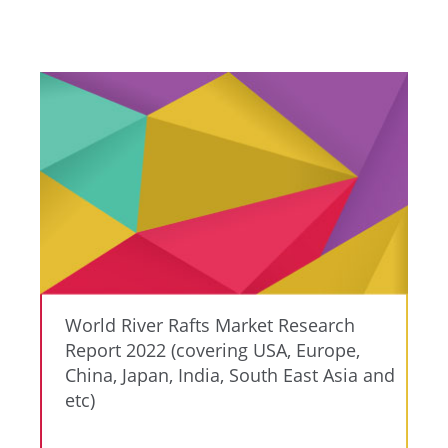
World River Rafts Market Research
Report 2022 (covering USA, Europe,
China, Japan, India, South East Asia and
etc)