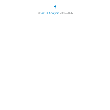
©
SWOT Analysis
2016-2026