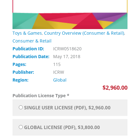
Toys & Games
,
Country Overview (Consumer & Retail)
,
Consumer & Retail
Publication ID:
ICRW0518620
Publication Date:
May 17, 2018
Pages:
115
Publisher:
ICRW
Region:
Global
$2,960.00
Publication License Type
*
SINGLE USER LICENSE (PDF), $2,960.00
GLOBAL LICENSE (PDF), $3,800.00