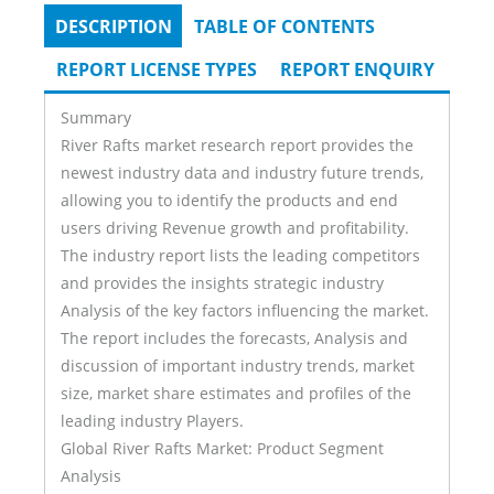
DESCRIPTION
(ACTIVE
TABLE OF CONTENTS
Tabs
TAB)
REPORT LICENSE TYPES
REPORT ENQUIRY
Summary
River Rafts market research report provides the
newest industry data and industry future trends,
allowing you to identify the products and end
users driving Revenue growth and profitability.
The industry report lists the leading competitors
and provides the insights strategic industry
Analysis of the key factors influencing the market.
The report includes the forecasts, Analysis and
discussion of important industry trends, market
size, market share estimates and profiles of the
leading industry Players.
Global River Rafts Market: Product Segment
Analysis