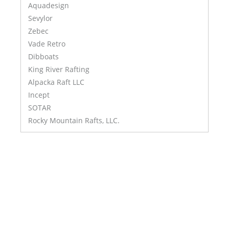
Aquadesign
Sevylor
Zebec
Vade Retro
Dibboats
King River Rafting
Alpacka Raft LLC
Incept
SOTAR
Rocky Mountain Rafts, LLC.