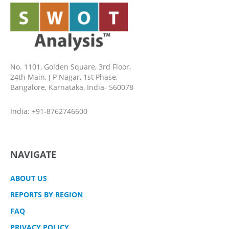
No. 1101, Golden Square, 3rd Floor,
24th Main, J P Nagar, 1st Phase,
Bangalore, Karnataka, India- 560078
India: +91-8762746600
NAVIGATE
ABOUT US
REPORTS BY REGION
FAQ
PRIVACY POLICY