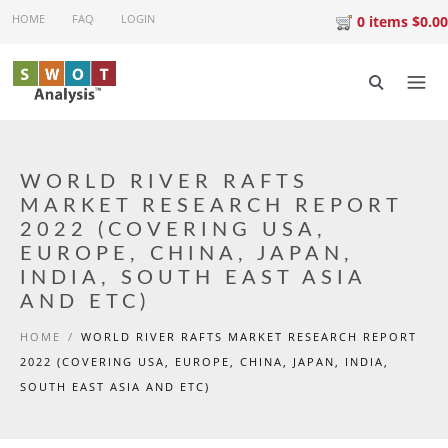
Skip to main content
HOME
FAQ
LOGIN
0 items $0.00
WORLD RIVER RAFTS
MARKET RESEARCH REPORT
2022 (COVERING USA,
EUROPE, CHINA, JAPAN,
INDIA, SOUTH EAST ASIA
AND ETC)
HOME
/
WORLD RIVER RAFTS MARKET RESEARCH REPORT
2022 (COVERING USA, EUROPE, CHINA, JAPAN, INDIA,
SOUTH EAST ASIA AND ETC)