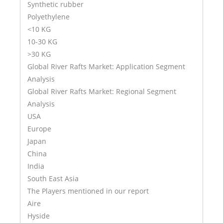
Synthetic rubber
Polyethylene
<10 KG
10-30 KG
>30 KG
Global River Rafts Market: Application Segment
Analysis
Global River Rafts Market: Regional Segment
Analysis
USA
Europe
Japan
China
India
South East Asia
The Players mentioned in our report
Aire
Hyside