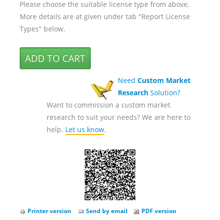
Please choose the suitable license type from above.
More details are at given under tab "Report License
Types" below.
Need
Custom Market
Research
Solution?
Want to commission a custom market
research to suit your needs? We are here to
help.
Let us know
.
Printer version
Send by email
PDF version