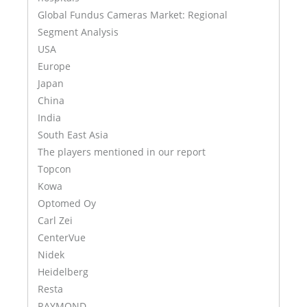
Global Fundus Cameras Market: Regional
Segment Analysis
USA
Europe
Japan
China
India
South East Asia
The players mentioned in our report
Topcon
Kowa
Optomed Oy
Carl Zei
CenterVue
Nidek
Heidelberg
Resta
RAYMOND