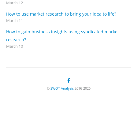
March 12
How to use market research to bring your idea to life?
March 11
How to gain business insights using syndicated market
research?
March 10
©
SWOT Analysis
2016-2026