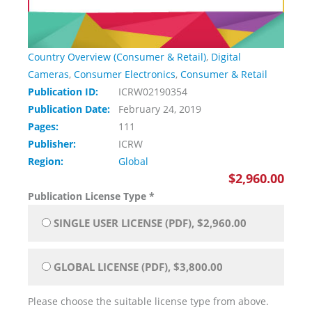
Country Overview (Consumer & Retail)
,
Digital
Cameras
,
Consumer Electronics
,
Consumer & Retail
Publication ID:
ICRW02190354
Publication Date:
February 24, 2019
Pages:
111
Publisher:
ICRW
Region:
Global
$2,960.00
Publication License Type
*
SINGLE USER LICENSE (PDF), $2,960.00
GLOBAL LICENSE (PDF), $3,800.00
Please choose the suitable license type from above.