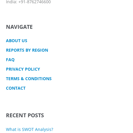
India: +91-8762746600
NAVIGATE
ABOUT US
REPORTS BY REGION
FAQ
PRIVACY POLICY
TERMS & CONDITIONS
CONTACT
RECENT POSTS
What is SWOT Analysis?