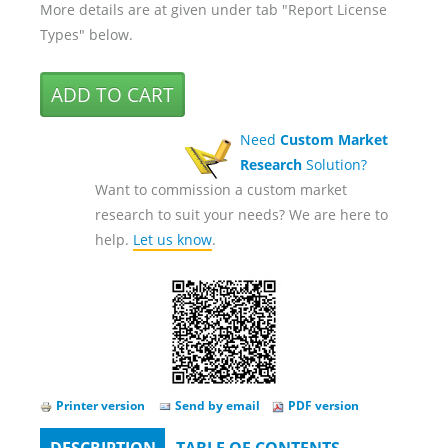
More details are at given under tab "Report License
Types" below.
Need
Custom Market
Research
Solution?
Want to commission a custom market
research to suit your needs? We are here to
help.
Let us know
.
Printer version
Send by email
PDF version