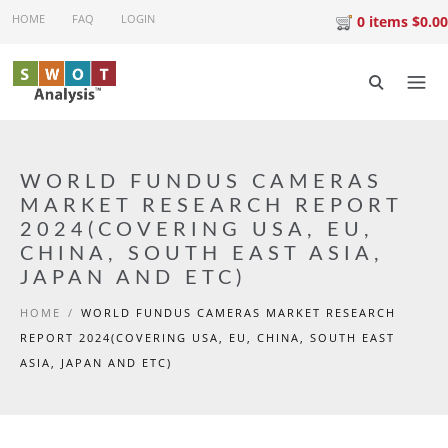
Skip to main content
HOME
FAQ
LOGIN
0 items $0.00
WORLD FUNDUS CAMERAS
MARKET RESEARCH REPORT
2024(COVERING USA, EU,
CHINA, SOUTH EAST ASIA,
JAPAN AND ETC)
HOME
/
WORLD FUNDUS CAMERAS MARKET RESEARCH
REPORT 2024(COVERING USA, EU, CHINA, SOUTH EAST
ASIA, JAPAN AND ETC)