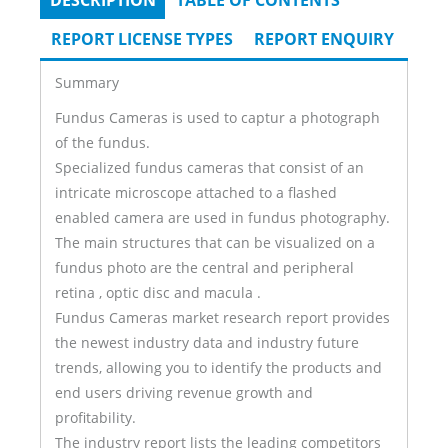
DESCRIPTION
(ACTIVE
TABLE OF CONTENTS
Tabs
TAB)
REPORT LICENSE TYPES
REPORT ENQUIRY
Summary
Fundus Cameras is used to captur a photograph
of the fundus.
Specialized fundus cameras that consist of an
intricate microscope attached to a flashed
enabled camera are used in fundus photography.
The main structures that can be visualized on a
fundus photo are the central and peripheral
retina , optic disc and macula .
Fundus Cameras market research report provides
the newest industry data and industry future
trends, allowing you to identify the products and
end users driving revenue growth and
profitability.
The industry report lists the leading competitors