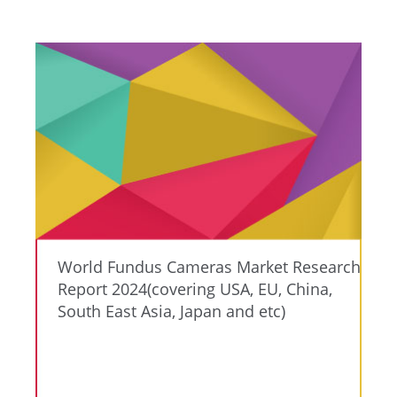
World Fundus Cameras Market Research
Report 2024(covering USA, EU, China,
South East Asia, Japan and etc)