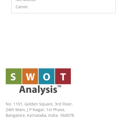
Canon
No. 1101, Golden Square, 3rd Floor,
24th Main, J P Nagar, 1st Phase,
Bangalore, Karnataka, India- 560078