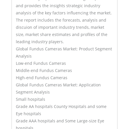
and provides the insights strategic industry
analysis of the key factors influencing the market.
The report includes the forecasts, analysis and
discuion of important industry trends, market
size, market share estimates and profiles of the
leading industry players.
Global Fundus Cameras Market: Product Segment
Analysis
Low-end Fundus Cameras
Middle-end Fundus Cameras
High-end Fundus Cameras
Global Fundus Cameras Market: Application
Segment Analysis
Small hospitals
Grade AA hospitals County Hospitals and some
Eye hospitals
Grade AAA hospitals and Some Large-size Eye
hospitals