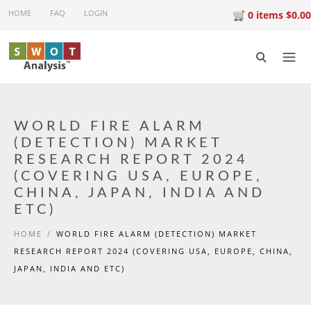
Skip to main content
HOME
FAQ
LOGIN
0 items $0.00
WORLD FIRE ALARM
(DETECTION) MARKET
RESEARCH REPORT 2024
(COVERING USA, EUROPE,
CHINA, JAPAN, INDIA AND
ETC)
HOME
/
WORLD FIRE ALARM (DETECTION) MARKET
RESEARCH REPORT 2024 (COVERING USA, EUROPE, CHINA,
JAPAN, INDIA AND ETC)