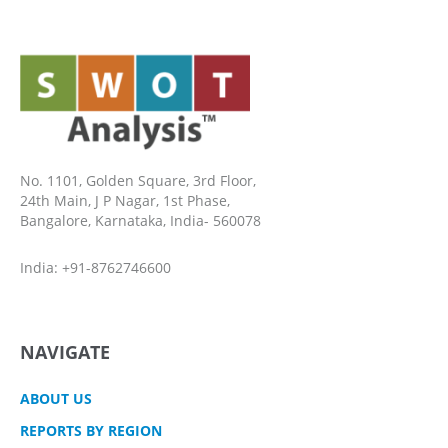
No. 1101, Golden Square, 3rd Floor,
24th Main, J P Nagar, 1st Phase,
Bangalore, Karnataka, India- 560078
India: +91-8762746600
NAVIGATE
ABOUT US
REPORTS BY REGION