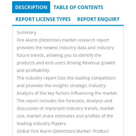
DESCRIPTION
(ACTIVE
TABLE OF CONTENTS
Tabs
TAB)
REPORT LICENSE TYPES
REPORT ENQUIRY
Summary
Fire Alarm (Detection) market research report
provides the newest industry data and industry
future trends, allowing you to identify the
products and end users driving Revenue growth
and profitability.
The industry report lists the leading competitors
and provides the insights strategic industry
Analysis of the key factors influencing the market.
The report includes the forecasts, Analysis and
discussion of important industry trends, market
size, market share estimates and profiles of the
leading industry Players.
Global Fire Alarm (Detection) Market: Product