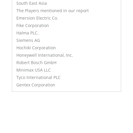
South East Asia
The Players mentioned in our report
Emersion Electric Co.
Fike Corporation
Halma PLC.
Siemens AG
Hochiki Corporation
Honeywell International, Inc.
Robert Bosch GmbH
Minimax USA LLC
Tyco International PLC
Gentex Corporation