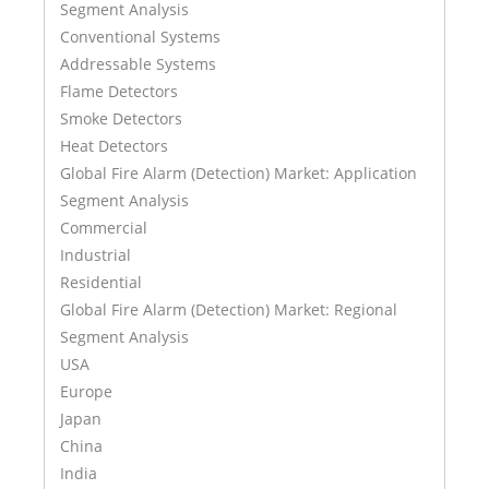
Segment Analysis
Conventional Systems
Addressable Systems
Flame Detectors
Smoke Detectors
Heat Detectors
Global Fire Alarm (Detection) Market: Application
Segment Analysis
Commercial
Industrial
Residential
Global Fire Alarm (Detection) Market: Regional
Segment Analysis
USA
Europe
Japan
China
India