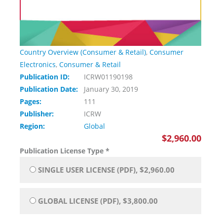
Country Overview (Consumer & Retail)
,
Consumer
Electronics
,
Consumer & Retail
Publication ID:
ICRW01190198
Publication Date:
January 30, 2019
Pages:
111
Publisher:
ICRW
Region:
Global
$2,960.00
Publication License Type
*
SINGLE USER LICENSE (PDF), $2,960.00
GLOBAL LICENSE (PDF), $3,800.00