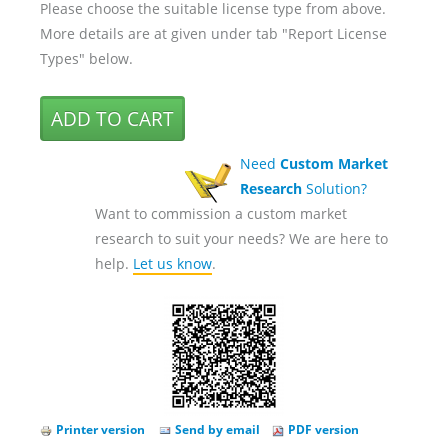
Please choose the suitable license type from above.
More details are at given under tab "Report License
Types" below.
Need
Custom Market
Research
Solution?
Want to commission a custom market
research to suit your needs? We are here to
help.
Let us know
.
Printer version
Send by email
PDF version