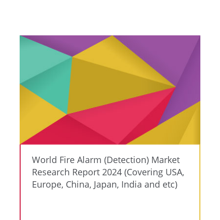
World Fire Alarm (Detection) Market
Research Report 2024 (Covering USA,
Europe, China, Japan, India and etc)