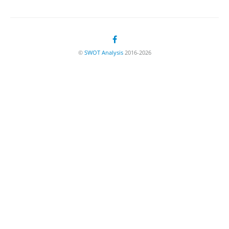
©
SWOT Analysis
2016-2026