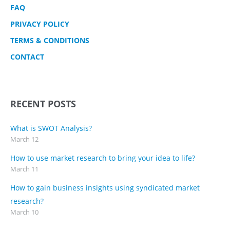
FAQ
PRIVACY POLICY
TERMS & CONDITIONS
CONTACT
RECENT POSTS
What is SWOT Analysis?
March 12
How to use market research to bring your idea to life?
March 11
How to gain business insights using syndicated market
research?
March 10