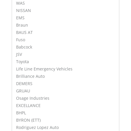
WAS
NISSAN
EMS
Braun
BAUS AT
Fuso
Babcock
JSV
Toyota
Life Line Emergency Vehicles
Brilliance Auto
DEMERS
GRUAU
Osage Industries
EXCELLANCE
BHPL
BYRON (ETT)
Rodriguez Lopez Auto