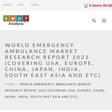
Skip to main content
HOME
FAQ
LOGIN
0 items $0.00
WORLD EMERGENCY
AMBULANCE MARKET
RESEARCH REPORT 2023
(COVERING USA, EUROPE,
CHINA, JAPAN, INDIA,
SOUTH EAST ASIA AND ETC)
HOME
/
WORLD EMERGENCY AMBULANCE MARKET
RESEARCH REPORT 2023 (COVERING USA, EUROPE, CHINA,
JAPAN, INDIA, SOUTH EAST ASIA AND ETC)