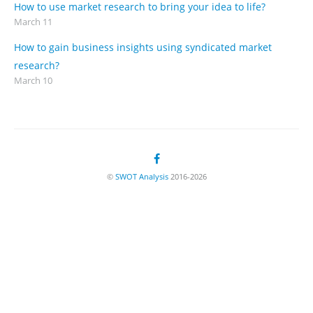
How to use market research to bring your idea to life?
March 11
How to gain business insights using syndicated market
research?
March 10
©
SWOT Analysis
2016-2026