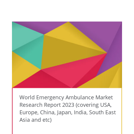
World Emergency Ambulance Market
Research Report 2023 (covering USA,
Europe, China, Japan, India, South East
Asia and etc)