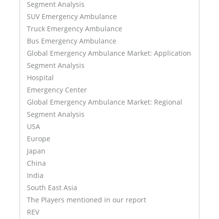
Segment Analysis
SUV Emergency Ambulance
Truck Emergency Ambulance
Bus Emergency Ambulance
Global Emergency Ambulance Market: Application
Segment Analysis
Hospital
Emergency Center
Global Emergency Ambulance Market: Regional
Segment Analysis
USA
Europe
Japan
China
India
South East Asia
The Players mentioned in our report
REV