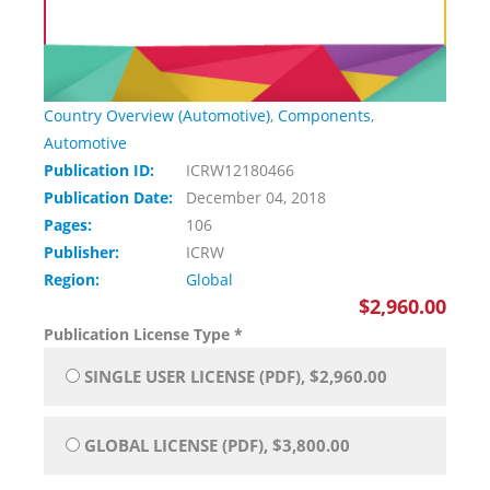
Country Overview (Automotive)
,
Components
,
Automotive
Publication ID:
ICRW12180466
Publication Date:
December 04, 2018
Pages:
106
Publisher:
ICRW
Region:
Global
$2,960.00
Publication License Type
*
SINGLE USER LICENSE (PDF), $2,960.00
GLOBAL LICENSE (PDF), $3,800.00