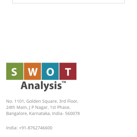
No. 1101, Golden Square, 3rd Floor,
24th Main, J P Nagar, 1st Phase,
Bangalore, Karnataka, India- 560078
India: +91-8762746600