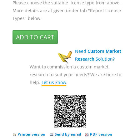
Please choose the suitable license type from above.
More details are at given under tab "Report License
Types" below.
Need
Custom Market
Research
Solution?
Want to commission a custom market
research to suit your needs? We are here to
help.
Let us know
.
Printer version
Send by email
PDF version