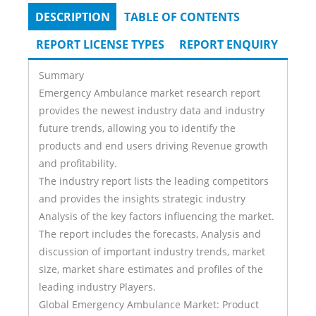
DESCRIPTION
(ACTIVE
TABLE OF CONTENTS
Tabs
TAB)
REPORT LICENSE TYPES
REPORT ENQUIRY
Summary
Emergency Ambulance market research report
provides the newest industry data and industry
future trends, allowing you to identify the
products and end users driving Revenue growth
and profitability.
The industry report lists the leading competitors
and provides the insights strategic industry
Analysis of the key factors influencing the market.
The report includes the forecasts, Analysis and
discussion of important industry trends, market
size, market share estimates and profiles of the
leading industry Players.
Global Emergency Ambulance Market: Product