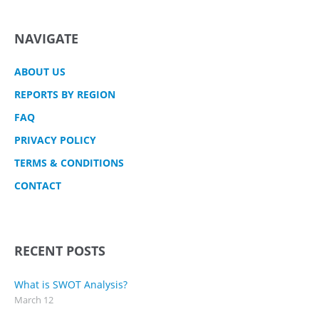
NAVIGATE
ABOUT US
REPORTS BY REGION
FAQ
PRIVACY POLICY
TERMS & CONDITIONS
CONTACT
RECENT POSTS
What is SWOT Analysis?
March 12