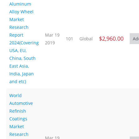
Aluminum
Alloy Wheel
Market
Research
Report
Mar 19
$2,960.00
101
Global
2024(Covering
2019
USA, EU,
China, South
East Asia,
India, Japan
and etc)
World
Automotive
Refinish
Coatings
Market
Research
Mar 19