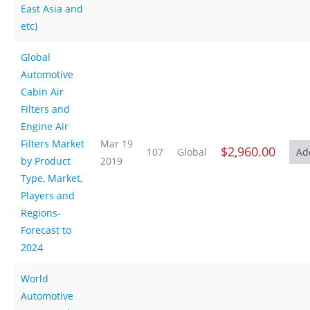
East Asia and
etc)
Global
Automotive
Cabin Air
Filters and
Engine Air
Filters Market
Mar 19
$2,960.00
107
Global
by Product
2019
Type, Market,
Players and
Regions-
Forecast to
2024
World
Automotive