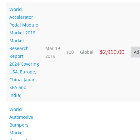
World
Accelerator
Pedal Module
Market 2019
Market
Research
Mar 19
$2,960.00
100
Global
Report
2019
2024(Covering
USA, Europe,
China, Japan,
SEA and
India)
World
Automotive
Bumpers
Market