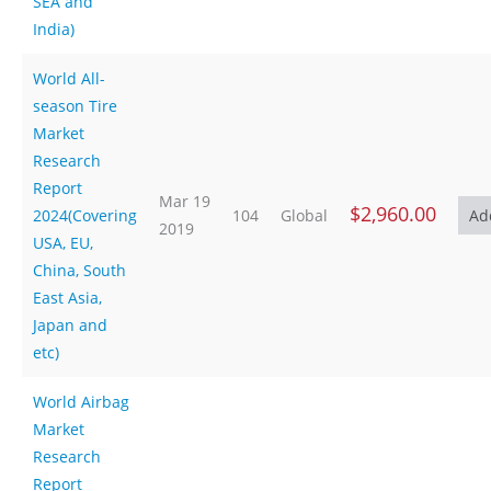
SEA and
India)
World All-
season Tire
Market
Research
Report
Mar 19
$2,960.00
2024(Covering
104
Global
2019
USA, EU,
China, South
East Asia,
Japan and
etc)
World Airbag
Market
Research
Report