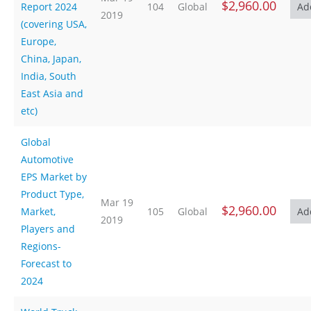
$2,960.00
Report 2024
104
Global
2019
(covering USA,
Europe,
China, Japan,
India, South
East Asia and
etc)
Global
Automotive
EPS Market by
Product Type,
Mar 19
$2,960.00
Market,
105
Global
2019
Players and
Regions-
Forecast to
2024