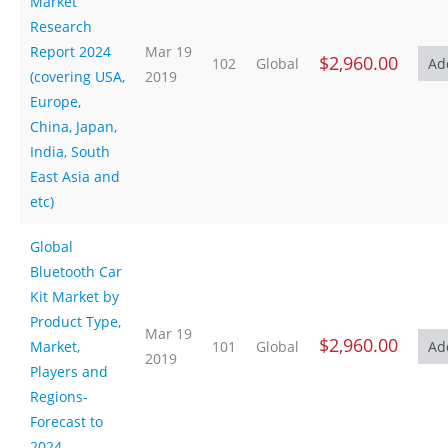
Market
Research
Report 2024
Mar 19
$2,960.00
102
Global
(covering USA,
2019
Europe,
China, Japan,
India, South
East Asia and
etc)
Global
Bluetooth Car
Kit Market by
Product Type,
Mar 19
$2,960.00
Market,
101
Global
2019
Players and
Regions-
Forecast to
2024