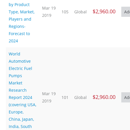
by Product
Mar 19
$2,960.00
Type, Market,
105
Global
2019
Players and
Regions-
Forecast to
2024
World
Automotive
Electric Fuel
Pumps
Market
Research
Mar 19
$2,960.00
Report 2024
101
Global
2019
(covering USA,
Europe,
China, Japan,
India, South