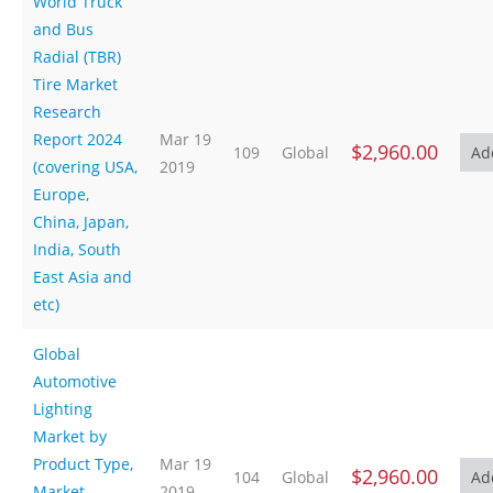
World Truck
and Bus
Radial (TBR)
Tire Market
Research
Report 2024
Mar 19
$2,960.00
109
Global
(covering USA,
2019
Europe,
China, Japan,
India, South
East Asia and
etc)
Global
Automotive
Lighting
Market by
Product Type,
Mar 19
$2,960.00
104
Global
Market,
2019