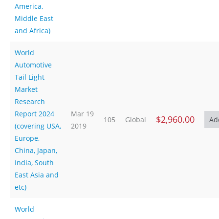
America,
Middle East
and Africa)
World
Automotive
Tail Light
Market
Research
Report 2024
Mar 19
$2,960.00
105
Global
(covering USA,
2019
Europe,
China, Japan,
India, South
East Asia and
etc)
World