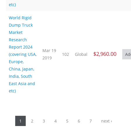
etc)
World Rigid
Dump Truck
Market
Research
Report 2024
Mar 19
$2,960.00
(covering USA,
102
Global
2019
Europe,
China, Japan,
India, South
East Asia and
etc)
Pages
1
2
3
4
5
6
7
next ›