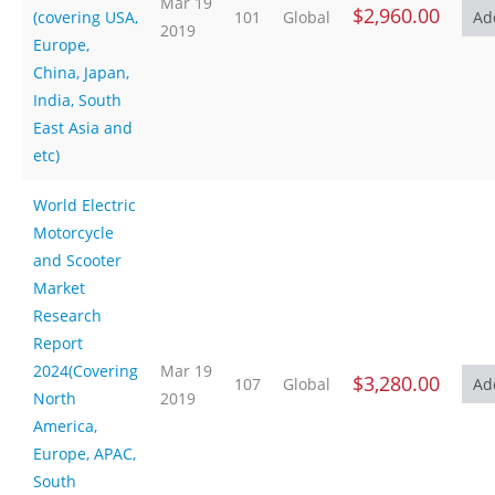
Mar 19
$2,960.00
(covering USA,
101
Global
2019
Europe,
China, Japan,
India, South
East Asia and
etc)
World Electric
Motorcycle
and Scooter
Market
Research
Report
2024(Covering
Mar 19
$3,280.00
107
Global
North
2019
America,
Europe, APAC,
South