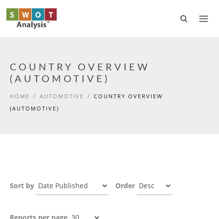
Skip to main content
COUNTRY OVERVIEW
(AUTOMOTIVE)
HOME
/
AUTOMOTIVE
/
COUNTRY OVERVIEW
(AUTOMOTIVE)
Sort by
Order
Reports per page