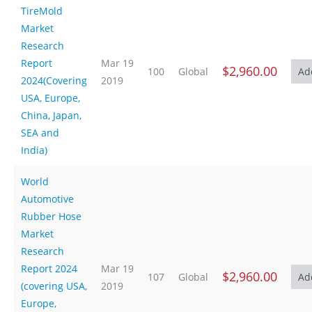
TireMold
Market
Research
Report
Mar 19
$2,960.00
100
Global
2024(Covering
2019
USA, Europe,
China, Japan,
SEA and
India)
World
Automotive
Rubber Hose
Market
Research
Report 2024
Mar 19
$2,960.00
107
Global
(covering USA,
2019
Europe,