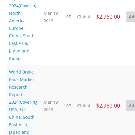
2024(Covering
North
Mar 19
$2,960.00
105
Global
America,
2019
Europe,
China, South
East Asia,
Japan and
India)
World Brake
Pads Market
Research
Report
2024(Covering
Mar 19
$2,960.00
107
Global
USA, EU,
2019
China, South
East Asia,
Japan and