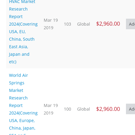
HVAC Market
Research
Report
Mar 19
$2,960.00
2024(Covering
103
Global
2019
USA, EU,
China, South
East Asia,
Japan and
etc)
World Air
Springs
Market
Research
Report
Mar 19
$2,960.00
100
Global
2024(Covering
2019
USA, Europe,
China, Japan,