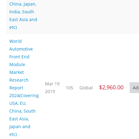
China, Japan,
India, South
East Asia and
etc)
World
Automotive
Front End
Module
Market
Research
Mar 19
$2,960.00
Report
105
Global
2019
2024(Covering
USA, EU,
China, South
East Asia,
Japan and
etc)