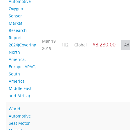
Automotive
Oxygen
Sensor
Market
Research
Report
Mar 19
$3,280.00
2024(Covering
102
Global
2019
North
America,
Europe, APAC,
South
America,
Middle East
and Africa)
World
Automotive
Seat Motor