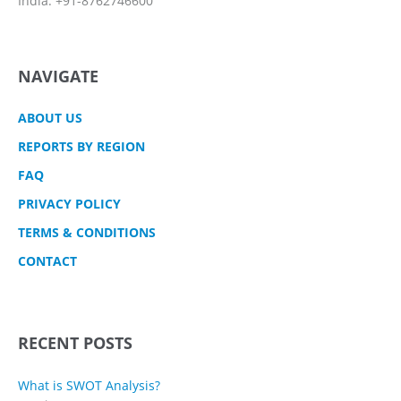
India: +91-8762746600
NAVIGATE
ABOUT US
REPORTS BY REGION
FAQ
PRIVACY POLICY
TERMS & CONDITIONS
CONTACT
RECENT POSTS
What is SWOT Analysis?