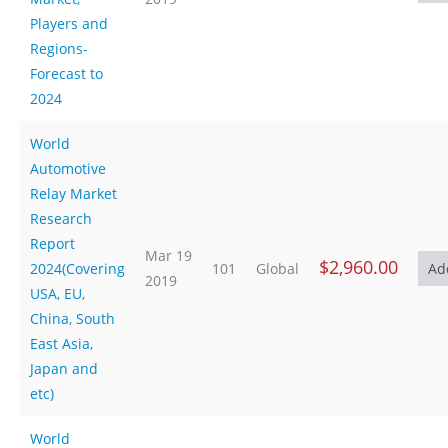
Players and
Regions-
Forecast to
2024
World
Automotive
Relay Market
Research
Report
Mar 19
$2,960.00
2024(Covering
101
Global
2019
USA, EU,
China, South
East Asia,
Japan and
etc)
World