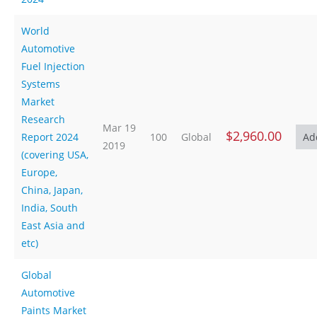
World
Automotive
Fuel Injection
Systems
Market
Research
Mar 19
$2,960.00
Report 2024
100
Global
2019
(covering USA,
Europe,
China, Japan,
India, South
East Asia and
etc)
Global
Automotive
Paints Market