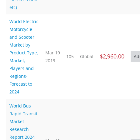
etc)
World Electric
Motorcycle
and Scooter
Market by
Product Type,
Mar 19
$2,960.00
105
Global
Market,
2019
Players and
Regions-
Forecast to
2024
World Bus
Rapid Transit
Market
Research
Report 2024