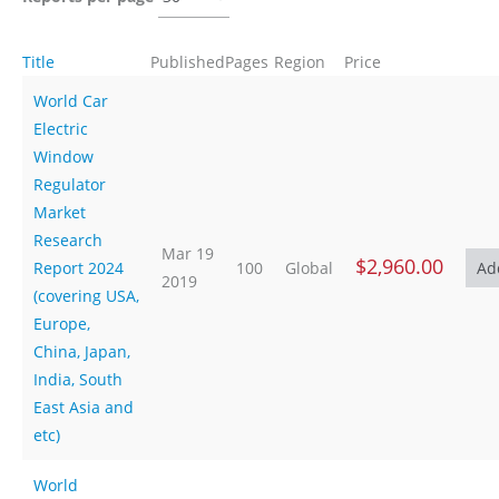
Title
Published
Pages
Region
Price
World Car
Electric
Window
Regulator
Market
Research
Mar 19
$2,960.00
Report 2024
100
Global
2019
(covering USA,
Europe,
China, Japan,
India, South
East Asia and
etc)
World