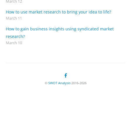
March 12
How to use market research to bring your idea to life?
March 11
How to gain business insights using syndicated market
research?
March 10
©
SWOT Analysis
2016-2026