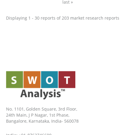
last »
Displaying 1 - 30 reports of 203 market research reports
No. 1101, Golden Square, 3rd Floor,
24th Main, J P Nagar, 1st Phase,
Bangalore, Karnataka, India- 560078