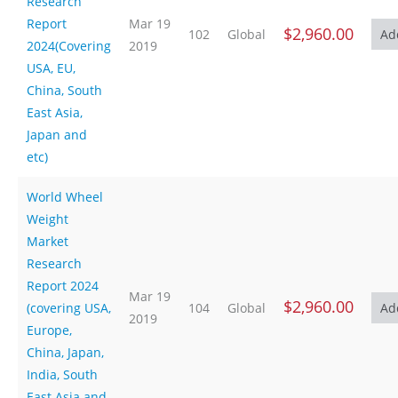
Research
Report
Mar 19
$2,960.00
102
Global
2024(Covering
2019
USA, EU,
China, South
East Asia,
Japan and
etc)
World Wheel
Weight
Market
Research
Report 2024
Mar 19
$2,960.00
(covering USA,
104
Global
2019
Europe,
China, Japan,
India, South
East Asia and