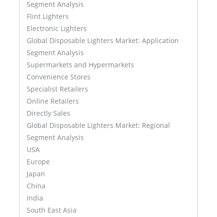
Segment Analysis
Flint Lighters
Electronic Lighters
Global Disposable Lighters Market: Application
Segment Analysis
Supermarkets and Hypermarkets
Convenience Stores
Specialist Retailers
Online Retailers
Directly Sales
Global Disposable Lighters Market: Regional
Segment Analysis
USA
Europe
Japan
China
India
South East Asia