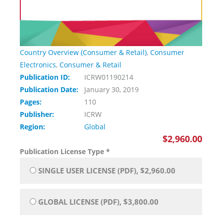
Country Overview (Consumer & Retail)
,
Consumer
Electronics
,
Consumer & Retail
Publication ID:
ICRW01190214
Publication Date:
January 30, 2019
Pages:
110
Publisher:
ICRW
Region:
Global
$2,960.00
Publication License Type
*
SINGLE USER LICENSE (PDF), $2,960.00
GLOBAL LICENSE (PDF), $3,800.00