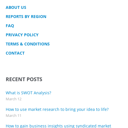
ABOUT US
REPORTS BY REGION
FAQ
PRIVACY POLICY
TERMS & CONDITIONS
CONTACT
RECENT POSTS
What is SWOT Analysis?
March 12
How to use market research to bring your idea to life?
March 11
How to gain business insights using syndicated market