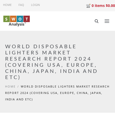
Skip to main content
HOME
FAQ
LOGIN
0 items $0.00
WORLD DISPOSABLE
LIGHTERS MARKET
RESEARCH REPORT 2024
(COVERING USA, EUROPE,
CHINA, JAPAN, INDIA AND
ETC)
HOME
/
WORLD DISPOSABLE LIGHTERS MARKET RESEARCH
REPORT 2024 (COVERING USA, EUROPE, CHINA, JAPAN,
INDIA AND ETC)