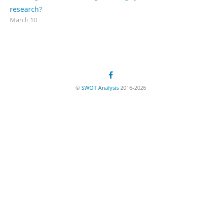
research?
March 10
©
SWOT Analysis
2016-2026