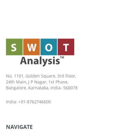
No. 1101, Golden Square, 3rd Floor,
24th Main, J P Nagar, 1st Phase,
Bangalore, Karnataka, India- 560078
India: +91-8762746600
NAVIGATE