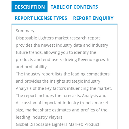
DESCRIPTION
(ACTIVE
TABLE OF CONTENTS
Tabs
TAB)
REPORT LICENSE TYPES
REPORT ENQUIRY
Summary
Disposable Lighters market research report
provides the newest industry data and industry
future trends, allowing you to identify the
products and end users driving Revenue growth
and profitability.
The industry report lists the leading competitors
and provides the insights strategic industry
Analysis of the key factors influencing the market.
The report includes the forecasts, Analysis and
discussion of important industry trends, market
size, market share estimates and profiles of the
leading industry Players.
Global Disposable Lighters Market: Product