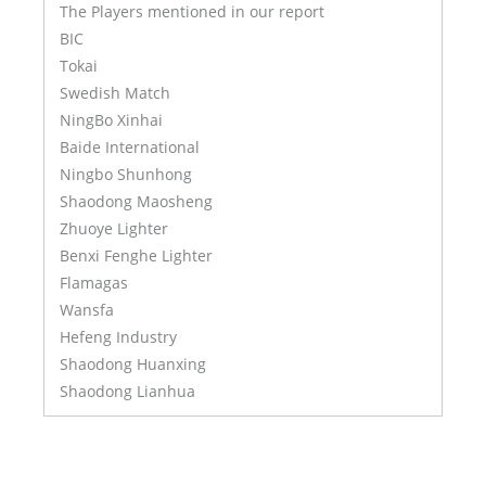
The Players mentioned in our report
BIC
Tokai
Swedish Match
NingBo Xinhai
Baide International
Ningbo Shunhong
Shaodong Maosheng
Zhuoye Lighter
Benxi Fenghe Lighter
Flamagas
Wansfa
Hefeng Industry
Shaodong Huanxing
Shaodong Lianhua