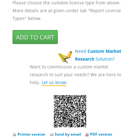
Please choose the suitable license type from above.
More details are at given under tab "Report License
Types" below.
Need
Custom Market
Research
Solution?
Want to commission a custom market
research to suit your needs? We are here to
help.
Let us know
.
Printer version
Send by email
PDF version