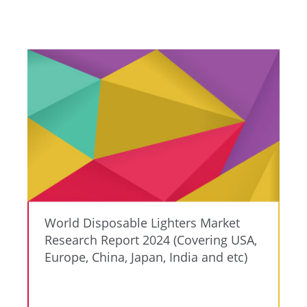
World Disposable Lighters Market
Research Report 2024 (Covering USA,
Europe, China, Japan, India and etc)