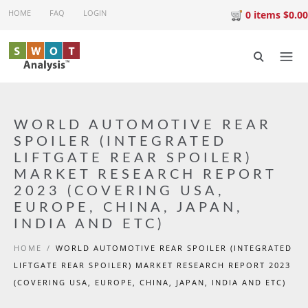
Skip to main content
HOME
FAQ
LOGIN
0 items $0.00
WORLD AUTOMOTIVE REAR
SPOILER (INTEGRATED
LIFTGATE REAR SPOILER)
MARKET RESEARCH REPORT
2023 (COVERING USA,
EUROPE, CHINA, JAPAN,
INDIA AND ETC)
HOME
/
WORLD AUTOMOTIVE REAR SPOILER (INTEGRATED
LIFTGATE REAR SPOILER) MARKET RESEARCH REPORT 2023
(COVERING USA, EUROPE, CHINA, JAPAN, INDIA AND ETC)