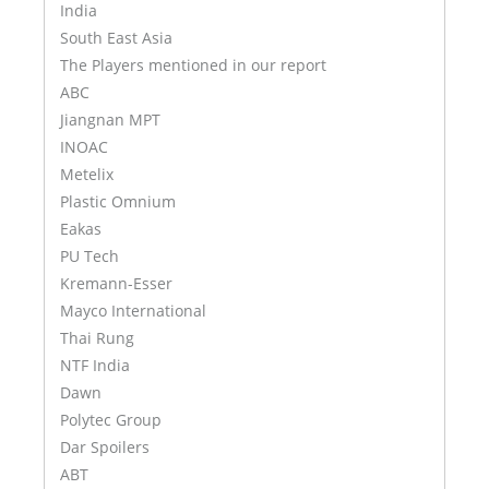
India
South East Asia
The Players mentioned in our report
ABC
Jiangnan MPT
INOAC
Metelix
Plastic Omnium
Eakas
PU Tech
Kremann-Esser
Mayco International
Thai Rung
NTF India
Dawn
Polytec Group
Dar Spoilers
ABT