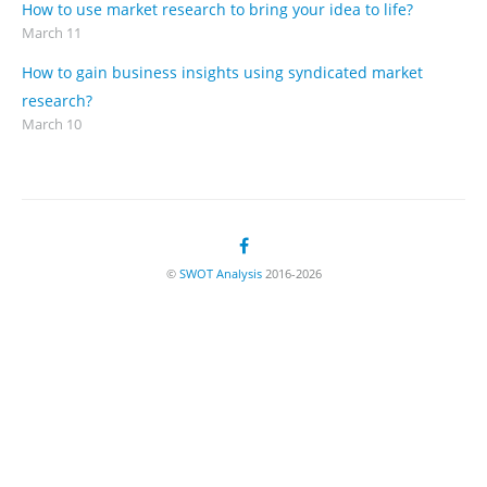
How to use market research to bring your idea to life?
March 11
How to gain business insights using syndicated market
research?
March 10
©
SWOT Analysis
2016-2026