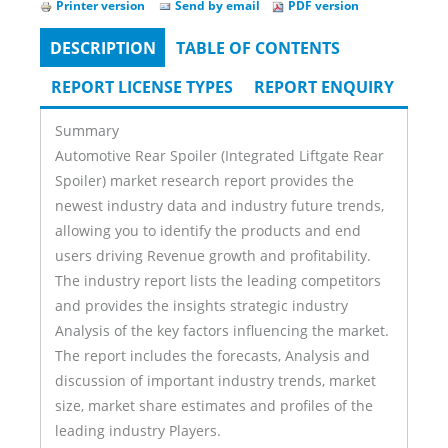
Printer version
Send by email
PDF version
DESCRIPTION
(ACTIVE
TABLE OF CONTENTS
Tabs
TAB)
REPORT LICENSE TYPES
REPORT ENQUIRY
Summary
Automotive Rear Spoiler (Integrated Liftgate Rear
Spoiler) market research report provides the
newest industry data and industry future trends,
allowing you to identify the products and end
users driving Revenue growth and profitability.
The industry report lists the leading competitors
and provides the insights strategic industry
Analysis of the key factors influencing the market.
The report includes the forecasts, Analysis and
discussion of important industry trends, market
size, market share estimates and profiles of the
leading industry Players.