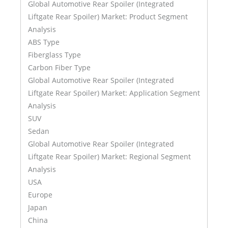
Global Automotive Rear Spoiler (Integrated
Liftgate Rear Spoiler) Market: Product Segment
Analysis
ABS Type
Fiberglass Type
Carbon Fiber Type
Global Automotive Rear Spoiler (Integrated
Liftgate Rear Spoiler) Market: Application Segment
Analysis
SUV
Sedan
Global Automotive Rear Spoiler (Integrated
Liftgate Rear Spoiler) Market: Regional Segment
Analysis
USA
Europe
Japan
China