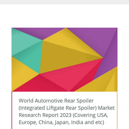
World Automotive Rear Spoiler
(Integrated Liftgate Rear Spoiler) Market
Research Report 2023 (Covering USA,
Europe, China, Japan, India and etc)