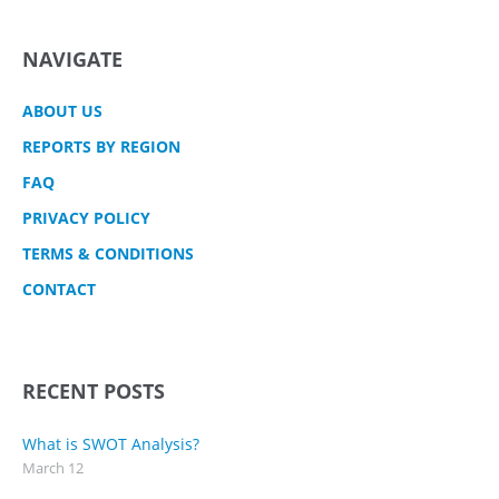
NAVIGATE
ABOUT US
REPORTS BY REGION
FAQ
PRIVACY POLICY
TERMS & CONDITIONS
CONTACT
RECENT POSTS
What is SWOT Analysis?
March 12