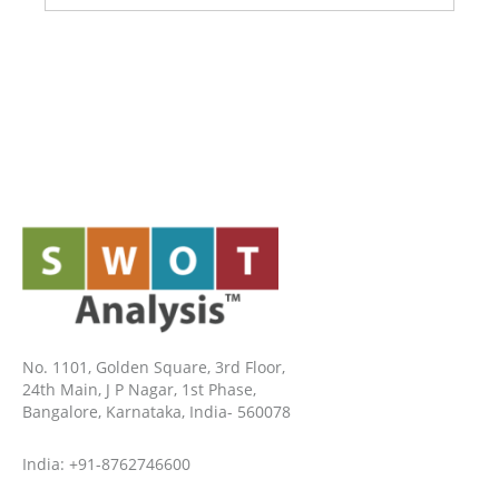
No. 1101, Golden Square, 3rd Floor,
24th Main, J P Nagar, 1st Phase,
Bangalore, Karnataka, India- 560078
India: +91-8762746600