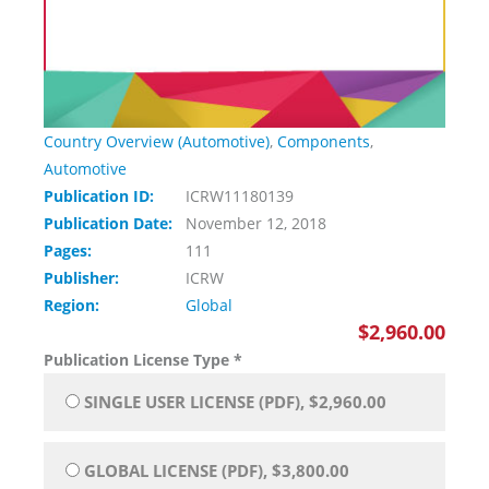
Country Overview (Automotive)
,
Components
,
Automotive
Publication ID:
ICRW11180139
Publication Date:
November 12, 2018
Pages:
111
Publisher:
ICRW
Region:
Global
$2,960.00
Publication License Type
*
SINGLE USER LICENSE (PDF), $2,960.00
GLOBAL LICENSE (PDF), $3,800.00