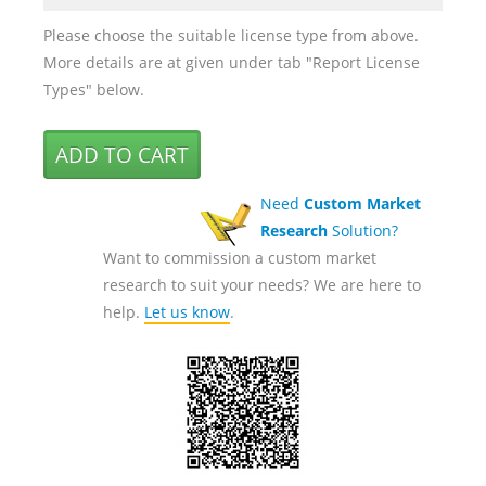
Please choose the suitable license type from above.
More details are at given under tab "Report License
Types" below.
Need
Custom Market
Research
Solution?
Want to commission a custom market
research to suit your needs? We are here to
help.
Let us know
.