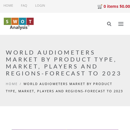
Skip to main content
HOME
FAQ
LOGIN
0 items $0.00
WORLD AUDIOMETERS
MARKET BY PRODUCT TYPE,
MARKET, PLAYERS AND
REGIONS-FORECAST TO 2023
HOME
/
WORLD AUDIOMETERS MARKET BY PRODUCT
TYPE, MARKET, PLAYERS AND REGIONS-FORECAST TO 2023