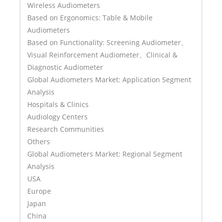
Wireless Audiometers
Based on Ergonomics: Table & Mobile
Audiometers
Based on Functionality: Screening Audiometer、
Visual Reinforcement Audiometer、Clinical &
Diagnostic Audiometer
Global Audiometers Market: Application Segment
Analysis
Hospitals & Clinics
Audiology Centers
Research Communities
Others
Global Audiometers Market: Regional Segment
Analysis
USA
Europe
Japan
China