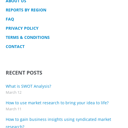
ABOUT US
REPORTS BY REGION
FAQ
PRIVACY POLICY
TERMS & CONDITIONS
CONTACT
RECENT POSTS
What is SWOT Analysis?
March 12
How to use market research to bring your idea to life?
March 11
How to gain business insights using syndicated market
research?