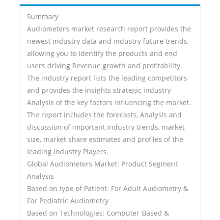
Summary
Audiometers market research report provides the
newest industry data and industry future trends,
allowing you to identify the products and end
users driving Revenue growth and profitability.
The industry report lists the leading competitors
and provides the insights strategic industry
Analysis of the key factors influencing the market.
The report includes the forecasts, Analysis and
discussion of important industry trends, market
size, market share estimates and profiles of the
leading industry Players.
Global Audiometers Market: Product Segment
Analysis
Based on type of Patient: For Adult Audiometry &
For Pediatric Audiometry
Based on Technologies: Computer-Based &