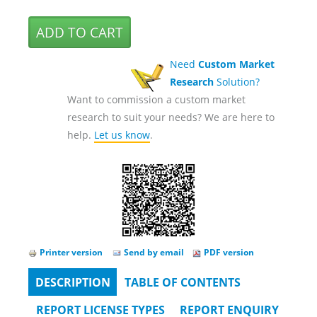
Need
Custom Market
Research
Solution?
Want to commission a custom market
research to suit your needs? We are here to
help.
Let us know
.
Printer version
Send by email
PDF version
DESCRIPTION
(ACTIVE
TABLE OF CONTENTS
Tabs
TAB)
REPORT LICENSE TYPES
REPORT ENQUIRY