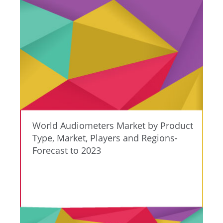
World Audiometers Market by Product
Type, Market, Players and Regions-
Forecast to 2023