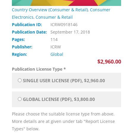
Country Overview (Consumer & Retail)
,
Consumer
Electronics
,
Consumer & Retail
Publication ID:
ICRW0918146
Publication Date:
September 17, 2018
Pages:
114
Publisher:
ICRW
Region:
Global
$2,960.00
Publication License Type
*
SINGLE USER LICENSE (PDF), $2,960.00
GLOBAL LICENSE (PDF), $3,800.00
Please choose the suitable license type from above.
More details are at given under tab "Report License
Types" below.