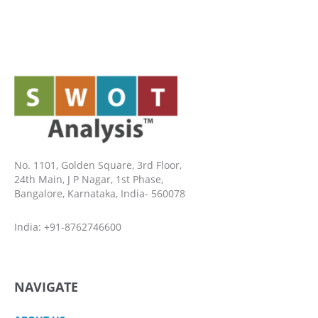
No. 1101, Golden Square, 3rd Floor,
24th Main, J P Nagar, 1st Phase,
Bangalore, Karnataka, India- 560078
India: +91-8762746600
NAVIGATE