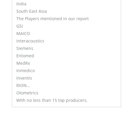
India
South East Asia
The Players mentioned in our report
GSI
MAICO
Interacoustics
Siemens
Entomed
MedRx
Inmedico
Inventis
RION…
Otometrics
With no less than 15 top producers.