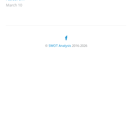
March 10
©
SWOT Analysis
2016-2026