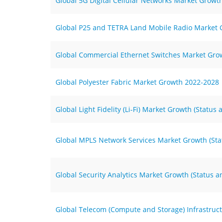
Global 5G Digital Cellular Networks Market Growt
Global P25 and TETRA Land Mobile Radio Market G
Global Commercial Ethernet Switches Market Gro
Global Polyester Fabric Market Growth 2022-2028
Global Light Fidelity (Li-Fi) Market Growth (Statu
Global MPLS Network Services Market Growth (Sta
Global Security Analytics Market Growth (Status 
Global Telecom (Compute and Storage) Infrastruc