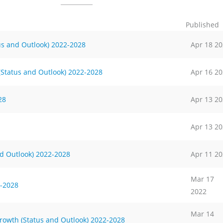
Published
us and Outlook) 2022-2028
Apr 18 2
 (Status and Outlook) 2022-2028
Apr 16 2
28
Apr 13 2
Apr 13 2
d Outlook) 2022-2028
Apr 11 2
Mar 17
-2028
2022
Mar 14
rowth (Status and Outlook) 2022-2028