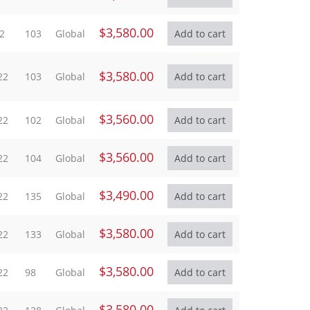
$3,580.00
2
103
Global
$3,580.00
22
103
Global
$3,560.00
22
102
Global
$3,560.00
22
104
Global
$3,490.00
22
135
Global
$3,580.00
22
133
Global
$3,580.00
22
98
Global
$3,580.00