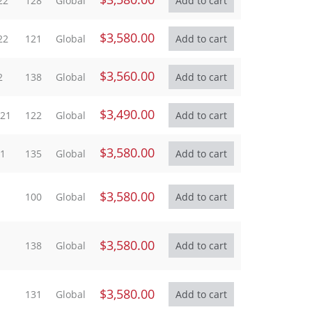
22
128
Global
$3,580.00
22
121
Global
$3,560.00
2
138
Global
$3,490.00
021
122
Global
$3,580.00
21
135
Global
$3,580.00
100
Global
$3,580.00
138
Global
$3,580.00
131
Global