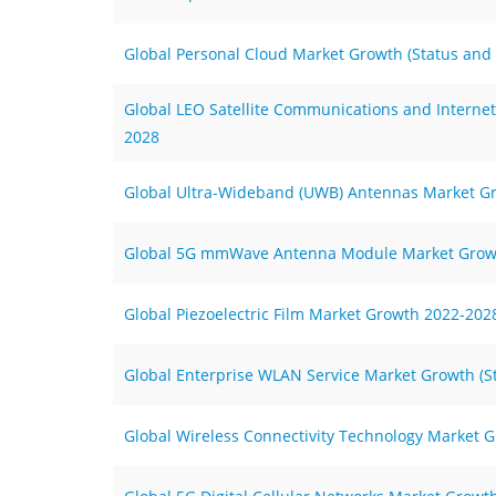
Global Personal Cloud Market Growth (Status and
Global LEO Satellite Communications and Internet
2028
Global Ultra-Wideband (UWB) Antennas Market G
Global 5G mmWave Antenna Module Market Grow
Global Piezoelectric Film Market Growth 2022-202
Global Enterprise WLAN Service Market Growth (S
Global Wireless Connectivity Technology Market G