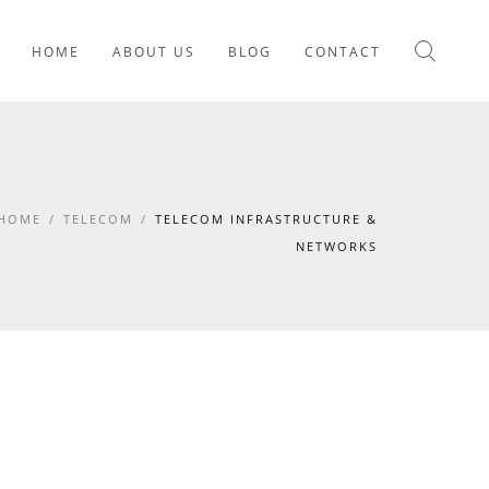
HOME
ABOUT US
BLOG
CONTACT
HOME
/
TELECOM
/
TELECOM INFRASTRUCTURE &
NETWORKS