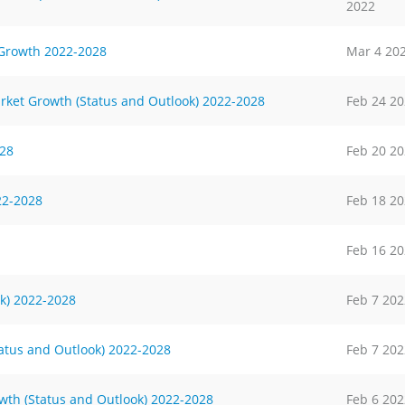
2022
 Growth 2022-2028
Mar 4 20
rket Growth (Status and Outlook) 2022-2028
Feb 24 2
028
Feb 20 2
22-2028
Feb 18 2
Feb 16 2
k) 2022-2028
Feb 7 202
tatus and Outlook) 2022-2028
Feb 7 202
wth (Status and Outlook) 2022-2028
Feb 6 202