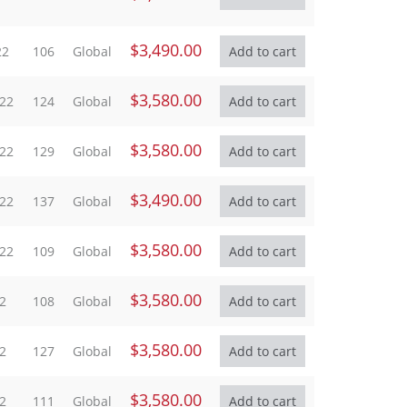
$3,490.00
22
106
Global
$3,580.00
022
124
Global
$3,580.00
022
129
Global
$3,490.00
022
137
Global
$3,580.00
022
109
Global
$3,580.00
2
108
Global
$3,580.00
2
127
Global
$3,580.00
2
111
Global