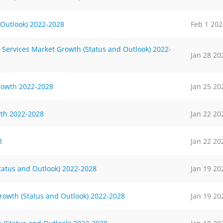
 Outlook) 2022-2028
Feb 1 202
 Services Market Growth (Status and Outlook) 2022-
Jan 28 20
rowth 2022-2028
Jan 25 20
th 2022-2028
Jan 22 20
8
Jan 22 20
tatus and Outlook) 2022-2028
Jan 19 20
rowth (Status and Outlook) 2022-2028
Jan 19 20