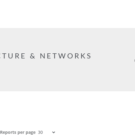
CTURE & NETWORKS
Reports per page