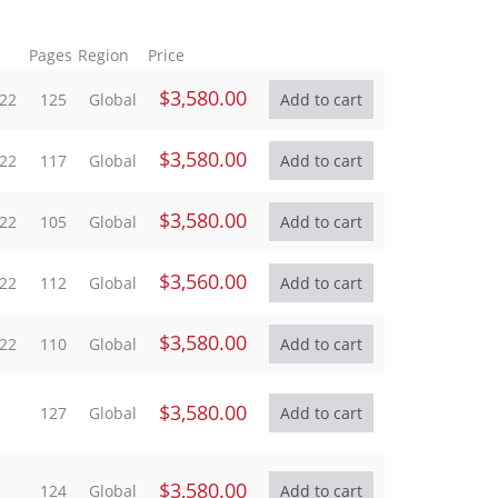
Pages
Region
Price
$3,580.00
022
125
Global
$3,580.00
022
117
Global
$3,580.00
022
105
Global
$3,560.00
022
112
Global
$3,580.00
022
110
Global
$3,580.00
127
Global
$3,580.00
124
Global