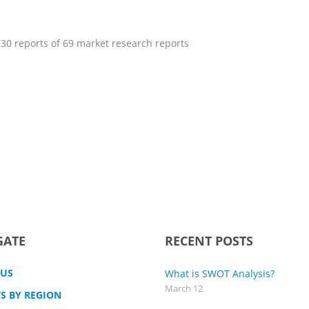
 30 reports of 69 market research reports
GATE
RECENT POSTS
 US
What is SWOT Analysis?
March 12
S BY REGION