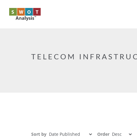
Skip to main content
TELECOM INFRASTRU
Sort by
Order