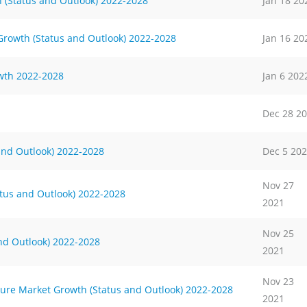
h (Status and Outlook) 2022-2028
Jan 18 20
rowth (Status and Outlook) 2022-2028
Jan 16 20
wth 2022-2028
Jan 6 202
Dec 28 2
s and Outlook) 2022-2028
Dec 5 20
Nov 27
tus and Outlook) 2022-2028
2021
Nov 25
and Outlook) 2022-2028
2021
Nov 23
ture Market Growth (Status and Outlook) 2022-2028
2021