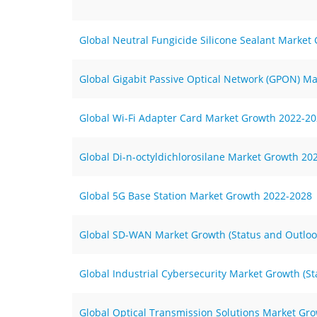
Global Neutral Fungicide Silicone Sealant Market
Global Gigabit Passive Optical Network (GPON) Ma
Global Wi-Fi Adapter Card Market Growth 2022-2
Global Di-n-octyldichlorosilane Market Growth 20
Global 5G Base Station Market Growth 2022-2028
Global SD-WAN Market Growth (Status and Outloo
Global Industrial Cybersecurity Market Growth (S
Global Optical Transmission Solutions Market Gro