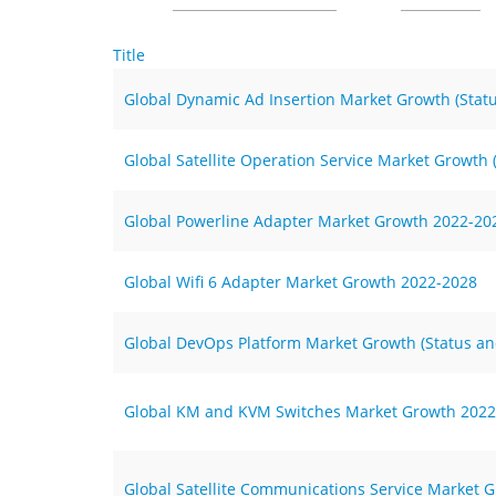
Title
Global Dynamic Ad Insertion Market Growth (Stat
Global Satellite Operation Service Market Growth
Global Powerline Adapter Market Growth 2022-20
Global Wifi 6 Adapter Market Growth 2022-2028
Global DevOps Platform Market Growth (Status an
Global KM and KVM Switches Market Growth 2022
Global Satellite Communications Service Market G