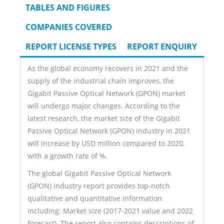
TAB)
TABLES AND FIGURES
COMPANIES COVERED
REPORT LICENSE TYPES
REPORT ENQUIRY
As the global economy recovers in 2021 and the
supply of the industrial chain improves, the
Gigabit Passive Optical Network (GPON) market
will undergo major changes. According to the
latest research, the market size of the Gigabit
Passive Optical Network (GPON) industry in 2021
will increase by USD million compared to 2020,
with a growth rate of %.
The global Gigabit Passive Optical Network
(GPON) industry report provides top-notch
qualitative and quantitative information
including: Market size (2017-2021 value and 2022
forecast). The report also contains descriptions of