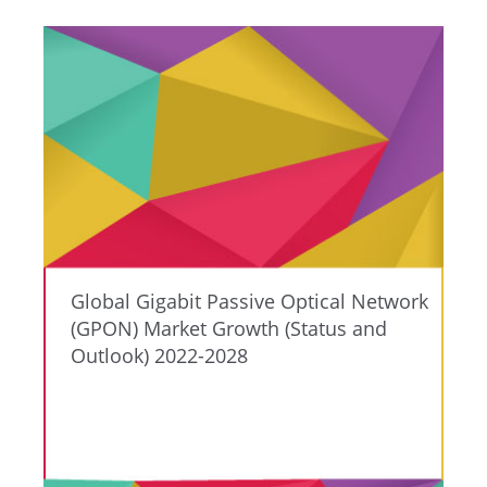
Global Gigabit Passive Optical Network
(GPON) Market Growth (Status and
Outlook) 2022-2028