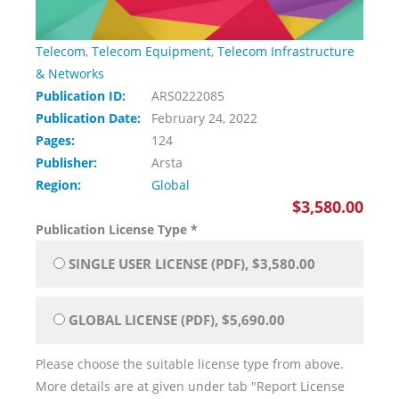
Telecom
,
Telecom Equipment
,
Telecom Infrastructure
& Networks
Publication ID:
ARS0222085
Publication Date:
February 24, 2022
Pages:
124
Publisher:
Arsta
Region:
Global
$3,580.00
Publication License Type
*
SINGLE USER LICENSE (PDF), $3,580.00
GLOBAL LICENSE (PDF), $5,690.00
Please choose the suitable license type from above.
More details are at given under tab "Report License