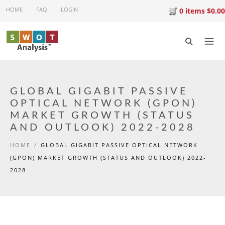
Skip to main content
HOME
FAQ
LOGIN
0 items $0.00
GLOBAL GIGABIT PASSIVE
OPTICAL NETWORK (GPON)
MARKET GROWTH (STATUS
AND OUTLOOK) 2022-2028
HOME
/
GLOBAL GIGABIT PASSIVE OPTICAL NETWORK
(GPON) MARKET GROWTH (STATUS AND OUTLOOK) 2022-
2028