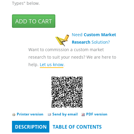
Types" below.
Need
Custom Market
Research
Solution?
Want to commission a custom market
research to suit your needs? We are here to
help.
Let us know
.
Printer version
Send by email
PDF version
DESCRIPTION
(ACTIVE
TABLE OF CONTENTS
Tabs