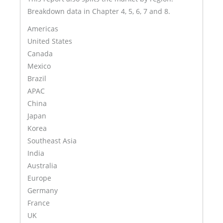
Breakdown data in Chapter 4, 5, 6, 7 and 8.
Americas
United States
Canada
Mexico
Brazil
APAC
China
Japan
Korea
Southeast Asia
India
Australia
Europe
Germany
France
UK