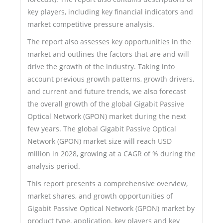
key players, including key financial indicators and
market competitive pressure analysis.
The report also assesses key opportunities in the
market and outlines the factors that are and will
drive the growth of the industry. Taking into
account previous growth patterns, growth drivers,
and current and future trends, we also forecast
the overall growth of the global Gigabit Passive
Optical Network (GPON) market during the next
few years. The global Gigabit Passive Optical
Network (GPON) market size will reach USD
million in 2028, growing at a CAGR of % during the
analysis period.
This report presents a comprehensive overview,
market shares, and growth opportunities of
Gigabit Passive Optical Network (GPON) market by
product type, application, key players and key