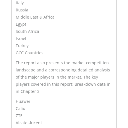
Italy
Russia
Middle East & Africa
Egypt
South Africa
Israel
Turkey
GCC Countries
The report also presents the market competition
landscape and a corresponding detailed analysis
of the major players in the market. The key
players covered in this report: Breakdown data in
in Chapter 3.
Huawei
Calix
ZTE
Alcatel-lucent