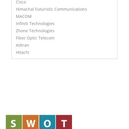
Cisco
Himachal Futuristic Communications
MACOM
Infiniti Technologies
Zhone Technologies
Fiber Optic Telecom
Adtran
Hitachi