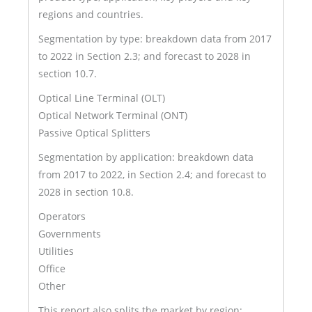
regions and countries.
Segmentation by type: breakdown data from 2017
to 2022 in Section 2.3; and forecast to 2028 in
section 10.7.
Optical Line Terminal (OLT)
Optical Network Terminal (ONT)
Passive Optical Splitters
Segmentation by application: breakdown data
from 2017 to 2022, in Section 2.4; and forecast to
2028 in section 10.8.
Operators
Governments
Utilities
Office
Other
This report also splits the market by region: