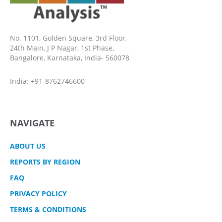
No. 1101, Golden Square, 3rd Floor,
24th Main, J P Nagar, 1st Phase,
Bangalore, Karnataka, India- 560078
India: +91-8762746600
NAVIGATE
ABOUT US
REPORTS BY REGION
FAQ
PRIVACY POLICY
TERMS & CONDITIONS