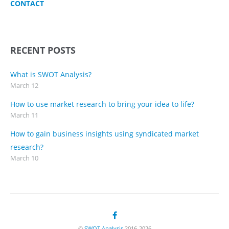
CONTACT
RECENT POSTS
What is SWOT Analysis?
March 12
How to use market research to bring your idea to life?
March 11
How to gain business insights using syndicated market
research?
March 10
©
SWOT Analysis
2016-2026