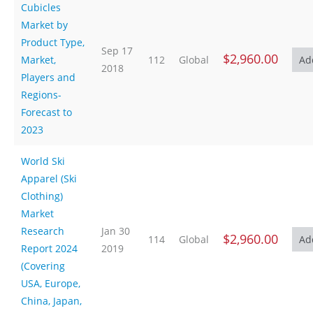
Cubicles
Market by
Product Type,
Sep 17
$2,960.00
Market,
112
Global
2018
Players and
Regions-
Forecast to
2023
World Ski
Apparel (Ski
Clothing)
Market
Research
Jan 30
$2,960.00
114
Global
Report 2024
2019
(Covering
USA, Europe,
China, Japan,