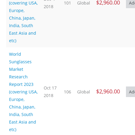
$2,960.00
(covering USA,
101
Global
2018
Europe,
China, Japan,
India, South
East Asia and
etc)
World
Sunglasses
Market
Research
Report 2023
Oct 17
$2,960.00
(covering USA,
106
Global
2018
Europe,
China, Japan,
India, South
East Asia and
etc)