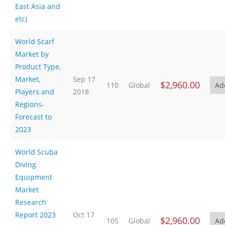
East Asia and
etc)
World Scarf
Market by
Product Type,
Market,
Sep 17
$2,960.00
110
Global
Players and
2018
Regions-
Forecast to
2023
World Scuba
Diving
Equipment
Market
Research
Report 2023
Oct 17
$2,960.00
105
Global