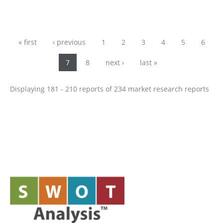
Pages
« first
‹ previous
1
2
3
4
5
6
7
8
next ›
last »
Displaying 181 - 210 reports of 234 market research reports