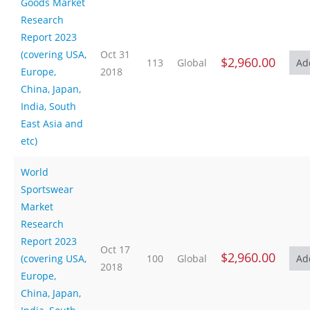
Goods Market
Research
Report 2023
(covering USA,
Oct 31
$2,960.00
113
Global
Europe,
2018
China, Japan,
India, South
East Asia and
etc)
World
Sportswear
Market
Research
Report 2023
Oct 17
$2,960.00
(covering USA,
100
Global
2018
Europe,
China, Japan,