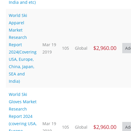
India and etc)
World Ski
Apparel
Market
Research
Report
Mar 19
$2,960.00
105
Global
2024(Covering
2019
USA, Europe,
China, Japan,
SEA and
India)
World Ski
Gloves Market
Research
Report 2024
(covering USA,
Mar 19
$2,960.00
105
Global
Europe,
2019