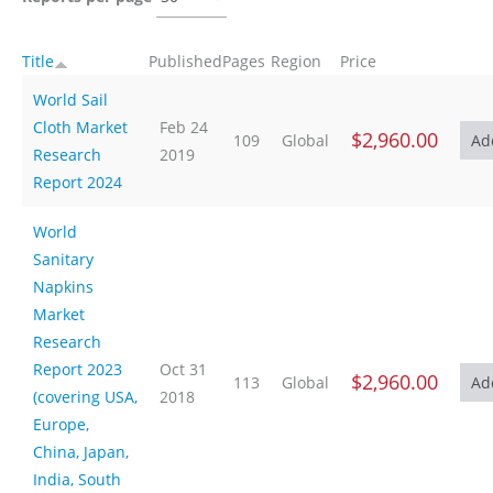
Title
Published
Pages
Region
Price
World Sail
Cloth Market
Feb 24
$2,960.00
109
Global
Research
2019
Report 2024
World
Sanitary
Napkins
Market
Research
Report 2023
Oct 31
$2,960.00
113
Global
(covering USA,
2018
Europe,
China, Japan,
India, South