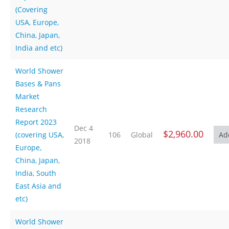
(Covering
USA, Europe,
China, Japan,
India and etc)
World Shower
Bases & Pans
Market
Research
Report 2023
Dec 4
$2,960.00
(covering USA,
106
Global
2018
Europe,
China, Japan,
India, South
East Asia and
etc)
World Shower