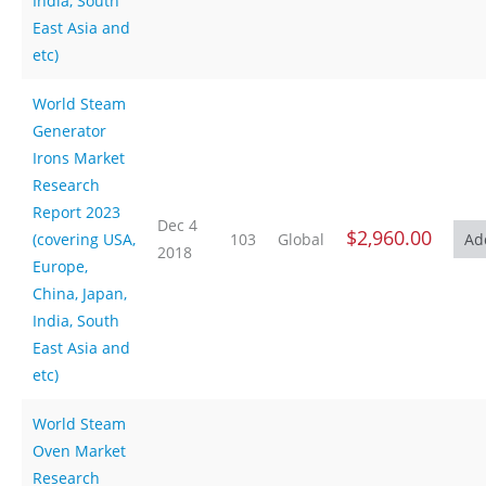
India, South
East Asia and
etc)
World Steam
Generator
Irons Market
Research
Report 2023
Dec 4
$2,960.00
(covering USA,
103
Global
2018
Europe,
China, Japan,
India, South
East Asia and
etc)
World Steam
Oven Market
Research