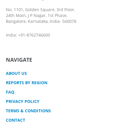
No. 1101, Golden Square, 3rd Floor,
24th Main, J P Nagar, 1st Phase,
Bangalore, Karnataka, India- 560078
India: +91-8762746600
NAVIGATE
ABOUT US
REPORTS BY REGION
FAQ
PRIVACY POLICY
TERMS & CONDITIONS
CONTACT