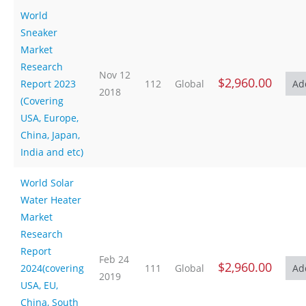
World
Sneaker
Market
Research
Nov 12
$2,960.00
Report 2023
112
Global
2018
(Covering
USA, Europe,
China, Japan,
India and etc)
World Solar
Water Heater
Market
Research
Report
Feb 24
$2,960.00
2024(covering
111
Global
2019
USA, EU,
China, South