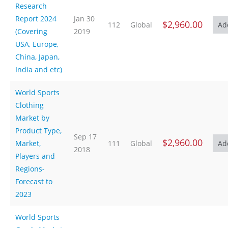
Research
Report 2024
Jan 30
$2,960.00
112
Global
(Covering
2019
USA, Europe,
China, Japan,
India and etc)
World Sports
Clothing
Market by
Product Type,
Sep 17
$2,960.00
Market,
111
Global
2018
Players and
Regions-
Forecast to
2023
World Sports