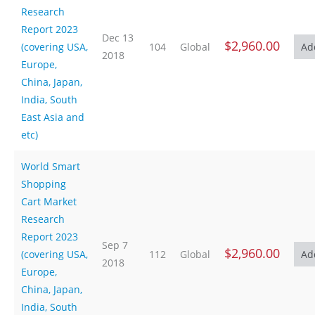
Research
Report 2023
Dec 13
$2,960.00
(covering USA,
104
Global
2018
Europe,
China, Japan,
India, South
East Asia and
etc)
World Smart
Shopping
Cart Market
Research
Report 2023
Sep 7
$2,960.00
(covering USA,
112
Global
2018
Europe,
China, Japan,
India, South