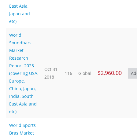
East Asia,
Japan and
etc)
World
Soundbars
Market
Research
Report 2023
Oct 31
$2,960.00
(covering USA,
116
Global
2018
Europe,
China, Japan,
India, South
East Asia and
etc)
World Sports
Bras Market