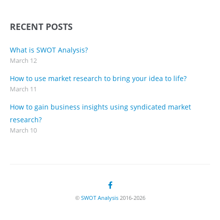
RECENT POSTS
What is SWOT Analysis?
March 12
How to use market research to bring your idea to life?
March 11
How to gain business insights using syndicated market
research?
March 10
©
SWOT Analysis
2016-2026