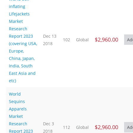
inflating
Lifejackets
Market
Research
Report 2023
Dec 13
$2,960.00
102
Global
(covering USA,
2018
Europe,
China, Japan,
India, South
East Asia and
etc)
World
Sequins
Apparels
Market
Research
Dec 3
$2,960.00
112
Global
Report 2023
2018