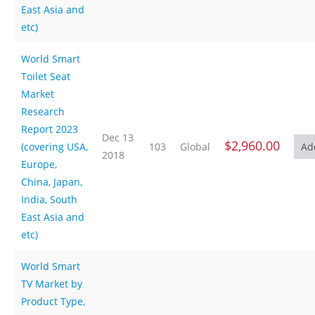
East Asia and
etc)
World Smart
Toilet Seat
Market
Research
Report 2023
Dec 13
$2,960.00
(covering USA,
103
Global
2018
Europe,
China, Japan,
India, South
East Asia and
etc)
World Smart
TV Market by
Product Type,