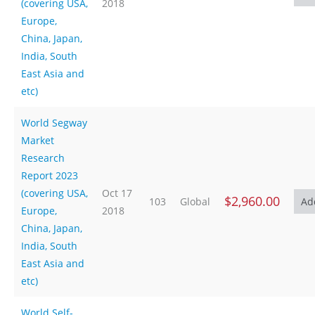
(covering USA,
2018
Europe,
China, Japan,
India, South
East Asia and
etc)
World Segway
Market
Research
Report 2023
(covering USA,
Oct 17
$2,960.00
103
Global
Europe,
2018
China, Japan,
India, South
East Asia and
etc)
World Self-