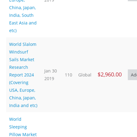
China, Japan,
India, South
East Asia and
etc)
World Slalom
Windsurf
Sails Market
Research
Jan 30
$2,960.00
Report 2024
110
Global
2019
(Covering
USA, Europe,
China, Japan,
India and etc)
World
Sleeping
Pillow Market