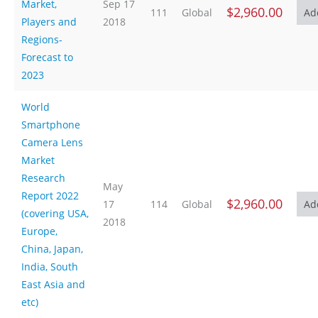
Market,
Sep 17
$2,960.00
111
Global
Players and
2018
Regions-
Forecast to
2023
World
Smartphone
Camera Lens
Market
Research
May
Report 2022
$2,960.00
17
114
Global
(covering USA,
2018
Europe,
China, Japan,
India, South
East Asia and
etc)