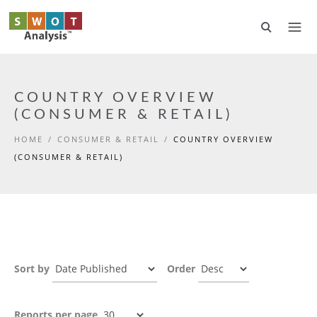
Skip to main content
COUNTRY OVERVIEW
(CONSUMER & RETAIL)
HOME
/
CONSUMER & RETAIL
/
COUNTRY OVERVIEW
(CONSUMER & RETAIL)
Sort by
Order
Reports per page