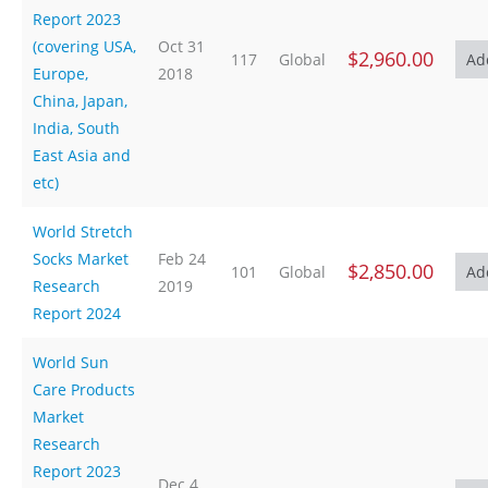
Report 2023
(covering USA,
Oct 31
$2,960.00
117
Global
Europe,
2018
China, Japan,
India, South
East Asia and
etc)
World Stretch
Socks Market
Feb 24
$2,850.00
101
Global
Research
2019
Report 2024
World Sun
Care Products
Market
Research
Report 2023
Dec 4