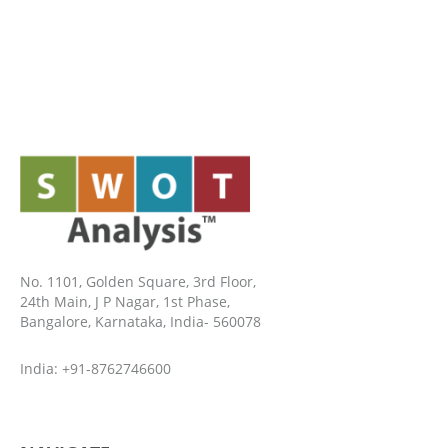
No. 1101, Golden Square, 3rd Floor,
24th Main, J P Nagar, 1st Phase,
Bangalore, Karnataka, India- 560078
India: +91-8762746600