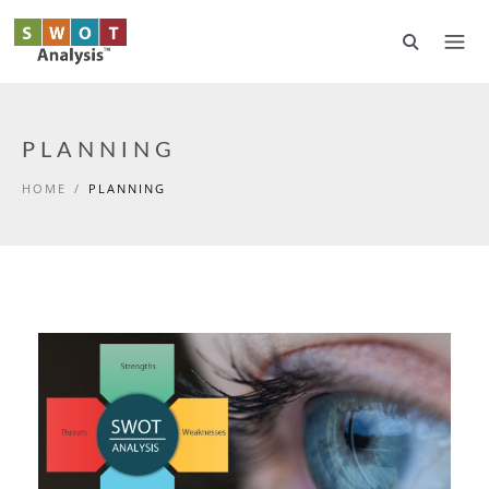
Skip to main content
PLANNING
HOME
/
PLANNING