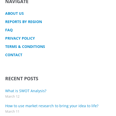
NAVIGATE
ABOUT US
REPORTS BY REGION
FAQ
PRIVACY POLICY
TERMS & CONDITIONS
CONTACT
RECENT POSTS
What is SWOT Analysis?
March 12
How to use market research to bring your idea to life?
March 11