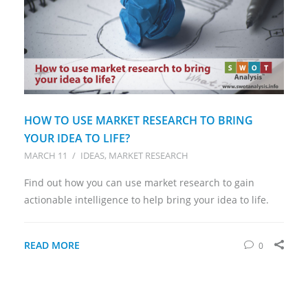
HOW TO USE MARKET RESEARCH TO BRING
YOUR IDEA TO LIFE?
MARCH 11
/
IDEAS
MARKET RESEARCH
Find out how you can use market research to gain
actionable intelligence to help bring your idea to life.
READ MORE
0