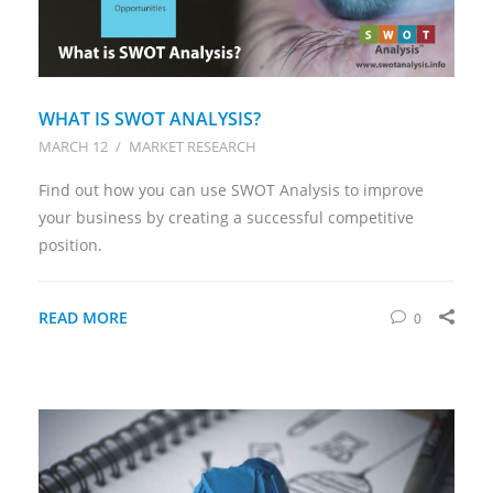
WHAT IS SWOT ANALYSIS?
MARCH 12
/
MARKET RESEARCH
Find out how you can use SWOT Analysis to improve
your business by creating a successful competitive
position.
READ MORE
0