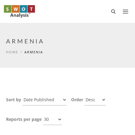
Skip to main content
ARMENIA
HOME
/
ARMENIA
Sort by
Order
Reports per page