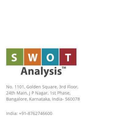
No. 1101, Golden Square, 3rd Floor,
24th Main, J P Nagar, 1st Phase,
Bangalore, Karnataka, India- 560078
India: +91-8762746600