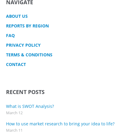
NAVIGATE
ABOUT US
REPORTS BY REGION
FAQ
PRIVACY POLICY
TERMS & CONDITIONS
CONTACT
RECENT POSTS
What is SWOT Analysis?
March 12
How to use market research to bring your idea to life?
March 11