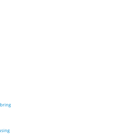
 bring
using