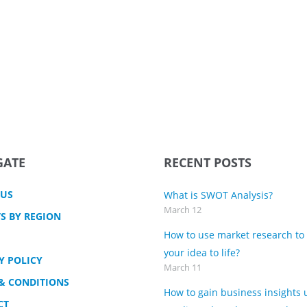
GATE
RECENT POSTS
 US
What is SWOT Analysis?
March 12
S BY REGION
How to use market research to
your idea to life?
Y POLICY
March 11
& CONDITIONS
How to gain business insights 
CT