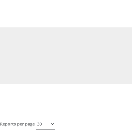
Reports per page