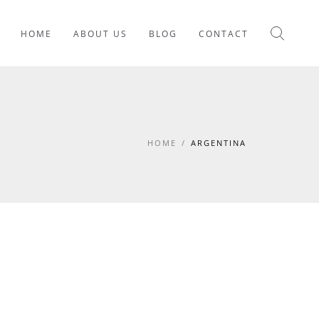
HOME
ABOUT US
BLOG
CONTACT
HOME
/
ARGENTINA