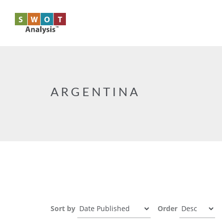
Skip to main content
ARGENTINA
Sort by
Order