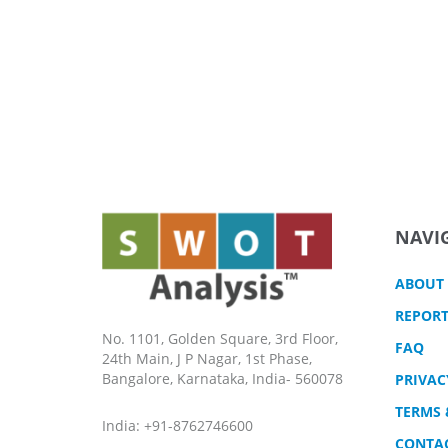
NAVI
ABOUT
REPORT
No. 1101, Golden Square, 3rd Floor,
FAQ
24th Main, J P Nagar, 1st Phase,
Bangalore, Karnataka, India- 560078
PRIVAC
TERMS 
India: +91-8762746600
CONTA