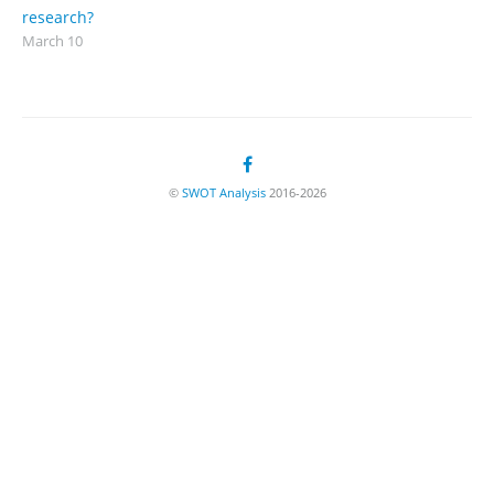
research?
March 10
©
SWOT Analysis
2016-2026