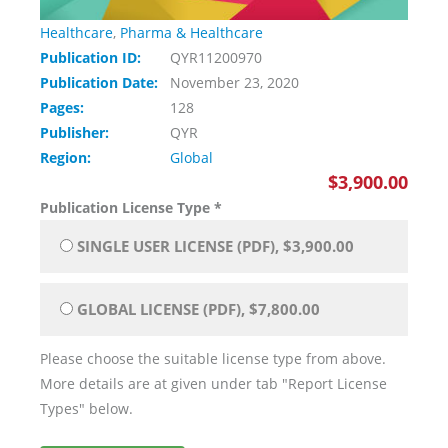
Healthcare
,
Pharma & Healthcare
Publication ID:
QYR11200970
Publication Date:
November 23, 2020
Pages:
128
Publisher:
QYR
Region:
Global
$3,900.00
Publication License Type
*
SINGLE USER LICENSE (PDF), $3,900.00
GLOBAL LICENSE (PDF), $7,800.00
Please choose the suitable license type from above.
More details are at given under tab "Report License
Types" below.