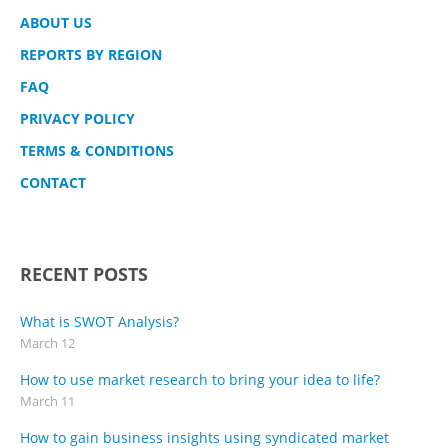
ABOUT US
REPORTS BY REGION
FAQ
PRIVACY POLICY
TERMS & CONDITIONS
CONTACT
RECENT POSTS
What is SWOT Analysis?
March 12
How to use market research to bring your idea to life?
March 11
How to gain business insights using syndicated market