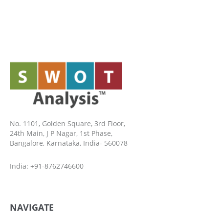
No. 1101, Golden Square, 3rd Floor,
24th Main, J P Nagar, 1st Phase,
Bangalore, Karnataka, India- 560078
India: +91-8762746600
NAVIGATE