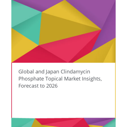
Global and Japan Clindamycin
Phosphate Topical Market Insights,
Forecast to 2026