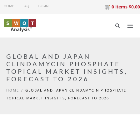
Skip to main content
HOME
FAQ
LOGIN
0 items $0.00
GLOBAL AND JAPAN
CLINDAMYCIN PHOSPHATE
TOPICAL MARKET INSIGHTS,
FORECAST TO 2026
HOME
/
GLOBAL AND JAPAN CLINDAMYCIN PHOSPHATE
TOPICAL MARKET INSIGHTS, FORECAST TO 2026