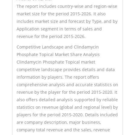
The report includes country-wise and region-wise
market size for the period 2015-2026. It also
includes market size and forecast by Type, and by
Application segment in terms of sales and
revenue for the period 2015-2026.
Competitive Landscape and Clindamycin
Phosphate Topical Market Share Analysis
Clindamycin Phosphate Topical market
competitive landscape provides details and data
information by players. The report offers
comprehensive analysis and accurate statistics on
revenue by the player for the period 2015-2020. It
also offers detailed analysis supported by reliable
statistics on revenue (global and regional level) by
players for the period 2015-2020. Details included
are company description, major business,
company total revenue and the sales, revenue