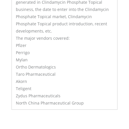
generated in Clindamycin Phosphate Topical
business, the date to enter into the Clindamycin
Phosphate Topical market, Clindamycin
Phosphate Topical product introduction, recent
developments, etc.
The major vendors covered:
Pfizer
Perrigo
Mylan
Ortho Dermatologics
Taro Pharmaceutical
Akorn
Teligent
Zydus Pharmaceuticals
North China Pharmaceutical Group