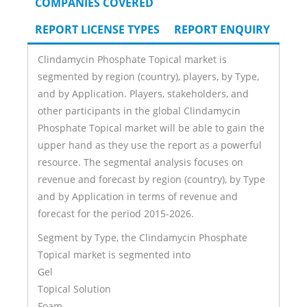
COMPANIES COVERED
REPORT LICENSE TYPES
REPORT ENQUIRY
Clindamycin Phosphate Topical market is
segmented by region (country), players, by Type,
and by Application. Players, stakeholders, and
other participants in the global Clindamycin
Phosphate Topical market will be able to gain the
upper hand as they use the report as a powerful
resource. The segmental analysis focuses on
revenue and forecast by region (country), by Type
and by Application in terms of revenue and
forecast for the period 2015-2026.
Segment by Type, the Clindamycin Phosphate
Topical market is segmented into
Gel
Topical Solution
Foam