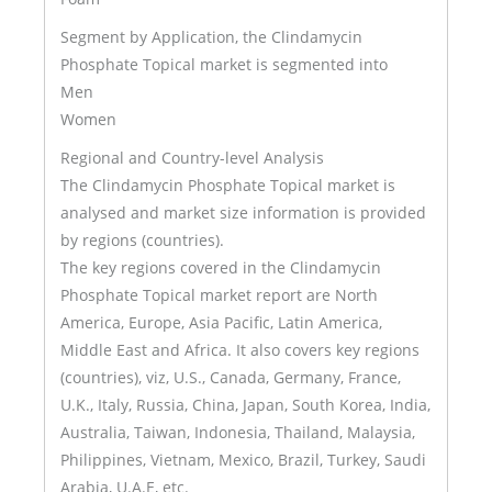
Segment by Application, the Clindamycin
Phosphate Topical market is segmented into
Men
Women
Regional and Country-level Analysis
The Clindamycin Phosphate Topical market is
analysed and market size information is provided
by regions (countries).
The key regions covered in the Clindamycin
Phosphate Topical market report are North
America, Europe, Asia Pacific, Latin America,
Middle East and Africa. It also covers key regions
(countries), viz, U.S., Canada, Germany, France,
U.K., Italy, Russia, China, Japan, South Korea, India,
Australia, Taiwan, Indonesia, Thailand, Malaysia,
Philippines, Vietnam, Mexico, Brazil, Turkey, Saudi
Arabia, U.A.E, etc.