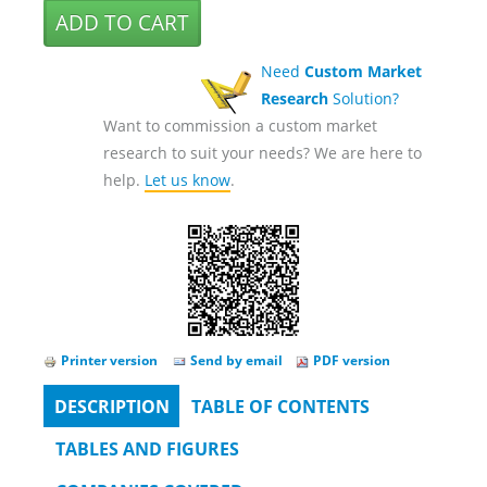
Need
Custom Market
Research
Solution?
Want to commission a custom market
research to suit your needs? We are here to
help.
Let us know
.
Printer version
Send by email
PDF version
DESCRIPTION
(ACTIVE
TABLE OF CONTENTS
Tabs
TAB)
TABLES AND FIGURES