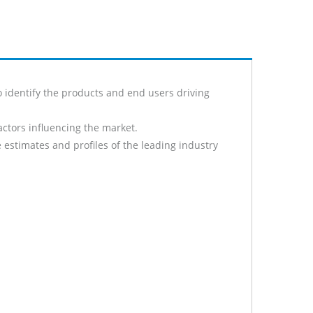
 identify the products and end users driving
actors influencing the market.
 estimates and profiles of the leading industry