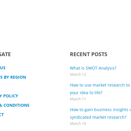
GATE
RECENT POSTS
 US
What is SWOT Analysis?
March 12
S BY REGION
How to use market research to
your idea to life?
Y POLICY
March 11
& CONDITIONS
How to gain business insights 
CT
syndicated market research?
March 10