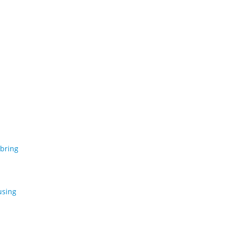
 bring
using