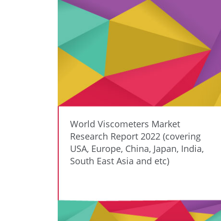
World Viscometers Market
Research Report 2022 (covering
USA, Europe, China, Japan, India,
South East Asia and etc)