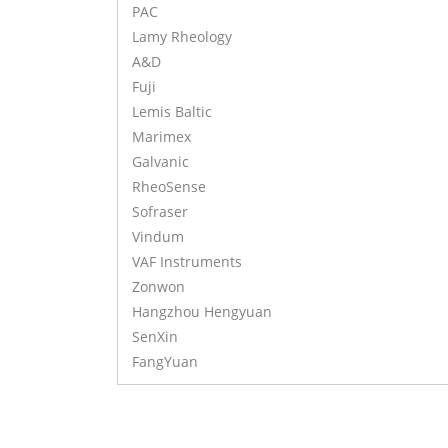
PAC
Lamy Rheology
A&D
Fuji
Lemis Baltic
Marimex
Galvanic
RheoSense
Sofraser
Vindum
VAF Instruments
Zonwon
Hangzhou Hengyuan
SenXin
FangYuan