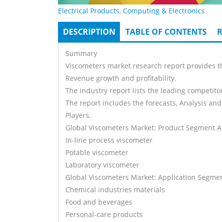
Electrical Products
,
Computing & Electronics
DESCRIPTION
(ACTIVE
TABLE OF CONTENTS
R
Tabs
TAB)
Summary
Viscometers market research report provides th
Revenue growth and profitability.
The industry report lists the leading competitor
The report includes the forecasts, Analysis and
Players.
Global Viscometers Market: Product Segment A
In-line process viscometer
Potable viscometer
Laboratory viscometer
Global Viscometers Market: Application Segmen
Chemical industries materials
Food and beverages
Personal-care products