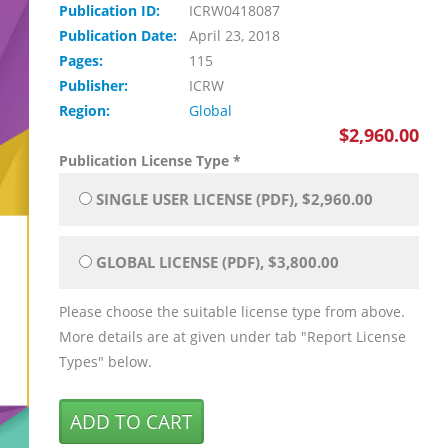
Publication ID:
ICRW0418087
Publication Date:
April 23, 2018
Pages:
115
Publisher:
ICRW
Region:
Global
$2,960.00
Publication License Type
*
SINGLE USER LICENSE (PDF), $2,960.00
GLOBAL LICENSE (PDF), $3,800.00
Please choose the suitable license type from above.
More details are at given under tab "Report License
Types" below.