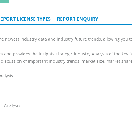
EPORT LICENSE TYPES
REPORT ENQUIRY
e newest industry data and industry future trends, allowing you to
s and provides the insights strategic industry Analysis of the key f
 discussion of important industry trends, market size, market share
nalysis
t Analysis