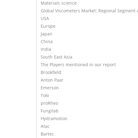
Materials science
Global Viscometers Market: Regional Segment 
USA
Europe
Japan
China
India
South East Asia
The Players mentioned in our report
Brookfield
Anton Paar
Emerson
Toki
proRheo
Fungilab
Hydramotion
Atac
Bartec