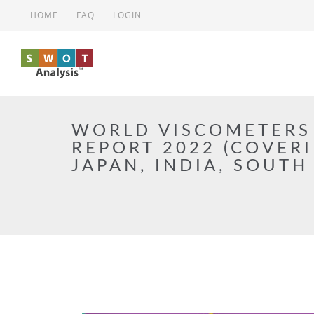
Skip to main content
HOME
FAQ
LOGIN
WORLD VISCOMETERS
REPORT 2022 (COVERI
JAPAN, INDIA, SOUTH