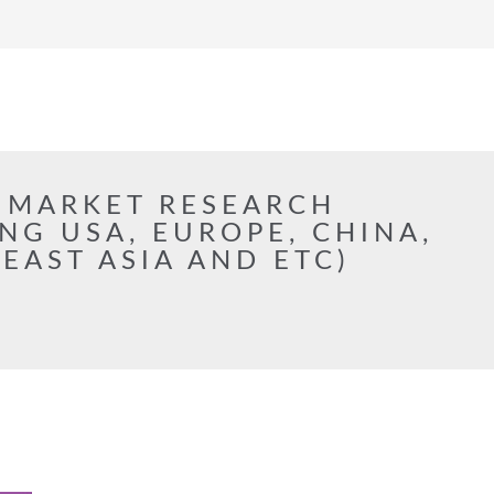
 MARKET RESEARCH
NG USA, EUROPE, CHINA,
 EAST ASIA AND ETC)