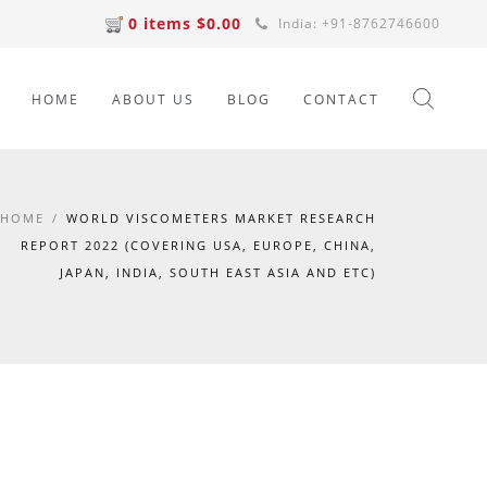
0 items $0.00
India: +91-8762746600
HOME
ABOUT US
BLOG
CONTACT
HOME
/
WORLD VISCOMETERS MARKET RESEARCH
REPORT 2022 (COVERING USA, EUROPE, CHINA,
JAPAN, INDIA, SOUTH EAST ASIA AND ETC)