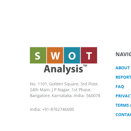
NAVI
ABOUT
REPORT
No. 1101, Golden Square, 3rd Floor,
FAQ
24th Main, J P Nagar, 1st Phase,
Bangalore, Karnataka, India- 560078
PRIVAC
TERMS 
India: +91-8762746600
CONTA