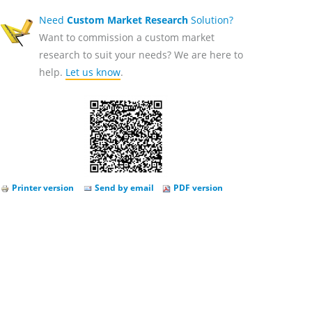
Need
Custom Market Research
Solution?
Want to commission a custom market
research to suit your needs? We are here to
help.
Let us know
.
Printer version
Send by email
PDF version