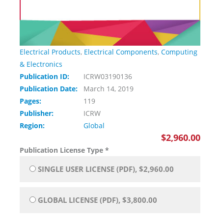
Electrical Products
,
Electrical Components
,
Computing
& Electronics
Publication ID:
ICRW03190136
Publication Date:
March 14, 2019
Pages:
119
Publisher:
ICRW
Region:
Global
$2,960.00
Publication License Type
*
SINGLE USER LICENSE (PDF), $2,960.00
GLOBAL LICENSE (PDF), $3,800.00