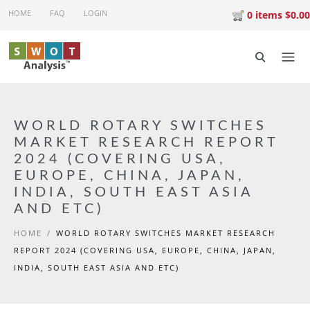
Skip to main content
HOME
FAQ
LOGIN
0 items $0.00
WORLD ROTARY SWITCHES
MARKET RESEARCH REPORT
2024 (COVERING USA,
EUROPE, CHINA, JAPAN,
INDIA, SOUTH EAST ASIA
AND ETC)
HOME
/
WORLD ROTARY SWITCHES MARKET RESEARCH
REPORT 2024 (COVERING USA, EUROPE, CHINA, JAPAN,
INDIA, SOUTH EAST ASIA AND ETC)