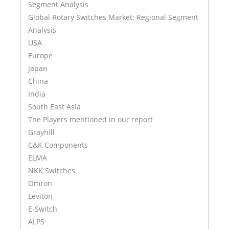
Segment Analysis
Global Rotary Switches Market: Regional Segment
Analysis
USA
Europe
Japan
China
India
South East Asia
The Players mentioned in our report
Grayhill
C&K Components
ELMA
NKK Switches
Omron
Leviton
E-Switch
ALPS