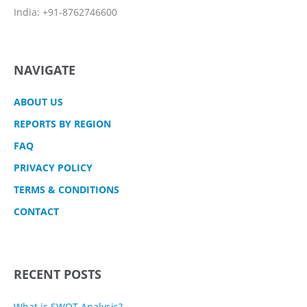
India: +91-8762746600
NAVIGATE
ABOUT US
REPORTS BY REGION
FAQ
PRIVACY POLICY
TERMS & CONDITIONS
CONTACT
RECENT POSTS
What is SWOT Analysis?