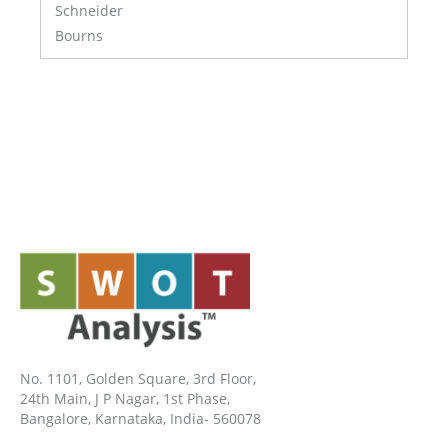
Schneider
Bourns
No. 1101, Golden Square, 3rd Floor,
24th Main, J P Nagar, 1st Phase,
Bangalore, Karnataka, India- 560078