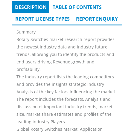
DESCRIPTION
(ACTIVE
TABLE OF CONTENTS
Tabs
TAB)
REPORT LICENSE TYPES
REPORT ENQUIRY
Summary
Rotary Switches market research report provides
the newest industry data and industry future
trends, allowing you to identify the products and
end users driving Revenue growth and
profitability.
The industry report lists the leading competitors
and provides the insights strategic industry
Analysis of the key factors influencing the market.
The report includes the forecasts, Analysis and
discussion of important industry trends, market
size, market share estimates and profiles of the
leading industry Players.
Global Rotary Switches Market: Application