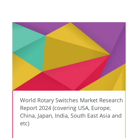
World Rotary Switches Market Research
Report 2024 (covering USA, Europe,
China, Japan, India, South East Asia and
etc)