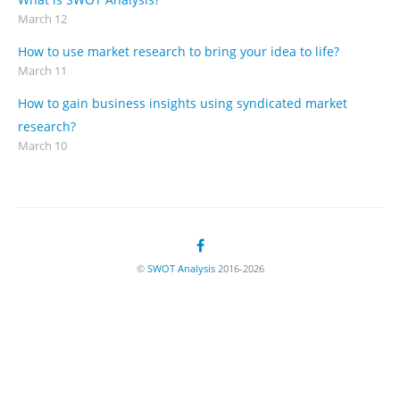
March 12
How to use market research to bring your idea to life?
March 11
How to gain business insights using syndicated market
research?
March 10
©
SWOT Analysis
2016-2026