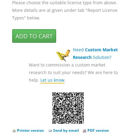
Please choose the suitable license type from above.
More details are at given under tab "Report License
Types" below.
Need
Custom Market
Research
Solution?
Want to commission a custom market
research to suit your needs? We are here to
help.
Let us know
.
Printer version
Send by email
PDF version