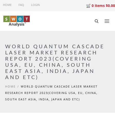
Skip to main content
HOME
FAQ
LOGIN
0 items $0.00
WORLD QUANTUM CASCADE
LASER MARKET RESEARCH
REPORT 2023(COVERING
USA, EU, CHINA, SOUTH
EAST ASIA, INDIA, JAPAN
AND ETC)
HOME
/
WORLD QUANTUM CASCADE LASER MARKET
RESEARCH REPORT 2023(COVERING USA, EU, CHINA,
SOUTH EAST ASIA, INDIA, JAPAN AND ETC)