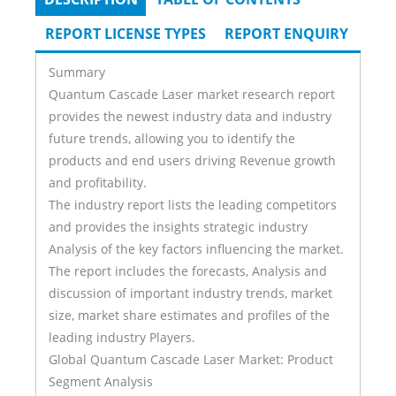
Tabs
TAB)
REPORT LICENSE TYPES
REPORT ENQUIRY
Summary
Quantum Cascade Laser market research report
provides the newest industry data and industry
future trends, allowing you to identify the
products and end users driving Revenue growth
and profitability.
The industry report lists the leading competitors
and provides the insights strategic industry
Analysis of the key factors influencing the market.
The report includes the forecasts, Analysis and
discussion of important industry trends, market
size, market share estimates and profiles of the
leading industry Players.
Global Quantum Cascade Laser Market: Product
Segment Analysis