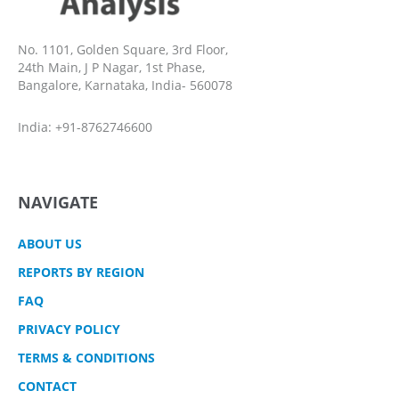
No. 1101, Golden Square, 3rd Floor,
24th Main, J P Nagar, 1st Phase,
Bangalore, Karnataka, India- 560078
India: +91-8762746600
NAVIGATE
ABOUT US
REPORTS BY REGION
FAQ
PRIVACY POLICY
TERMS & CONDITIONS
CONTACT