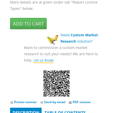
More details are at given under tab "Report License
Types" below.
Need
Custom Market
Research
Solution?
Want to commission a custom market
research to suit your needs? We are here to
help.
Let us know
.
Printer version
Send by email
PDF version
DESCRIPTION
(ACTIVE
TABLE OF CONTENTS