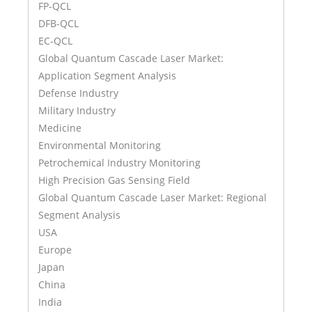
FP-QCL
DFB-QCL
EC-QCL
Global Quantum Cascade Laser Market:
Application Segment Analysis
Defense Industry
Military Industry
Medicine
Environmental Monitoring
Petrochemical Industry Monitoring
High Precision Gas Sensing Field
Global Quantum Cascade Laser Market: Regional
Segment Analysis
USA
Europe
Japan
China
India