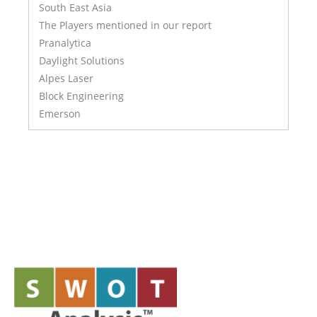
South East Asia
The Players mentioned in our report
Pranalytica
Daylight Solutions
Alpes Laser
Block Engineering
Emerson