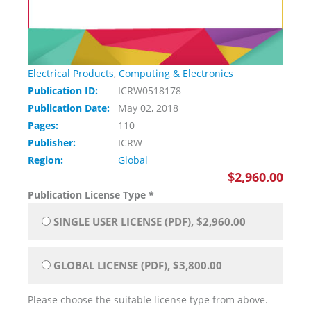
Electrical Products
,
Computing & Electronics
Publication ID:
ICRW0518178
Publication Date:
May 02, 2018
Pages:
110
Publisher:
ICRW
Region:
Global
$2,960.00
Publication License Type
*
SINGLE USER LICENSE (PDF), $2,960.00
GLOBAL LICENSE (PDF), $3,800.00
Please choose the suitable license type from above.