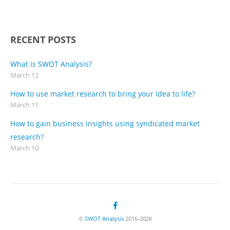
RECENT POSTS
What is SWOT Analysis?
March 12
How to use market research to bring your idea to life?
March 11
How to gain business insights using syndicated market
research?
March 10
©
SWOT Analysis
2016-2026