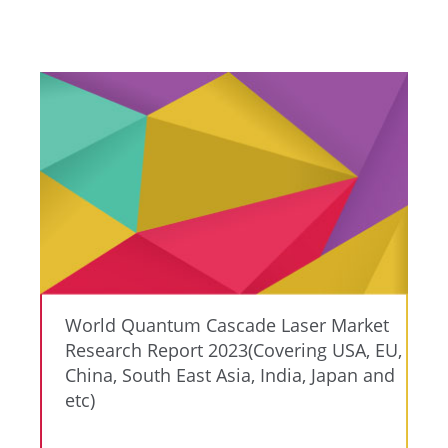
World Quantum Cascade Laser Market
Research Report 2023(Covering USA, EU,
China, South East Asia, India, Japan and
etc)