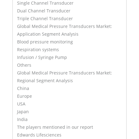
Single Channel Transducer
Dual Channel Transducer
Triple Channel Transducer
Global Medical Pressure Transducers Market:
Application Segment Analysis
Blood pressure monitoring
Respiration systems
Infusion / Syringe Pump
Others
Global Medical Pressure Transducers Market:
Regional Segment Analysis
China
Europe
USA
Japan
India
The players mentioned in our report
Edwards Lifesciences