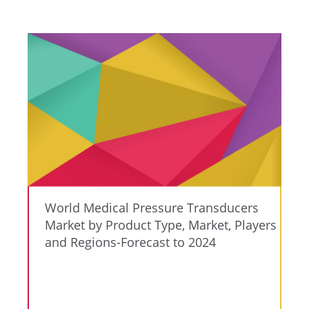
World Medical Pressure Transducers
Market by Product Type, Market, Players
and Regions-Forecast to 2024