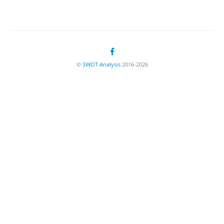
©
SWOT Analysis
2016-2026