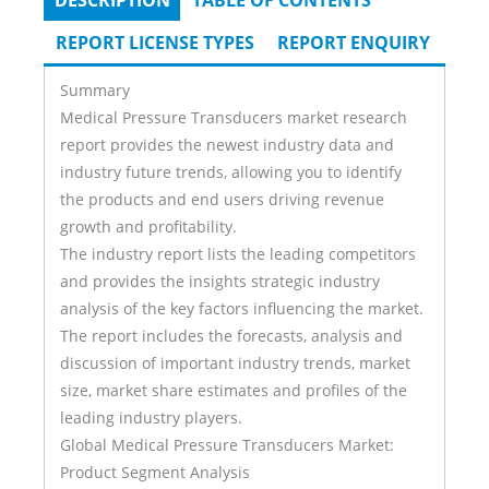
DESCRIPTION
(ACTIVE
TABLE OF CONTENTS
Tabs
TAB)
REPORT LICENSE TYPES
REPORT ENQUIRY
Summary
Medical Pressure Transducers market research
report provides the newest industry data and
industry future trends, allowing you to identify
the products and end users driving revenue
growth and profitability.
The industry report lists the leading competitors
and provides the insights strategic industry
analysis of the key factors influencing the market.
The report includes the forecasts, analysis and
discussion of important industry trends, market
size, market share estimates and profiles of the
leading industry players.
Global Medical Pressure Transducers Market:
Product Segment Analysis