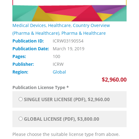
Medical Devices
,
Healthcare
,
Country Overview
(Pharma & Healthcare)
,
Pharma & Healthcare
Publication ID:
ICRW03190554
Publication Date:
March 19, 2019
Pages:
100
Publisher:
ICRW
Region:
Global
$2,960.00
Publication License Type
*
SINGLE USER LICENSE (PDF), $2,960.00
GLOBAL LICENSE (PDF), $3,800.00
Please choose the suitable license type from above.