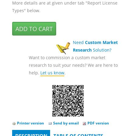
More details are at given under tab "Report License
Types" below.
Need
Custom Market
Research
Solution?
Want to commission a custom market
research to suit your needs? We are here to
help.
Let us know
.
Printer version
Send by email
PDF version