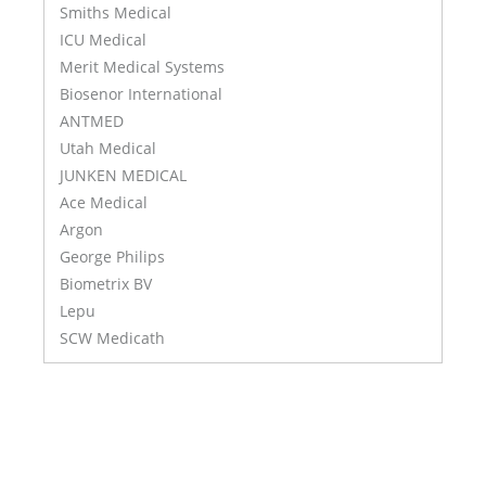
Smiths Medical
ICU Medical
Merit Medical Systems
Biosenor International
ANTMED
Utah Medical
JUNKEN MEDICAL
Ace Medical
Argon
George Philips
Biometrix BV
Lepu
SCW Medicath