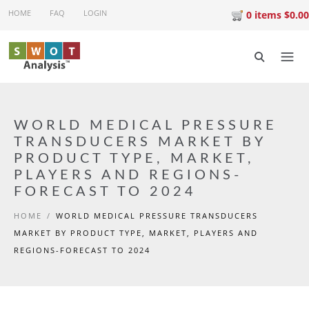
Skip to main content
HOME
FAQ
LOGIN
0 items $0.00
WORLD MEDICAL PRESSURE
TRANSDUCERS MARKET BY
PRODUCT TYPE, MARKET,
PLAYERS AND REGIONS-
FORECAST TO 2024
HOME
/
WORLD MEDICAL PRESSURE TRANSDUCERS
MARKET BY PRODUCT TYPE, MARKET, PLAYERS AND
REGIONS-FORECAST TO 2024