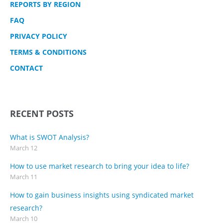
REPORTS BY REGION
FAQ
PRIVACY POLICY
TERMS & CONDITIONS
CONTACT
RECENT POSTS
What is SWOT Analysis?
March 12
How to use market research to bring your idea to life?
March 11
How to gain business insights using syndicated market
research?
March 10