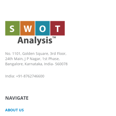
No. 1101, Golden Square, 3rd Floor,
24th Main, J P Nagar, 1st Phase,
Bangalore, Karnataka, India- 560078
India: +91-8762746600
NAVIGATE
ABOUT US