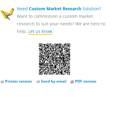
Need
Custom Market Research
Solution?
Want to commission a custom market
research to suit your needs? We are here to
help.
Let us know
.
Printer version
Send by email
PDF version