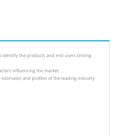
o identify the products and end users driving
actors influencing the market.
 estimates and profiles of the leading industry