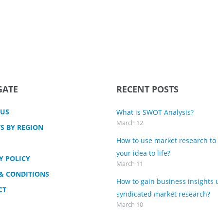
GATE
RECENT POSTS
 US
What is SWOT Analysis?
March 12
S BY REGION
How to use market research to
your idea to life?
Y POLICY
March 11
& CONDITIONS
How to gain business insights 
CT
syndicated market research?
March 10