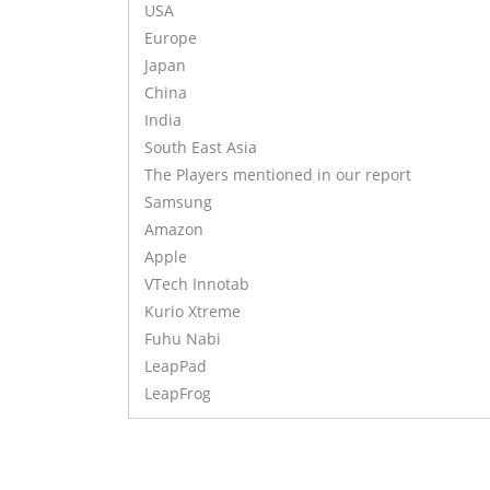
USA
Europe
Japan
China
India
South East Asia
The Players mentioned in our report
Samsung
Amazon
Apple
VTech Innotab
Kurio Xtreme
Fuhu Nabi
LeapPad
LeapFrog