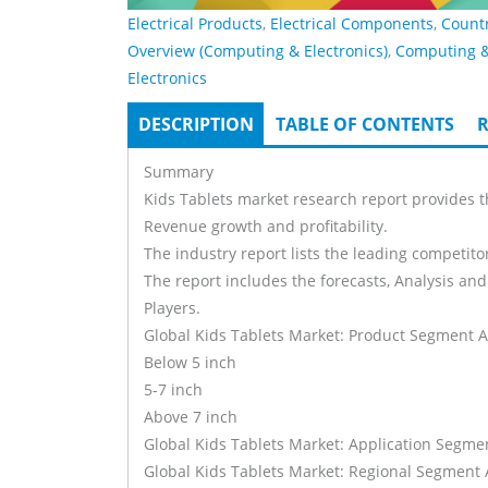
Electrical Products
,
Electrical Components
,
Count
Overview (Computing & Electronics)
,
Computing 
Electronics
DESCRIPTION
(ACTIVE
TABLE OF CONTENTS
R
Tabs
TAB)
Summary
Kids Tablets market research report provides t
Revenue growth and profitability.
The industry report lists the leading competitor
The report includes the forecasts, Analysis and
Players.
Global Kids Tablets Market: Product Segment A
Below 5 inch
5-7 inch
Above 7 inch
Global Kids Tablets Market: Application Segme
Global Kids Tablets Market: Regional Segment 