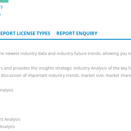
ry
&
EPORT LICENSE TYPES
REPORT ENQUIRY
he newest industry data and industry future trends, allowing you t
s and provides the insights strategic industry Analysis of the key f
 discussion of important industry trends, market size, market share
nalysis
nt Analysis
Analysis