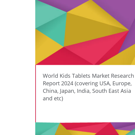
World Kids Tablets Market Research
Report 2024 (covering USA, Europe,
China, Japan, India, South East Asia
and etc)