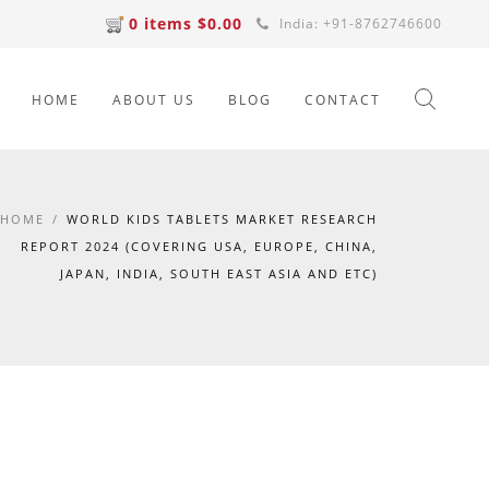
0 items $0.00
India: +91-8762746600
HOME
ABOUT US
BLOG
CONTACT
HOME
/
WORLD KIDS TABLETS MARKET RESEARCH
REPORT 2024 (COVERING USA, EUROPE, CHINA,
JAPAN, INDIA, SOUTH EAST ASIA AND ETC)