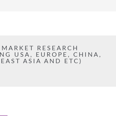
 MARKET RESEARCH
NG USA, EUROPE, CHINA,
 EAST ASIA AND ETC)