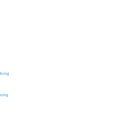
 bring
using