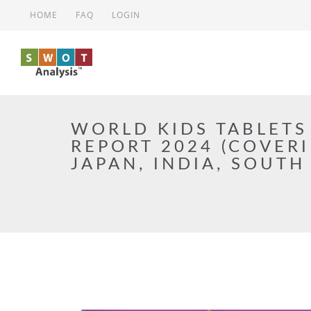
Skip to main content
HOME
FAQ
LOGIN
WORLD KIDS TABLETS
REPORT 2024 (COVERI
JAPAN, INDIA, SOUTH