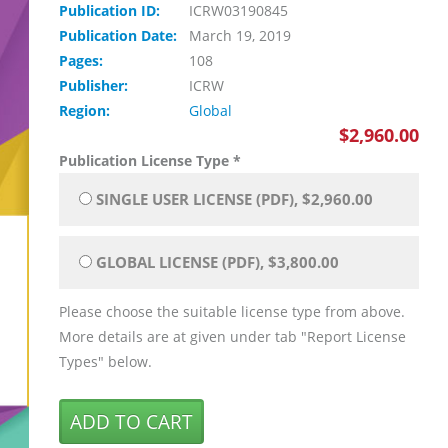
Publication ID:
ICRW03190845
Publication Date:
March 19, 2019
Pages:
108
Publisher:
ICRW
Region:
Global
$2,960.00
Publication License Type
*
SINGLE USER LICENSE (PDF), $2,960.00
GLOBAL LICENSE (PDF), $3,800.00
Please choose the suitable license type from above.
More details are at given under tab "Report License
Types" below.