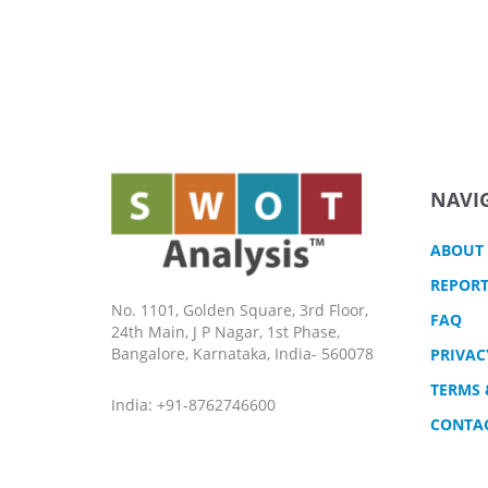
NAVI
ABOUT
REPORT
No. 1101, Golden Square, 3rd Floor,
FAQ
24th Main, J P Nagar, 1st Phase,
Bangalore, Karnataka, India- 560078
PRIVAC
TERMS 
India: +91-8762746600
CONTA