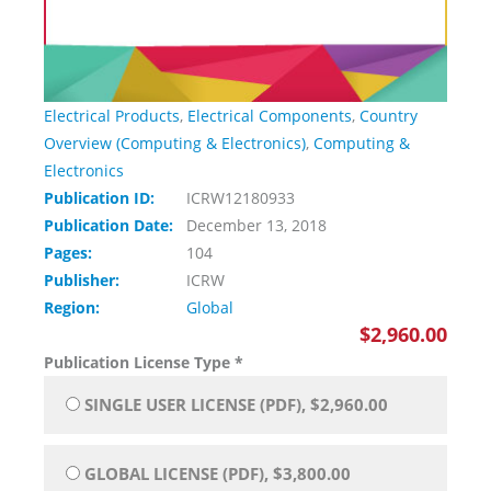
Electrical Products
,
Electrical Components
,
Country
Overview (Computing & Electronics)
,
Computing &
Electronics
Publication ID:
ICRW12180933
Publication Date:
December 13, 2018
Pages:
104
Publisher:
ICRW
Region:
Global
$2,960.00
Publication License Type
*
SINGLE USER LICENSE (PDF), $2,960.00
GLOBAL LICENSE (PDF), $3,800.00