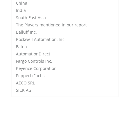
China
India
South East Asia
The Players mentioned in our report
Balluff Inc.
Rockwell Automation, Inc.
Eaton
AutomationDirect
Fargo Controls Inc.
Keyence Corporation
Pepperl+Fuchs
AECO SRL
SICK AG