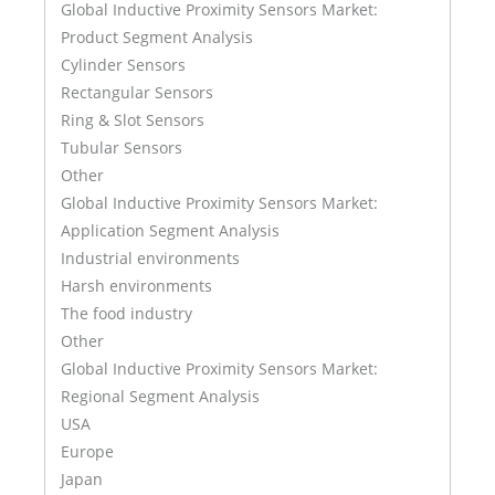
Global Inductive Proximity Sensors Market:
Product Segment Analysis
Cylinder Sensors
Rectangular Sensors
Ring & Slot Sensors
Tubular Sensors
Other
Global Inductive Proximity Sensors Market:
Application Segment Analysis
Industrial environments
Harsh environments
The food industry
Other
Global Inductive Proximity Sensors Market:
Regional Segment Analysis
USA
Europe
Japan