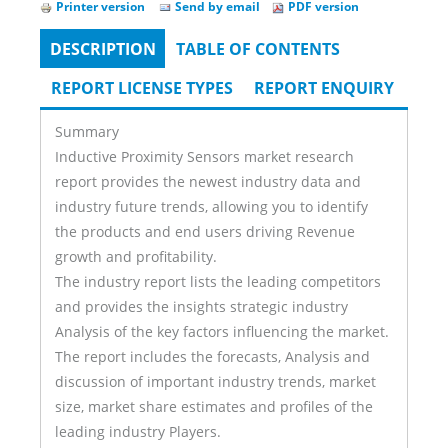
Printer version
Send by email
PDF version
DESCRIPTION
(ACTIVE
TABLE OF CONTENTS
Tabs
TAB)
REPORT LICENSE TYPES
REPORT ENQUIRY
Summary
Inductive Proximity Sensors market research
report provides the newest industry data and
industry future trends, allowing you to identify
the products and end users driving Revenue
growth and profitability.
The industry report lists the leading competitors
and provides the insights strategic industry
Analysis of the key factors influencing the market.
The report includes the forecasts, Analysis and
discussion of important industry trends, market
size, market share estimates and profiles of the
leading industry Players.