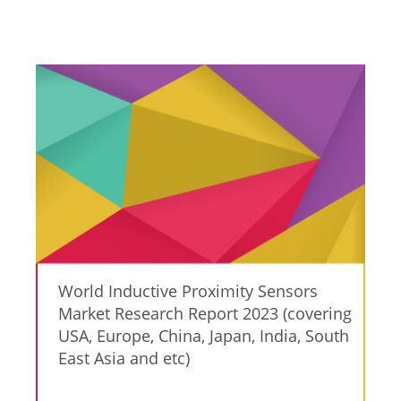
World Inductive Proximity Sensors
Market Research Report 2023 (covering
USA, Europe, China, Japan, India, South
East Asia and etc)