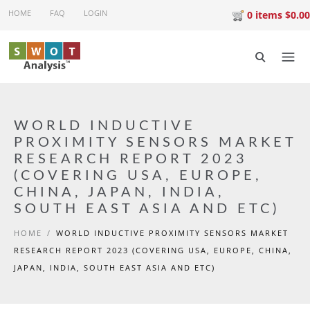
Skip to main content
HOME
FAQ
LOGIN
0 items $0.00
WORLD INDUCTIVE
PROXIMITY SENSORS MARKET
RESEARCH REPORT 2023
(COVERING USA, EUROPE,
CHINA, JAPAN, INDIA,
SOUTH EAST ASIA AND ETC)
HOME
/
WORLD INDUCTIVE PROXIMITY SENSORS MARKET
RESEARCH REPORT 2023 (COVERING USA, EUROPE, CHINA,
JAPAN, INDIA, SOUTH EAST ASIA AND ETC)