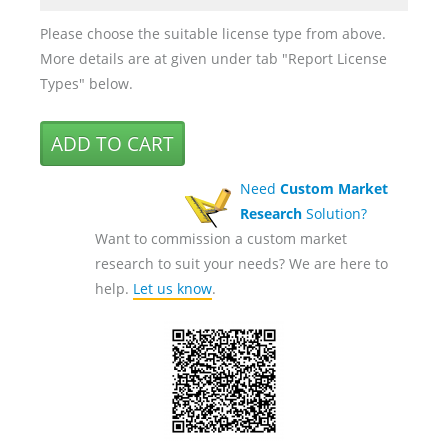
Please choose the suitable license type from above.
More details are at given under tab "Report License
Types" below.
Need
Custom Market
Research
Solution?
Want to commission a custom market
research to suit your needs? We are here to
help.
Let us know
.