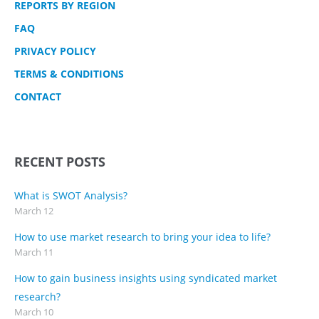
REPORTS BY REGION
FAQ
PRIVACY POLICY
TERMS & CONDITIONS
CONTACT
RECENT POSTS
What is SWOT Analysis?
March 12
How to use market research to bring your idea to life?
March 11
How to gain business insights using syndicated market
research?
March 10