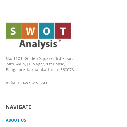
No. 1101, Golden Square, 3rd Floor,
24th Main, J P Nagar, 1st Phase,
Bangalore, Karnataka, India- 560078
India: +91-8762746600
NAVIGATE
ABOUT US