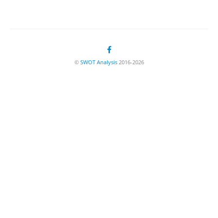
©
SWOT Analysis
2016-2026