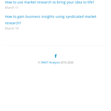
How to use market research to bring your idea to life?
March 11
How to gain business insights using syndicated market
research?
March 10
©
SWOT Analysis
2016-2026