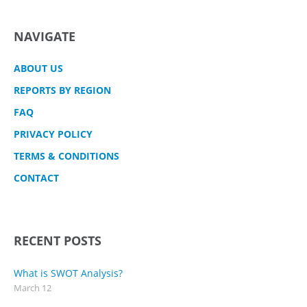
NAVIGATE
ABOUT US
REPORTS BY REGION
FAQ
PRIVACY POLICY
TERMS & CONDITIONS
CONTACT
RECENT POSTS
What is SWOT Analysis?
March 12