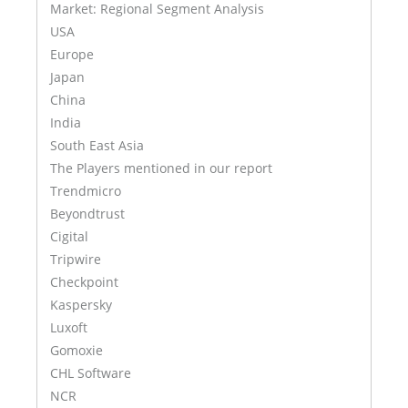
Market: Regional Segment Analysis
USA
Europe
Japan
China
India
South East Asia
The Players mentioned in our report
Trendmicro
Beyondtrust
Cigital
Tripwire
Checkpoint
Kaspersky
Luxoft
Gomoxie
CHL Software
NCR