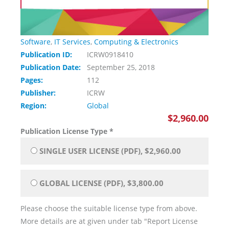
Software
,
IT Services
,
Computing & Electronics
Publication ID:
ICRW0918410
Publication Date:
September 25, 2018
Pages:
112
Publisher:
ICRW
Region:
Global
$2,960.00
Publication License Type
*
SINGLE USER LICENSE (PDF), $2,960.00
GLOBAL LICENSE (PDF), $3,800.00
Please choose the suitable license type from above.
More details are at given under tab "Report License