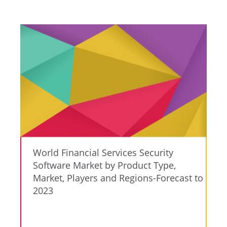
World Financial Services Security
Software Market by Product Type,
Market, Players and Regions-Forecast to
2023