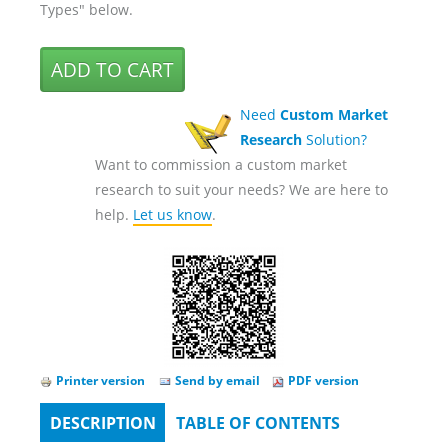
Types" below.
Need
Custom Market
Research
Solution?
Want to commission a custom market
research to suit your needs? We are here to
help.
Let us know
.
Printer version
Send by email
PDF version
DESCRIPTION
(ACTIVE
TABLE OF CONTENTS
Tabs