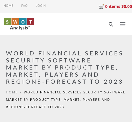
Skip to main content
HOME
FAQ
LOGIN
0 items $0.00
WORLD FINANCIAL SERVICES
SECURITY SOFTWARE
MARKET BY PRODUCT TYPE,
MARKET, PLAYERS AND
REGIONS-FORECAST TO 2023
HOME
/
WORLD FINANCIAL SERVICES SECURITY SOFTWARE
MARKET BY PRODUCT TYPE, MARKET, PLAYERS AND
REGIONS-FORECAST TO 2023