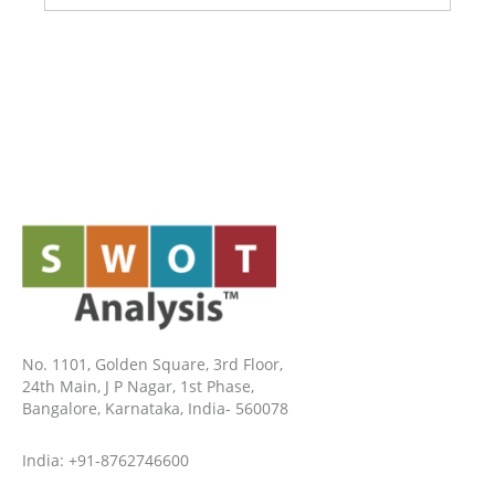
No. 1101, Golden Square, 3rd Floor,
24th Main, J P Nagar, 1st Phase,
Bangalore, Karnataka, India- 560078
India: +91-8762746600