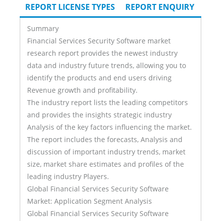
TAB)
REPORT LICENSE TYPES
REPORT ENQUIRY
Summary
Financial Services Security Software market
research report provides the newest industry
data and industry future trends, allowing you to
identify the products and end users driving
Revenue growth and profitability.
The industry report lists the leading competitors
and provides the insights strategic industry
Analysis of the key factors influencing the market.
The report includes the forecasts, Analysis and
discussion of important industry trends, market
size, market share estimates and profiles of the
leading industry Players.
Global Financial Services Security Software
Market: Application Segment Analysis
Global Financial Services Security Software