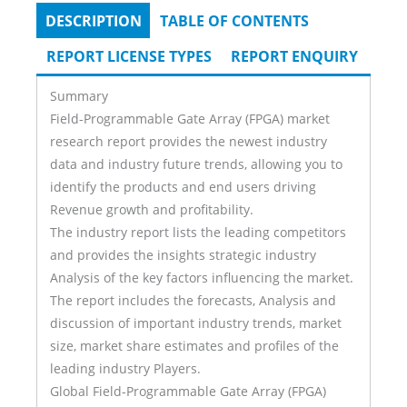
DESCRIPTION
(ACTIVE
TABLE OF CONTENTS
Tabs
TAB)
REPORT LICENSE TYPES
REPORT ENQUIRY
Summary
Field-Programmable Gate Array (FPGA) market
research report provides the newest industry
data and industry future trends, allowing you to
identify the products and end users driving
Revenue growth and profitability.
The industry report lists the leading competitors
and provides the insights strategic industry
Analysis of the key factors influencing the market.
The report includes the forecasts, Analysis and
discussion of important industry trends, market
size, market share estimates and profiles of the
leading industry Players.
Global Field-Programmable Gate Array (FPGA)