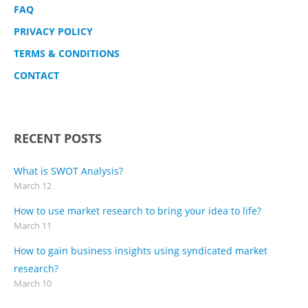
FAQ
PRIVACY POLICY
TERMS & CONDITIONS
CONTACT
RECENT POSTS
What is SWOT Analysis?
March 12
How to use market research to bring your idea to life?
March 11
How to gain business insights using syndicated market
research?
March 10