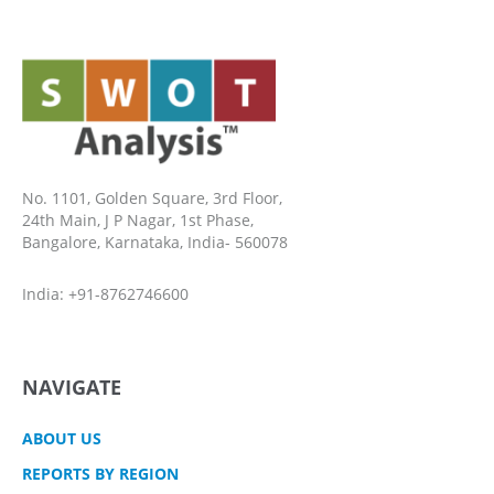
No. 1101, Golden Square, 3rd Floor,
24th Main, J P Nagar, 1st Phase,
Bangalore, Karnataka, India- 560078
India: +91-8762746600
NAVIGATE
ABOUT US
REPORTS BY REGION