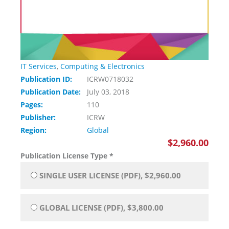
IT Services
,
Computing & Electronics
Publication ID:
ICRW0718032
Publication Date:
July 03, 2018
Pages:
110
Publisher:
ICRW
Region:
Global
$2,960.00
Publication License Type
*
SINGLE USER LICENSE (PDF), $2,960.00
GLOBAL LICENSE (PDF), $3,800.00