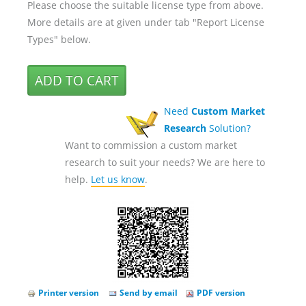
Please choose the suitable license type from above.
More details are at given under tab "Report License
Types" below.
Need
Custom Market
Research
Solution?
Want to commission a custom market
research to suit your needs? We are here to
help.
Let us know
.
Printer version
Send by email
PDF version