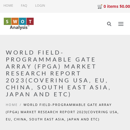
Skip to main content
HOME
FAQ
LOGIN
0 items $0.00
WORLD FIELD-
PROGRAMMABLE GATE
ARRAY (FPGA) MARKET
RESEARCH REPORT
2023(COVERING USA, EU,
CHINA, SOUTH EAST ASIA,
JAPAN AND ETC)
HOME
/
WORLD FIELD-PROGRAMMABLE GATE ARRAY
(FPGA) MARKET RESEARCH REPORT 2023(COVERING USA,
EU, CHINA, SOUTH EAST ASIA, JAPAN AND ETC)