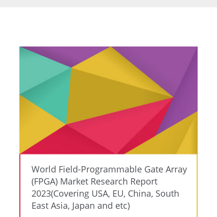
World Field-Programmable Gate Array
(FPGA) Market Research Report
2023(Covering USA, EU, China, South
East Asia, Japan and etc)