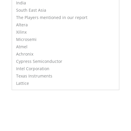
India
South East Asia
The Players mentioned in our report
Altera
Xilinx
Microsemi
Atmel
Achronix
Cypress Semiconductor
Intel Corporation
Texas Instruments
Lattice