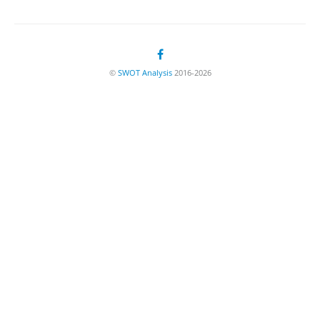
©
SWOT Analysis
2016-2026