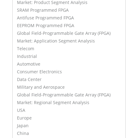
Market: Product Segment Analysis
SRAM Programmed FPGA
Antifuse Programmed FPGA
EEPROM Programmed FPGA
Global Field-Programmable Gate Array (FPGA)
Market: Application Segment Analysis
Telecom
Industrial
Automotive
Consumer Electronics
Data Center
Military and Aerospace
Global Field-Programmable Gate Array (FPGA)
Market: Regional Segment Analysis
USA
Europe
Japan
China