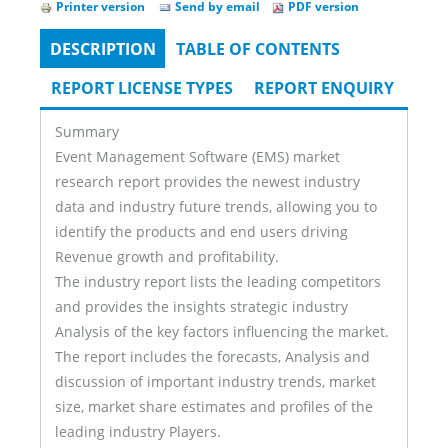
Printer version
Send by email
PDF version
DESCRIPTION
(ACTIVE
TABLE OF CONTENTS
Tabs
TAB)
REPORT LICENSE TYPES
REPORT ENQUIRY
Summary
Event Management Software (EMS) market
research report provides the newest industry
data and industry future trends, allowing you to
identify the products and end users driving
Revenue growth and profitability.
The industry report lists the leading competitors
and provides the insights strategic industry
Analysis of the key factors influencing the market.
The report includes the forecasts, Analysis and
discussion of important industry trends, market
size, market share estimates and profiles of the
leading industry Players.