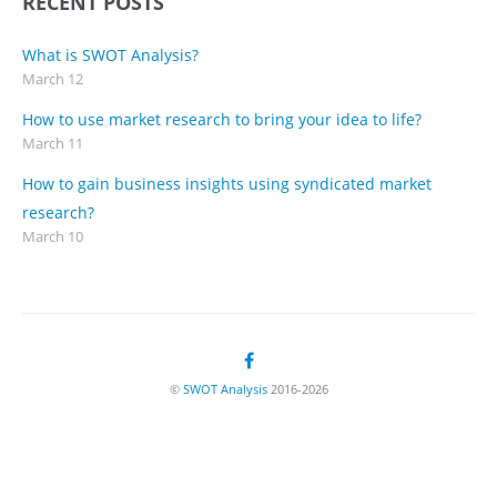
RECENT POSTS
What is SWOT Analysis?
March 12
How to use market research to bring your idea to life?
March 11
How to gain business insights using syndicated market
research?
March 10
©
SWOT Analysis
2016-2026