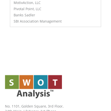
MotivAction, LLC
Pivotal Point, LLC
Banks Sadler
SBI Association Management
No. 1101, Golden Square, 3rd Floor,