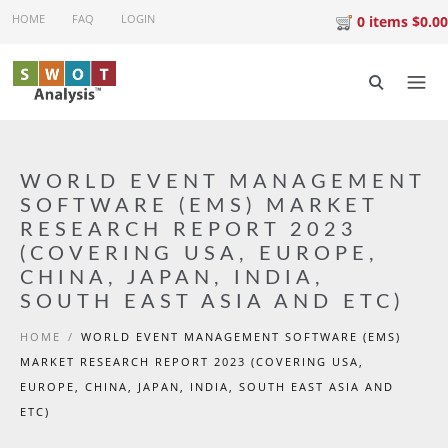
Skip to main content
HOME
FAQ
LOGIN
0 items $0.00
WORLD EVENT MANAGEMENT
SOFTWARE (EMS) MARKET
RESEARCH REPORT 2023
(COVERING USA, EUROPE,
CHINA, JAPAN, INDIA,
SOUTH EAST ASIA AND ETC)
HOME
/
WORLD EVENT MANAGEMENT SOFTWARE (EMS)
MARKET RESEARCH REPORT 2023 (COVERING USA,
EUROPE, CHINA, JAPAN, INDIA, SOUTH EAST ASIA AND
ETC)