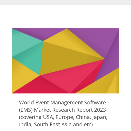
World Event Management Software
(EMS) Market Research Report 2023
(covering USA, Europe, China, Japan,
India, South East Asia and etc)