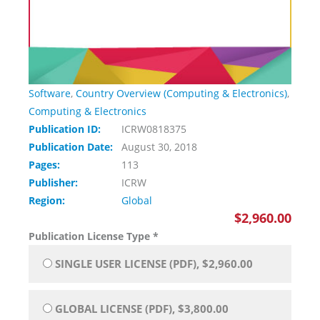
Software
,
Country Overview (Computing & Electronics)
,
Computing & Electronics
Publication ID:
ICRW0818375
Publication Date:
August 30, 2018
Pages:
113
Publisher:
ICRW
Region:
Global
$2,960.00
Publication License Type
*
SINGLE USER LICENSE (PDF), $2,960.00
GLOBAL LICENSE (PDF), $3,800.00