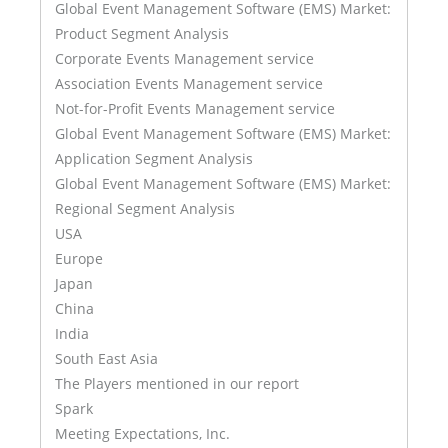
Global Event Management Software (EMS) Market:
Product Segment Analysis
Corporate Events Management service
Association Events Management service
Not-for-Profit Events Management service
Global Event Management Software (EMS) Market:
Application Segment Analysis
Global Event Management Software (EMS) Market:
Regional Segment Analysis
USA
Europe
Japan
China
India
South East Asia
The Players mentioned in our report
Spark
Meeting Expectations, Inc.