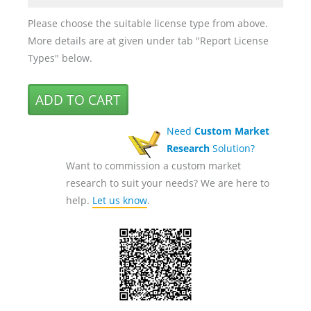
Please choose the suitable license type from above.
More details are at given under tab "Report License
Types" below.
Need
Custom Market
Research
Solution?
Want to commission a custom market
research to suit your needs? We are here to
help.
Let us know
.