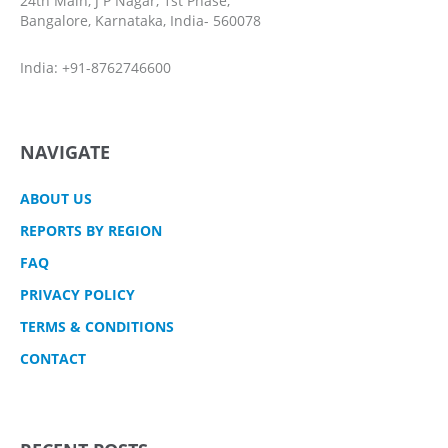
24th Main, J P Nagar, 1st Phase,
Bangalore, Karnataka, India- 560078
India: +91-8762746600
NAVIGATE
ABOUT US
REPORTS BY REGION
FAQ
PRIVACY POLICY
TERMS & CONDITIONS
CONTACT