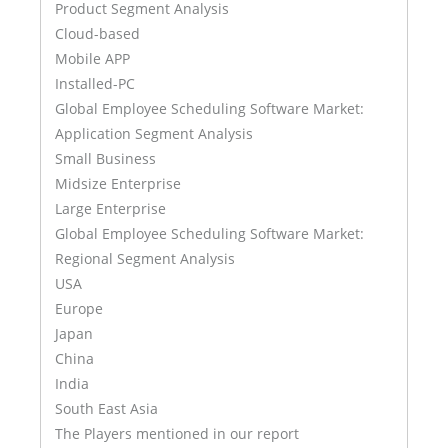
Product Segment Analysis
Cloud-based
Mobile APP
Installed-PC
Global Employee Scheduling Software Market:
Application Segment Analysis
Small Business
Midsize Enterprise
Large Enterprise
Global Employee Scheduling Software Market:
Regional Segment Analysis
USA
Europe
Japan
China
India
South East Asia
The Players mentioned in our report