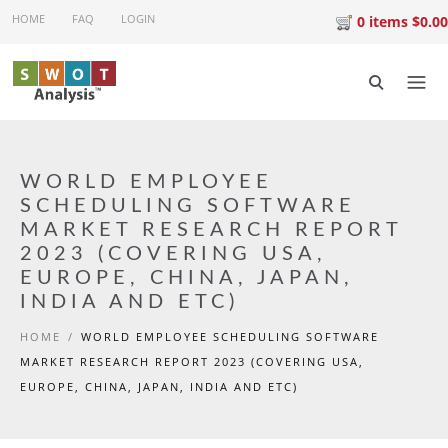
Skip to main content
HOME
FAQ
LOGIN
0 items $0.00
WORLD EMPLOYEE
SCHEDULING SOFTWARE
MARKET RESEARCH REPORT
2023 (COVERING USA,
EUROPE, CHINA, JAPAN,
INDIA AND ETC)
HOME
/
WORLD EMPLOYEE SCHEDULING SOFTWARE
MARKET RESEARCH REPORT 2023 (COVERING USA,
EUROPE, CHINA, JAPAN, INDIA AND ETC)