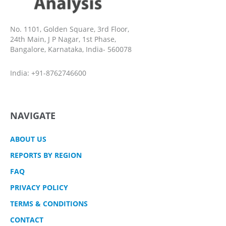
No. 1101, Golden Square, 3rd Floor,
24th Main, J P Nagar, 1st Phase,
Bangalore, Karnataka, India- 560078
India: +91-8762746600
NAVIGATE
ABOUT US
REPORTS BY REGION
FAQ
PRIVACY POLICY
TERMS & CONDITIONS
CONTACT