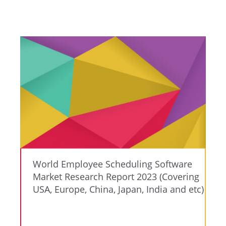
World Employee Scheduling Software
Market Research Report 2023 (Covering
USA, Europe, China, Japan, India and etc)