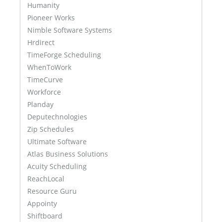
Humanity
Pioneer Works
Nimble Software Systems
Hrdirect
TimeForge Scheduling
WhenToWork
TimeCurve
Workforce
Planday
Deputechnologies
Zip Schedules
Ultimate Software
Atlas Business Solutions
Acuity Scheduling
ReachLocal
Resource Guru
Appointy
Shiftboard