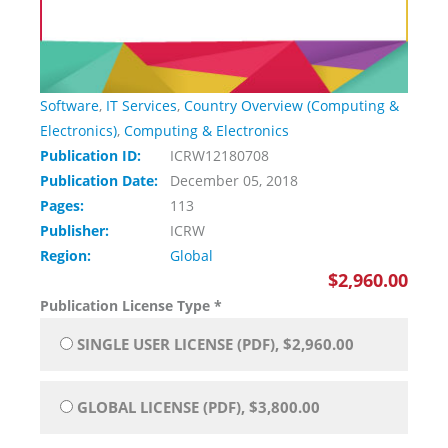
Software
,
IT Services
,
Country Overview (Computing &
Electronics)
,
Computing & Electronics
Publication ID:
ICRW12180708
Publication Date:
December 05, 2018
Pages:
113
Publisher:
ICRW
Region:
Global
$2,960.00
Publication License Type
*
SINGLE USER LICENSE (PDF), $2,960.00
GLOBAL LICENSE (PDF), $3,800.00