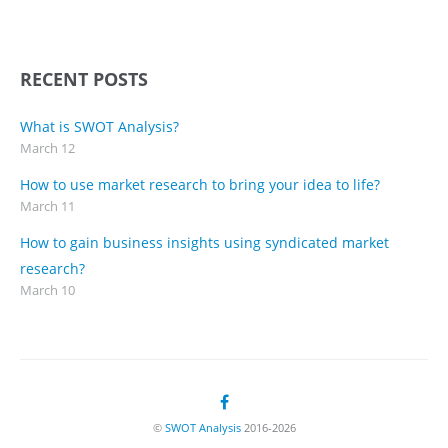
RECENT POSTS
What is SWOT Analysis?
March 12
How to use market research to bring your idea to life?
March 11
How to gain business insights using syndicated market
research?
March 10
©
SWOT Analysis
2016-2026