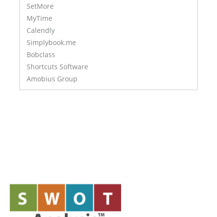
SetMore
MyTime
Calendly
Simplybook.me
Bobclass
Shortcuts Software
Amobius Group