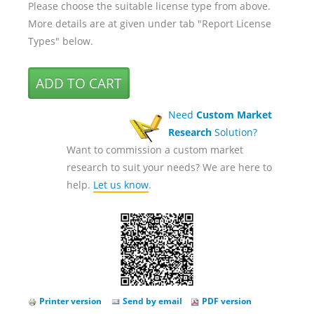
Please choose the suitable license type from above.
More details are at given under tab "Report License
Types" below.
Need
Custom Market
Research
Solution?
Want to commission a custom market
research to suit your needs? We are here to
help.
Let us know
.
Printer version
Send by email
PDF version