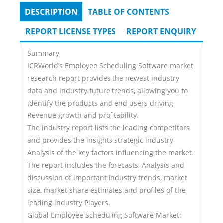
DESCRIPTION
(ACTIVE
TABLE OF CONTENTS
Tabs
TAB)
REPORT LICENSE TYPES
REPORT ENQUIRY
Summary
ICRWorld’s Employee Scheduling Software market
research report provides the newest industry
data and industry future trends, allowing you to
identify the products and end users driving
Revenue growth and profitability.
The industry report lists the leading competitors
and provides the insights strategic industry
Analysis of the key factors influencing the market.
The report includes the forecasts, Analysis and
discussion of important industry trends, market
size, market share estimates and profiles of the
leading industry Players.
Global Employee Scheduling Software Market: