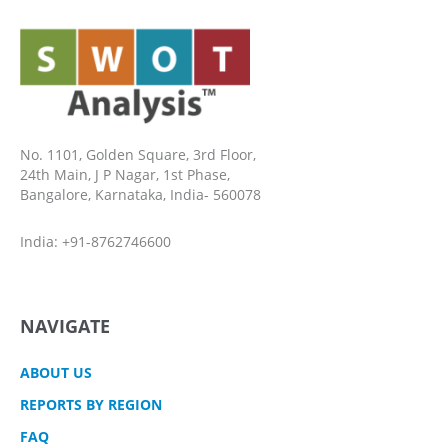
No. 1101, Golden Square, 3rd Floor,
24th Main, J P Nagar, 1st Phase,
Bangalore, Karnataka, India- 560078
India: +91-8762746600
NAVIGATE
ABOUT US
REPORTS BY REGION
FAQ