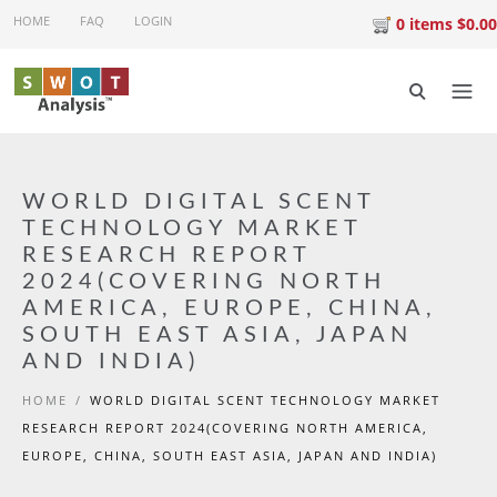
Skip to main content
HOME
FAQ
LOGIN
0 items $0.00
WORLD DIGITAL SCENT
TECHNOLOGY MARKET
RESEARCH REPORT
2024(COVERING NORTH
AMERICA, EUROPE, CHINA,
SOUTH EAST ASIA, JAPAN
AND INDIA)
HOME
/
WORLD DIGITAL SCENT TECHNOLOGY MARKET
RESEARCH REPORT 2024(COVERING NORTH AMERICA,
EUROPE, CHINA, SOUTH EAST ASIA, JAPAN AND INDIA)