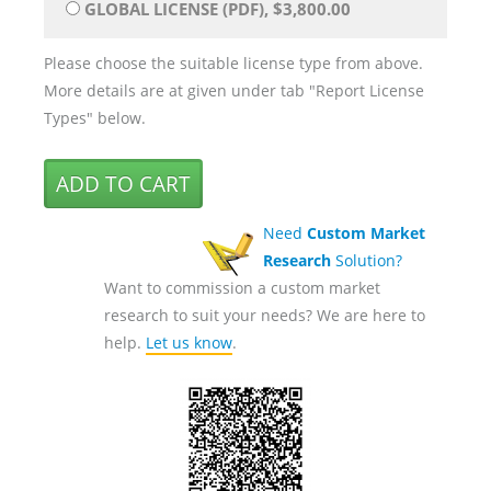
GLOBAL LICENSE (PDF), $3,800.00
Please choose the suitable license type from above.
More details are at given under tab "Report License
Types" below.
Need
Custom Market
Research
Solution?
Want to commission a custom market
research to suit your needs? We are here to
help.
Let us know
.