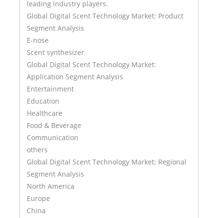
leading industry players.
Global Digital Scent Technology Market: Product
Segment Analysis
E-nose
Scent synthesizer
Global Digital Scent Technology Market:
Application Segment Analysis
Entertainment
Education
Healthcare
Food & Beverage
Communication
others
Global Digital Scent Technology Market: Regional
Segment Analysis
North America
Europe
China