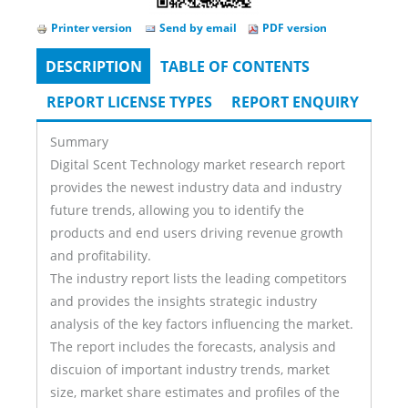
Printer version
Send by email
PDF version
DESCRIPTION
(ACTIVE
TABLE OF CONTENTS
Tabs
TAB)
REPORT LICENSE TYPES
REPORT ENQUIRY
Summary
Digital Scent Technology market research report
provides the newest industry data and industry
future trends, allowing you to identify the
products and end users driving revenue growth
and profitability.
The industry report lists the leading competitors
and provides the insights strategic industry
analysis of the key factors influencing the market.
The report includes the forecasts, analysis and
discuion of important industry trends, market
size, market share estimates and profiles of the