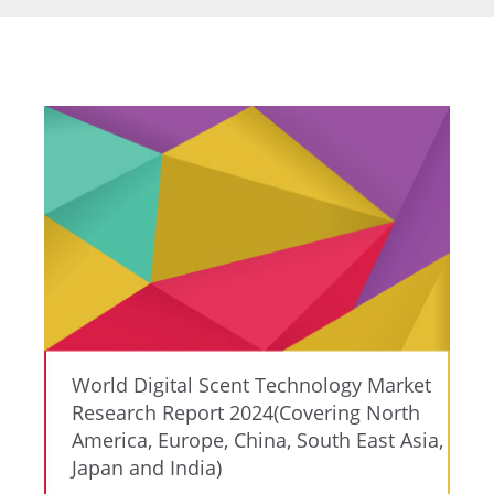
World Digital Scent Technology Market
Research Report 2024(Covering North
America, Europe, China, South East Asia,
Japan and India)