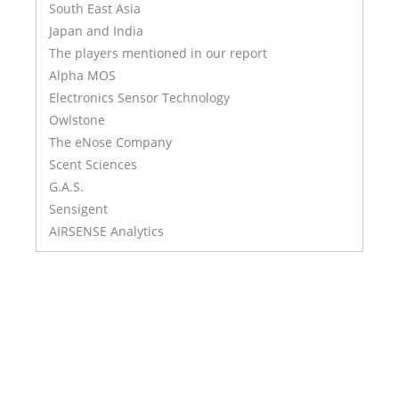
South East Asia
Japan and India
The players mentioned in our report
Alpha MOS
Electronics Sensor Technology
Owlstone
The eNose Company
Scent Sciences
G.A.S.
Sensigent
AIRSENSE Analytics