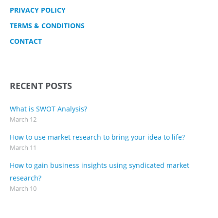
PRIVACY POLICY
TERMS & CONDITIONS
CONTACT
RECENT POSTS
What is SWOT Analysis?
March 12
How to use market research to bring your idea to life?
March 11
How to gain business insights using syndicated market
research?
March 10