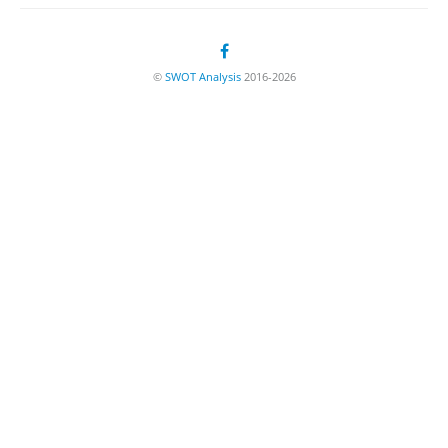
©
SWOT Analysis
2016-2026