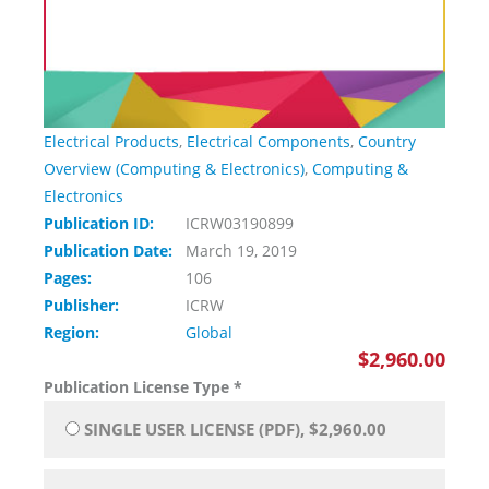
Electrical Products
,
Electrical Components
,
Country
Overview (Computing & Electronics)
,
Computing &
Electronics
Publication ID:
ICRW03190899
Publication Date:
March 19, 2019
Pages:
106
Publisher:
ICRW
Region:
Global
$2,960.00
Publication License Type
*
SINGLE USER LICENSE (PDF), $2,960.00