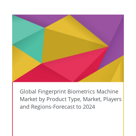
Global Fingerprint Biometrics Machine
Market by Product Type, Market, Players
and Regions-Forecast to 2024