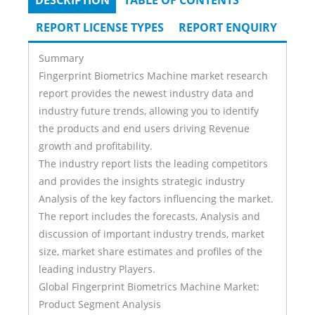
DESCRIPTION
(ACTIVE
TABLE OF CONTENTS
Tabs
TAB)
REPORT LICENSE TYPES
REPORT ENQUIRY
Summary
Fingerprint Biometrics Machine market research
report provides the newest industry data and
industry future trends, allowing you to identify
the products and end users driving Revenue
growth and profitability.
The industry report lists the leading competitors
and provides the insights strategic industry
Analysis of the key factors influencing the market.
The report includes the forecasts, Analysis and
discussion of important industry trends, market
size, market share estimates and profiles of the
leading industry Players.
Global Fingerprint Biometrics Machine Market:
Product Segment Analysis