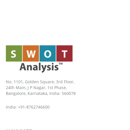
No. 1101, Golden Square, 3rd Floor,
24th Main, J P Nagar, 1st Phase,
Bangalore, Karnataka, India- 560078
India: +91-8762746600