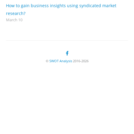
How to gain business insights using syndicated market
research?
March 10
©
SWOT Analysis
2016-2026