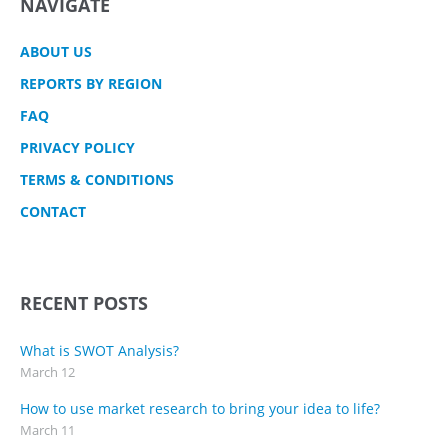
NAVIGATE
ABOUT US
REPORTS BY REGION
FAQ
PRIVACY POLICY
TERMS & CONDITIONS
CONTACT
RECENT POSTS
What is SWOT Analysis?
March 12
How to use market research to bring your idea to life?
March 11