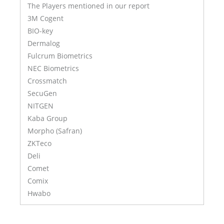
The Players mentioned in our report
3M Cogent
BIO-key
Dermalog
Fulcrum Biometrics
NEC Biometrics
Crossmatch
SecuGen
NITGEN
Kaba Group
Morpho (Safran)
ZKTeco
Deli
Comet
Comix
Hwabo