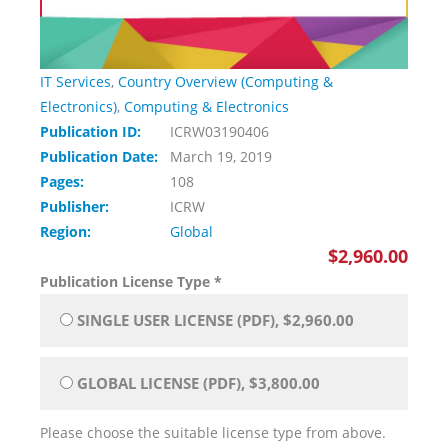
IT Services
,
Country Overview (Computing &
Electronics)
,
Computing & Electronics
Publication ID:
ICRW03190406
Publication Date:
March 19, 2019
Pages:
108
Publisher:
ICRW
Region:
Global
$2,960.00
Publication License Type
*
SINGLE USER LICENSE (PDF), $2,960.00
GLOBAL LICENSE (PDF), $3,800.00
Please choose the suitable license type from above.