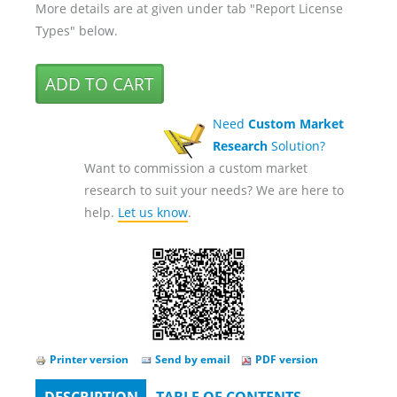
More details are at given under tab "Report License
Types" below.
Need
Custom Market
Research
Solution?
Want to commission a custom market
research to suit your needs? We are here to
help.
Let us know
.
Printer version
Send by email
PDF version