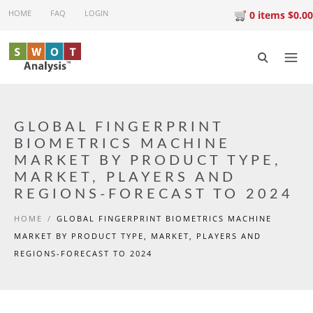
Skip to main content
HOME
FAQ
LOGIN
0 items $0.00
GLOBAL FINGERPRINT
BIOMETRICS MACHINE
MARKET BY PRODUCT TYPE,
MARKET, PLAYERS AND
REGIONS-FORECAST TO 2024
HOME
/
GLOBAL FINGERPRINT BIOMETRICS MACHINE
MARKET BY PRODUCT TYPE, MARKET, PLAYERS AND
REGIONS-FORECAST TO 2024