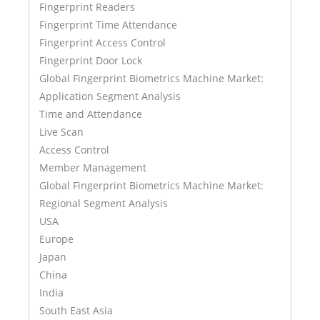
Fingerprint Readers
Fingerprint Time Attendance
Fingerprint Access Control
Fingerprint Door Lock
Global Fingerprint Biometrics Machine Market:
Application Segment Analysis
Time and Attendance
Live Scan
Access Control
Member Management
Global Fingerprint Biometrics Machine Market:
Regional Segment Analysis
USA
Europe
Japan
China
India
South East Asia