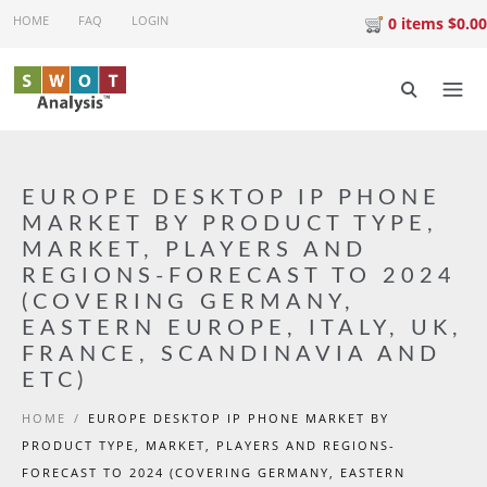
Skip to main content
HOME
FAQ
LOGIN
0 items $0.00
EUROPE DESKTOP IP PHONE
MARKET BY PRODUCT TYPE,
MARKET, PLAYERS AND
REGIONS-FORECAST TO 2024
(COVERING GERMANY,
EASTERN EUROPE, ITALY, UK,
FRANCE, SCANDINAVIA AND
ETC)
HOME
/
EUROPE DESKTOP IP PHONE MARKET BY
PRODUCT TYPE, MARKET, PLAYERS AND REGIONS-
FORECAST TO 2024 (COVERING GERMANY, EASTERN