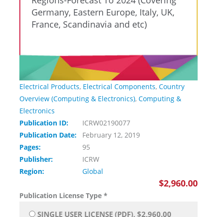
Regions-Forecast To 2024 (Covering
Germany, Eastern Europe, Italy, UK,
France, Scandinavia and etc)
Electrical Products
,
Electrical Components
,
Country
Overview (Computing & Electronics)
,
Computing &
Electronics
Publication ID:
ICRW02190077
Publication Date:
February 12, 2019
Pages:
95
Publisher:
ICRW
Region:
Global
$2,960.00
Publication License Type
*
SINGLE USER LICENSE (PDF), $2,960.00