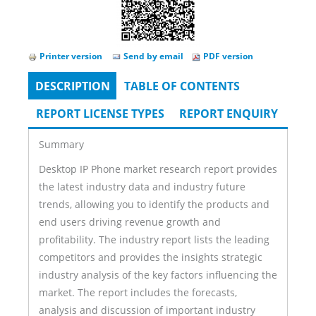
Printer version
Send by email
PDF version
DESCRIPTION
(ACTIVE
TABLE OF CONTENTS
Tabs
TAB)
REPORT LICENSE TYPES
REPORT ENQUIRY
Summary
Desktop IP Phone market research report provides
the latest industry data and industry future
trends, allowing you to identify the products and
end users driving revenue growth and
profitability. The industry report lists the leading
competitors and provides the insights strategic
industry analysis of the key factors influencing the
market. The report includes the forecasts,
analysis and discussion of important industry