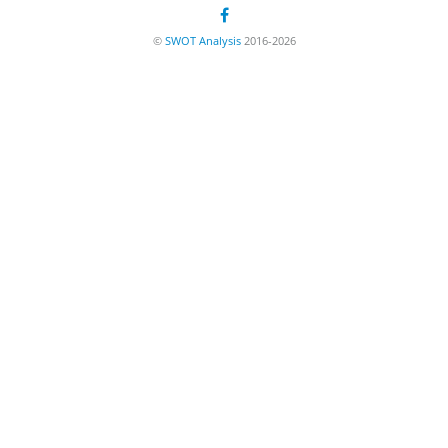
©
SWOT Analysis
2016-2026