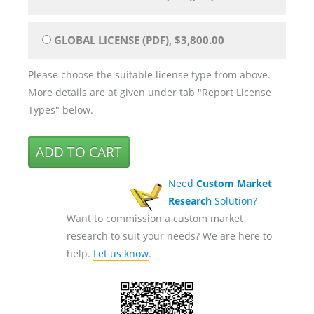
GLOBAL LICENSE (PDF), $3,800.00
Please choose the suitable license type from above.
More details are at given under tab "Report License
Types" below.
Need
Custom Market
Research
Solution?
Want to commission a custom market
research to suit your needs? We are here to
help.
Let us know
.