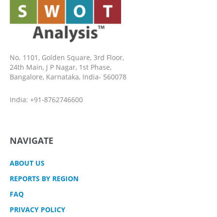
No. 1101, Golden Square, 3rd Floor,
24th Main, J P Nagar, 1st Phase,
Bangalore, Karnataka, India- 560078
India: +91-8762746600
NAVIGATE
ABOUT US
REPORTS BY REGION
FAQ
PRIVACY POLICY