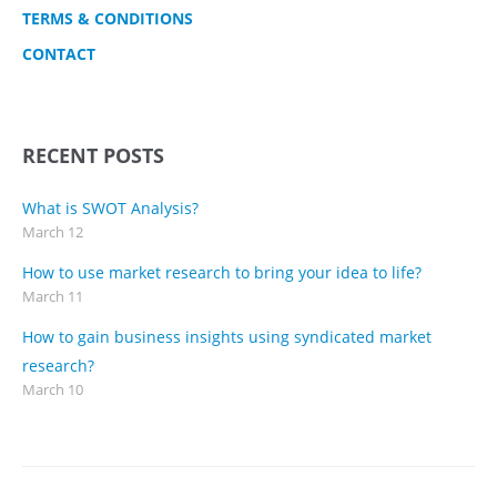
TERMS & CONDITIONS
CONTACT
RECENT POSTS
What is SWOT Analysis?
March 12
How to use market research to bring your idea to life?
March 11
How to gain business insights using syndicated market
research?
March 10