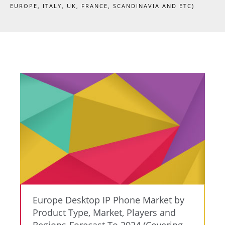
EUROPE, ITALY, UK, FRANCE, SCANDINAVIA AND ETC)
Europe Desktop IP Phone Market by
Product Type, Market, Players and