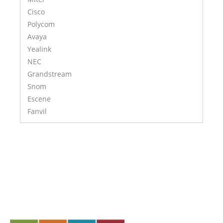
Cisco
Polycom
Avaya
Yealink
NEC
Grandstream
Snom
Escene
Fanvil