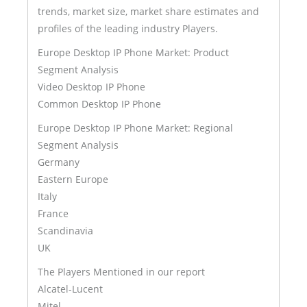
trends, market size, market share estimates and
profiles of the leading industry Players.
Europe Desktop IP Phone Market: Product
Segment Analysis
Video Desktop IP Phone
Common Desktop IP Phone
Europe Desktop IP Phone Market: Regional
Segment Analysis
Germany
Eastern Europe
Italy
France
Scandinavia
UK
The Players Mentioned in our report
Alcatel-Lucent
Mitel