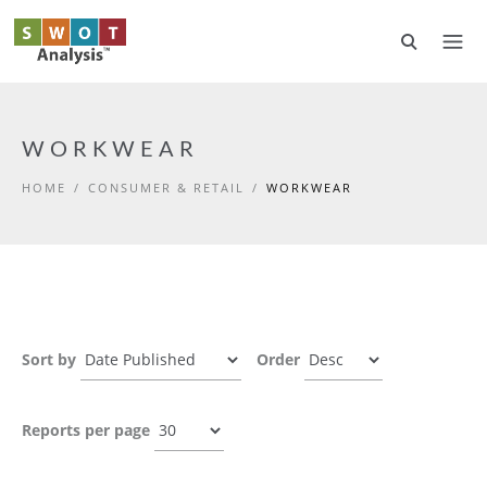
Skip to main content
WORKWEAR
HOME
/
CONSUMER & RETAIL
/
WORKWEAR
Sort by
Order
Reports per page