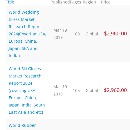
Title
Published
Pages
Region
Price
World Wedding
Dress Market
Research Report
Mar 19
$2,960.00
2024(Covering USA,
108
Global
2019
Europe, China,
Japan, SEA and
India)
World Ski Gloves
Market Research
Report 2024
Mar 19
$2,960.00
(covering USA,
105
Global
2019
Europe, China,
Japan, India, South
East Asia and etc)
World Rubber