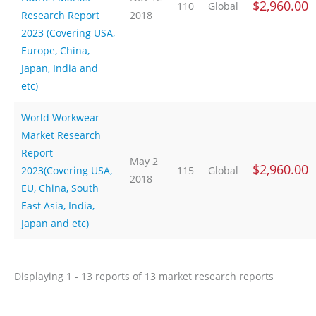
$2,960.00
110
Global
Research Report
2018
2023 (Covering USA,
Europe, China,
Japan, India and
etc)
World Workwear
Market Research
Report
May 2
$2,960.00
2023(Covering USA,
115
Global
2018
EU, China, South
East Asia, India,
Japan and etc)
Displaying 1 - 13 reports of 13 market research reports