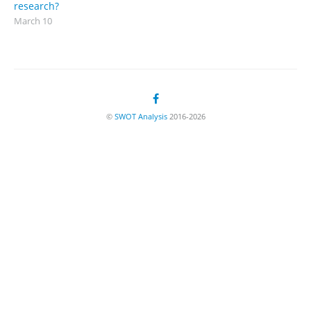
research?
March 10
©
SWOT Analysis
2016-2026