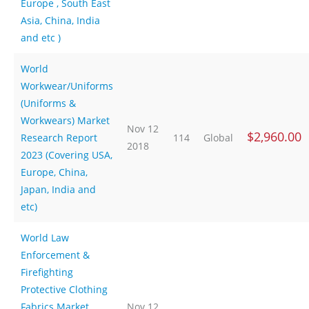
Europe , South East
Asia, China, India
and etc )
World
Workwear/Uniforms
(Uniforms &
Workwears) Market
Nov 12
$2,960.00
Research Report
114
Global
2018
2023 (Covering USA,
Europe, China,
Japan, India and
etc)
World Law
Enforcement &
Firefighting
Protective Clothing
Fabrics Market
Nov 12