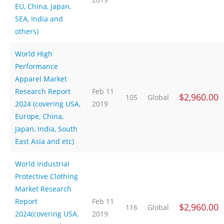
EU, China, Japan,
SEA, India and
others)
World High
Performance
Apparel Market
Research Report
Feb 11
$2,960.00
105
Global
2024 (covering USA,
2019
Europe, China,
Japan, India, South
East Asia and etc)
World Industrial
Protective Clothing
Market Research
Report
Feb 11
$2,960.00
116
Global
2024(covering USA,
2019