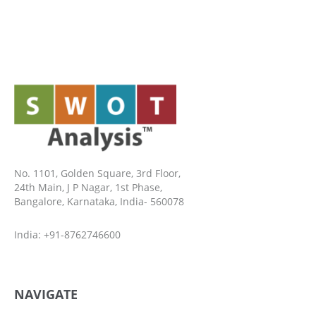
No. 1101, Golden Square, 3rd Floor,
24th Main, J P Nagar, 1st Phase,
Bangalore, Karnataka, India- 560078
India: +91-8762746600
NAVIGATE