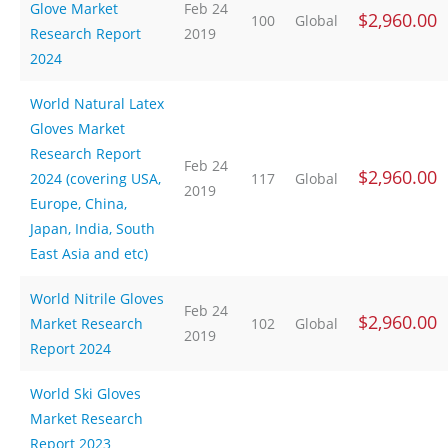
Glove Market
Feb 24
$2,960.00
100
Global
Research Report
2019
2024
World Natural Latex
Gloves Market
Research Report
Feb 24
$2,960.00
2024 (covering USA,
117
Global
2019
Europe, China,
Japan, India, South
East Asia and etc)
World Nitrile Gloves
Feb 24
$2,960.00
Market Research
102
Global
2019
Report 2024
World Ski Gloves
Market Research
Report 2023