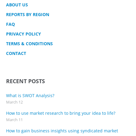
ABOUT US
REPORTS BY REGION
FAQ
PRIVACY POLICY
TERMS & CONDITIONS
CONTACT
RECENT POSTS
What is SWOT Analysis?
March 12
How to use market research to bring your idea to life?
March 11
How to gain business insights using syndicated market