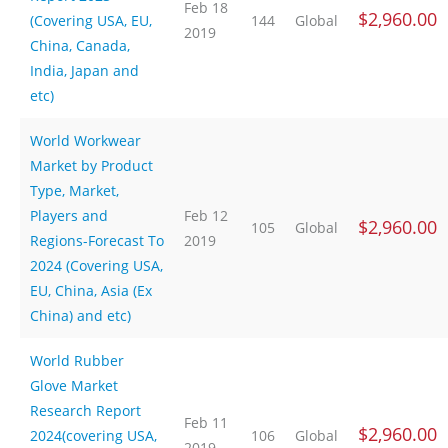
Feb 18
$2,960.00
(Covering USA, EU,
144
Global
2019
China, Canada,
India, Japan and
etc)
World Workwear
Market by Product
Type, Market,
Players and
Feb 12
$2,960.00
105
Global
Regions-Forecast To
2019
2024 (Covering USA,
EU, China, Asia (Ex
China) and etc)
World Rubber
Glove Market
Research Report
Feb 11
$2,960.00
2024(covering USA,
106
Global
2019