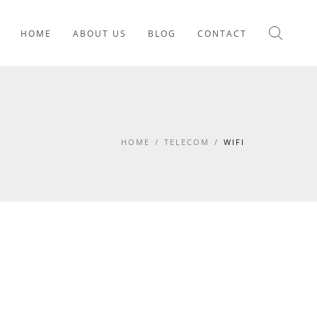
HOME
ABOUT US
BLOG
CONTACT
HOME
/
TELECOM
/
WIFI