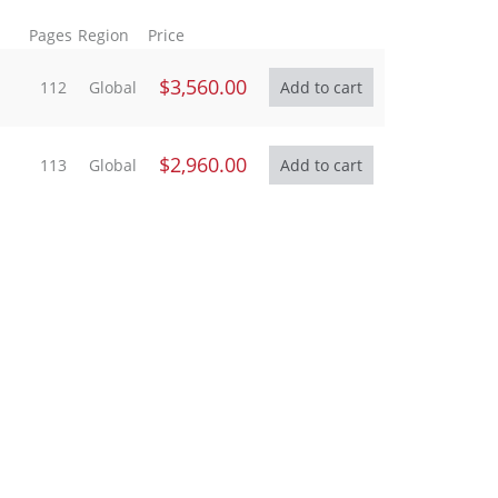
Pages
Region
Price
$3,560.00
112
Global
$2,960.00
113
Global