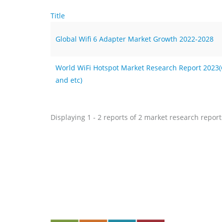
Title
Global Wifi 6 Adapter Market Growth 2022-2028
World WiFi Hotspot Market Research Report 2023(Co
and etc)
Displaying 1 - 2 reports of 2 market research report