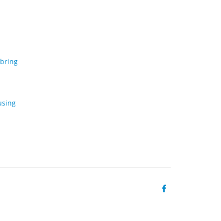
 bring
using