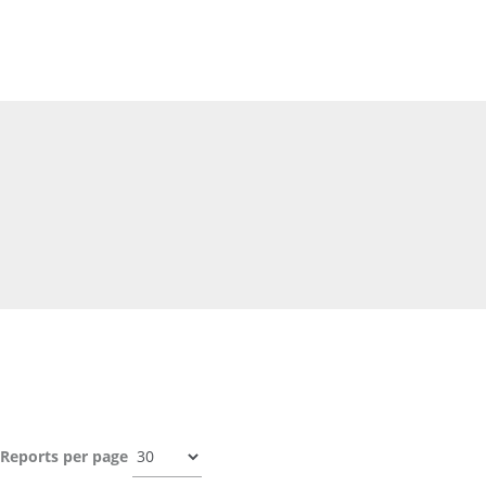
Reports per page