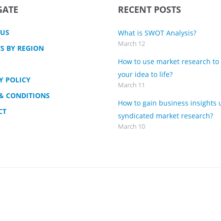
GATE
RECENT POSTS
 US
What is SWOT Analysis?
March 12
S BY REGION
How to use market research to
your idea to life?
Y POLICY
March 11
& CONDITIONS
How to gain business insights 
CT
syndicated market research?
March 10