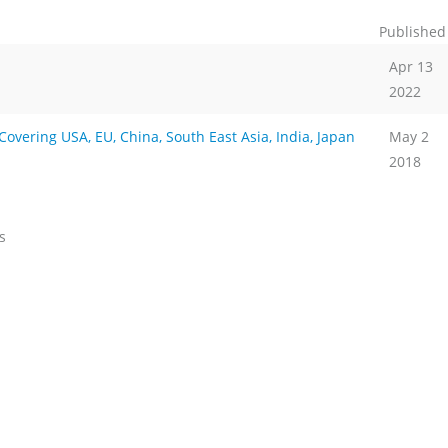
Published
Apr 13
2022
vering USA, EU, China, South East Asia, India, Japan
May 2
2018
s