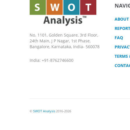
NAVI
ABOUT
REPORT
No. 1101, Golden Square, 3rd Floor,
FAQ
24th Main, J P Nagar, 1st Phase,
Bangalore, Karnataka, India- 560078
PRIVAC
TERMS 
India: +91-8762746600
CONTA
©
SWOT Analysis
2016-2026