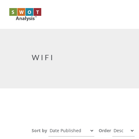
Skip to main content
WIFI
Sort by
Order