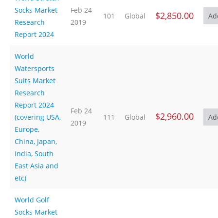
Socks Market
Feb 24
$2,850.00
101
Global
Research
2019
Report 2024
World
Watersports
Suits Market
Research
Report 2024
Feb 24
$2,960.00
(covering USA,
111
Global
2019
Europe,
China, Japan,
India, South
East Asia and
etc)
World Golf
Socks Market