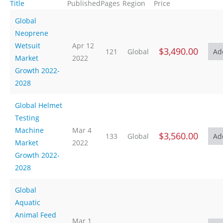
Title
Published
Pages
Region
Price
Global
Neoprene
Wetsuit
Apr 12
$3,490.00
121
Global
Market
2022
Growth 2022-
2028
Global Helmet
Testing
Machine
Mar 4
$3,560.00
133
Global
Market
2022
Growth 2022-
2028
Global
Aquatic
Animal Feed
Mar 1