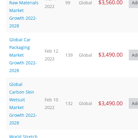
$3,560.00
Raw Materials
99
Global
2022
Market
Growth 2022-
2028
Global Car
Packaging
Feb 12
$3,490.00
Market
139
Global
2022
Growth 2022-
2028
Global
Carbon Skin
Wetsuit
Feb 10
$3,490.00
132
Global
Market
2022
Growth 2022-
2028
World Stretch