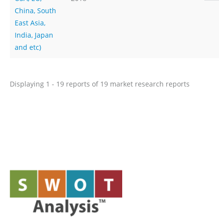
China, South
East Asia,
India, Japan
and etc)
Displaying 1 - 19 reports of 19 market research reports