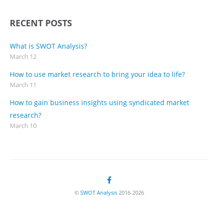
RECENT POSTS
What is SWOT Analysis?
March 12
How to use market research to bring your idea to life?
March 11
How to gain business insights using syndicated market
research?
March 10
©
SWOT Analysis
2016-2026