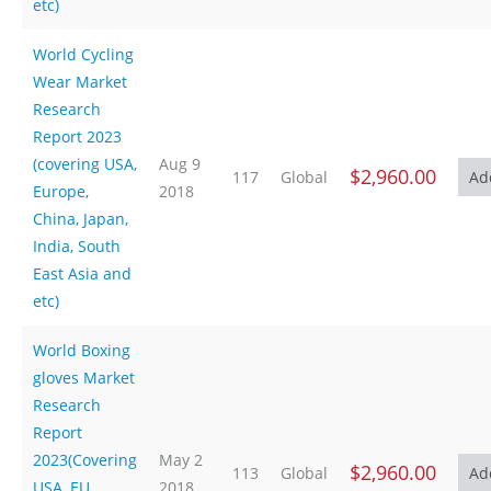
etc)
World Cycling
Wear Market
Research
Report 2023
(covering USA,
Aug 9
$2,960.00
117
Global
Europe,
2018
China, Japan,
India, South
East Asia and
etc)
World Boxing
gloves Market
Research
Report
2023(Covering
May 2
$2,960.00
113
Global
USA, EU,
2018