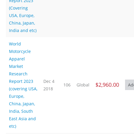
Report 2023
(Covering
USA, Europe,
China, Japan,
India and etc)
World
Motorcycle
Apparel
Market
Research
Report 2023
Dec 4
$2,960.00
106
Global
(covering USA,
2018
Europe,
China, Japan,
India, South
East Asia and
etc)