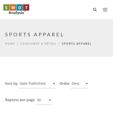
Skip to main content
SPORTS APPAREL
HOME
/
CONSUMER & RETAIL
/
SPORTS APPAREL
Sort by
Order
Reports per page