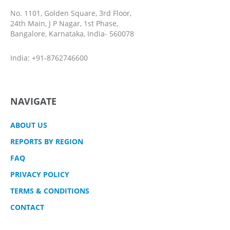
No. 1101, Golden Square, 3rd Floor,
24th Main, J P Nagar, 1st Phase,
Bangalore, Karnataka, India- 560078
India: +91-8762746600
NAVIGATE
ABOUT US
REPORTS BY REGION
FAQ
PRIVACY POLICY
TERMS & CONDITIONS
CONTACT