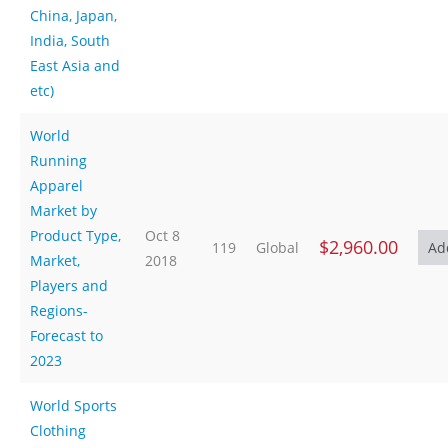
China, Japan,
India, South
East Asia and
etc)
World
Running
Apparel
Market by
Product Type,
Oct 8
$2,960.00
119
Global
Market,
2018
Players and
Regions-
Forecast to
2023
World Sports
Clothing