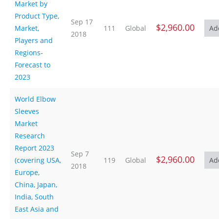
Market by
Product Type,
Sep 17
$2,960.00
Market,
111
Global
2018
Players and
Regions-
Forecast to
2023
World Elbow
Sleeves
Market
Research
Report 2023
Sep 7
$2,960.00
(covering USA,
119
Global
2018
Europe,
China, Japan,
India, South
East Asia and