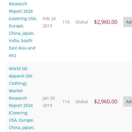
Research
Report 2024
(covering USA,
Feb 24
$2,960.00
118
Global
Europe,
2019
China, Japan,
India, South
East Asia and
etc)
World Ski
Apparel (Ski
Clothing)
Market
Research
Jan 30
$2,960.00
114
Global
Report 2024
2019
(Covering
USA, Europe,
China, Japan,