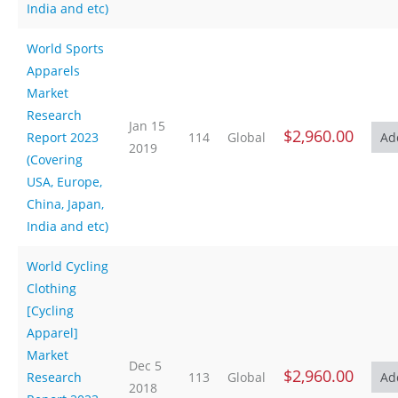
India and etc)
World Sports
Apparels
Market
Research
Jan 15
$2,960.00
Report 2023
114
Global
2019
(Covering
USA, Europe,
China, Japan,
India and etc)
World Cycling
Clothing
[Cycling
Apparel]
Market
Dec 5
$2,960.00
Research
113
Global
2018