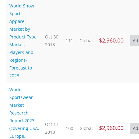
World Snow
Sports
Apparel
Market by
Product Type,
Oct 30
$2,960.00
111
Global
Market,
2018
Players and
Regions-
Forecast to
2023
World
Sportswear
Market
Research
Report 2023
Oct 17
$2,960.00
(covering USA,
100
Global
2018
Europe,