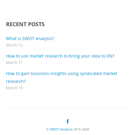
RECENT POSTS
What is SWOT Analysis?
March 12
How to use market research to bring your idea to life?
March 11
How to gain business insights using syndicated market
research?
March 10
©
SWOT Analysis
2016-2026