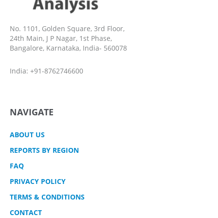
No. 1101, Golden Square, 3rd Floor,
24th Main, J P Nagar, 1st Phase,
Bangalore, Karnataka, India- 560078
India: +91-8762746600
NAVIGATE
ABOUT US
REPORTS BY REGION
FAQ
PRIVACY POLICY
TERMS & CONDITIONS
CONTACT