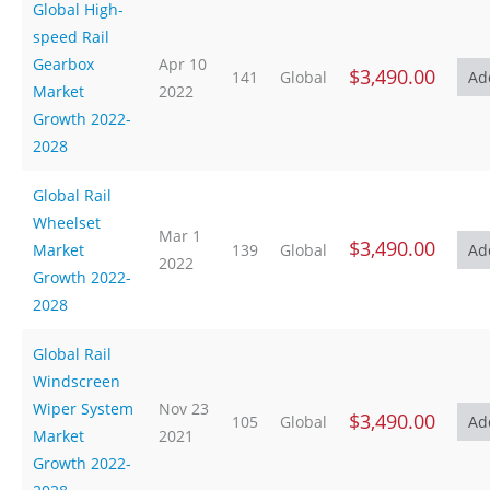
Global High-
speed Rail
Gearbox
Apr 10
$3,490.00
141
Global
Market
2022
Growth 2022-
2028
Global Rail
Wheelset
Mar 1
$3,490.00
Market
139
Global
2022
Growth 2022-
2028
Global Rail
Windscreen
Wiper System
Nov 23
$3,490.00
105
Global
Market
2021
Growth 2022-