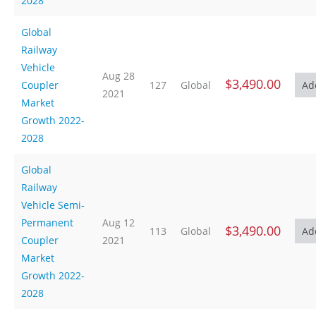
2028
Global
Railway
Vehicle
Aug 28
$3,490.00
Coupler
127
Global
2021
Market
Growth 2022-
2028
Global
Railway
Vehicle Semi-
Permanent
Aug 12
$3,490.00
113
Global
Coupler
2021
Market
Growth 2022-
2028