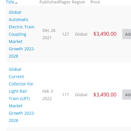
Title
Published
Pages
Region
Price
Global
Automatic
Electric Train
Dec 26
$3,490.00
Coupling
127
Global
2021
Market
Growth 2022-
2028
Global
Current
Collector For
Light Rail
Feb 3
$3,490.00
117
Global
Train (LRT)
2022
Market
Growth 2022-
2028