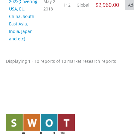
2023(Covering
May 2
$2,960.00
112
Global
USA, EU,
2018
China, South
East Asia,
India, Japan
and etc)
Displaying 1 - 10 reports of 10 market research reports