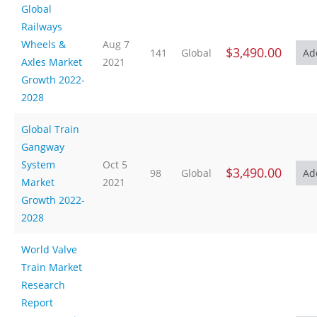
Global
Railways
Wheels &
Aug 7
$3,490.00
141
Global
Axles Market
2021
Growth 2022-
2028
Global Train
Gangway
System
Oct 5
$3,490.00
98
Global
Market
2021
Growth 2022-
2028
World Valve
Train Market
Research
Report