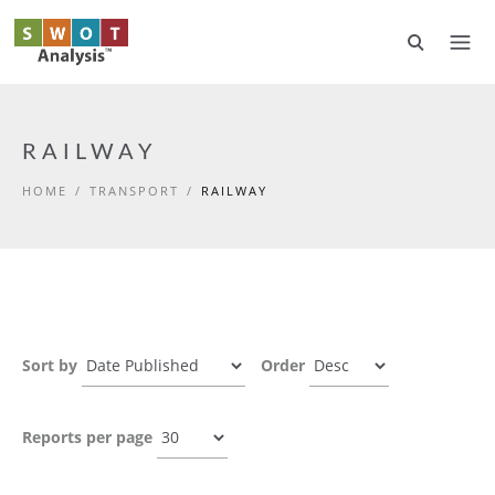
Skip to main content
RAILWAY
HOME
/
TRANSPORT
/
RAILWAY
Sort by
Order
Reports per page