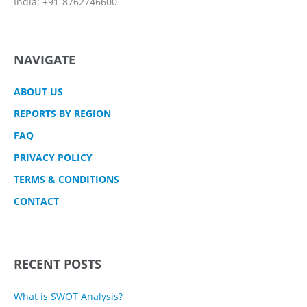
India: +91-8762746600
NAVIGATE
ABOUT US
REPORTS BY REGION
FAQ
PRIVACY POLICY
TERMS & CONDITIONS
CONTACT
RECENT POSTS
What is SWOT Analysis?