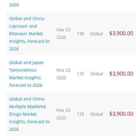
2020
Global and China
Lopinavir and
Nov 23
$3,900.00
Ritonavir Market
130
Global
2020
Insights, Forecast to
2026
Global and Japan
Temsirolimus
Nov 23
$3,900.00
125
Global
Market Insights,
2020
Forecast to 2026
Global and China
Multiple Myeloma
Nov 23
$3,900.00
Drugs Market
133
Global
2020
Insights, Forecast to
2026