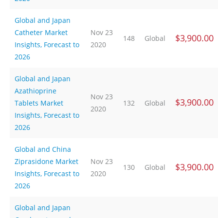
Global and Japan
Catheter Market
Nov 23
$3,900.00
148
Global
Insights, Forecast to
2020
2026
Global and Japan
Azathioprine
Nov 23
$3,900.00
Tablets Market
132
Global
2020
Insights, Forecast to
2026
Global and China
Ziprasidone Market
Nov 23
$3,900.00
130
Global
Insights, Forecast to
2020
2026
Global and Japan