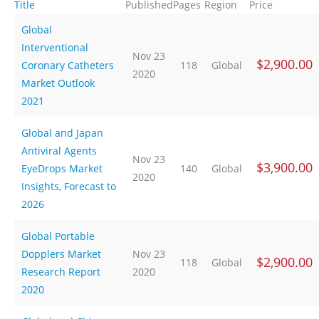
Title
Published
Pages
Region
Price
Global
Interventional
Nov 23
$2,900.00
Coronary Catheters
118
Global
2020
Market Outlook
2021
Global and Japan
Antiviral Agents
Nov 23
$3,900.00
EyeDrops Market
140
Global
2020
Insights, Forecast to
2026
Global Portable
Dopplers Market
Nov 23
$2,900.00
118
Global
Research Report
2020
2020