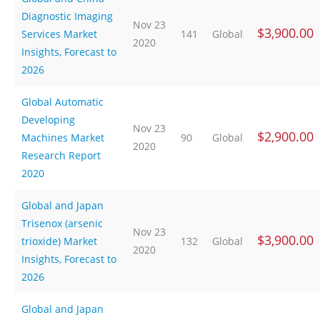
Diagnostic Imaging
Nov 23
$3,900.00
Services Market
141
Global
2020
Insights, Forecast to
2026
Global Automatic
Developing
Nov 23
$2,900.00
Machines Market
90
Global
2020
Research Report
2020
Global and Japan
Trisenox (arsenic
Nov 23
$3,900.00
trioxide) Market
132
Global
2020
Insights, Forecast to
2026
Global and Japan