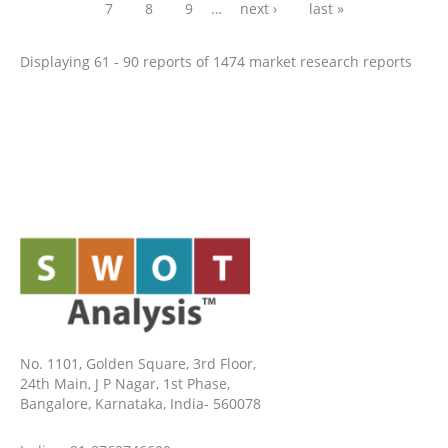
7
8
9
…
next ›
last »
Displaying 61 - 90 reports of 1474 market research reports
No. 1101, Golden Square, 3rd Floor,
24th Main, J P Nagar, 1st Phase,
Bangalore, Karnataka, India- 560078