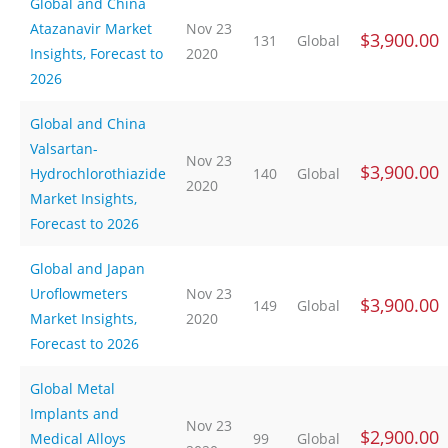
Global and China
Atazanavir Market
Nov 23
$3,900.00
131
Global
Insights, Forecast to
2020
2026
Global and China
Valsartan-
Nov 23
$3,900.00
Hydrochlorothiazide
140
Global
2020
Market Insights,
Forecast to 2026
Global and Japan
Uroflowmeters
Nov 23
$3,900.00
149
Global
Market Insights,
2020
Forecast to 2026
Global Metal
Implants and
Nov 23
$2,900.00
Medical Alloys
99
Global