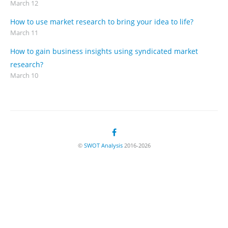
March 12
How to use market research to bring your idea to life?
March 11
How to gain business insights using syndicated market
research?
March 10
©
SWOT Analysis
2016-2026