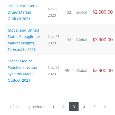
Global Parenteral
Nov 23
$2,900.00
Drugs Market
132
Global
2020
Outlook 2021
Global and United
States Repaglinide
Nov 23
$3,900.00
133
Global
Market Insights,
2020
Forecast to 2026
Global Medical
Pouch Inspection
Nov 23
$2,900.00
95
Global
Systems Market
2020
Outlook 2021
Pages
« first
‹ previous
1
2
3
4
5
6