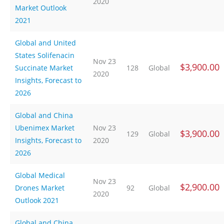
2020
Market Outlook
2021
Global and United
States Solifenacin
Nov 23
$3,900.00
Succinate Market
128
Global
2020
Insights, Forecast to
2026
Global and China
Ubenimex Market
Nov 23
$3,900.00
129
Global
Insights, Forecast to
2020
2026
Global Medical
Nov 23
$2,900.00
Drones Market
92
Global
2020
Outlook 2021
Global and China