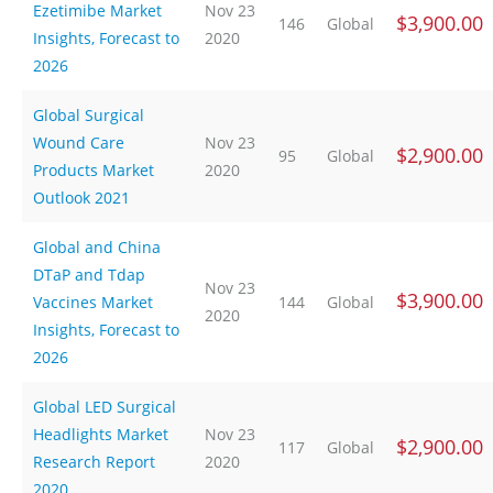
Ezetimibe Market
Nov 23
$3,900.00
146
Global
Insights, Forecast to
2020
2026
Global Surgical
Wound Care
Nov 23
$2,900.00
95
Global
Products Market
2020
Outlook 2021
Global and China
DTaP and Tdap
Nov 23
$3,900.00
Vaccines Market
144
Global
2020
Insights, Forecast to
2026
Global LED Surgical
Headlights Market
Nov 23
$2,900.00
117
Global
Research Report
2020
2020