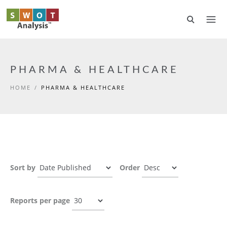
Skip to main content
PHARMA & HEALTHCARE
HOME
/
PHARMA & HEALTHCARE
Sort by
Order
Reports per page