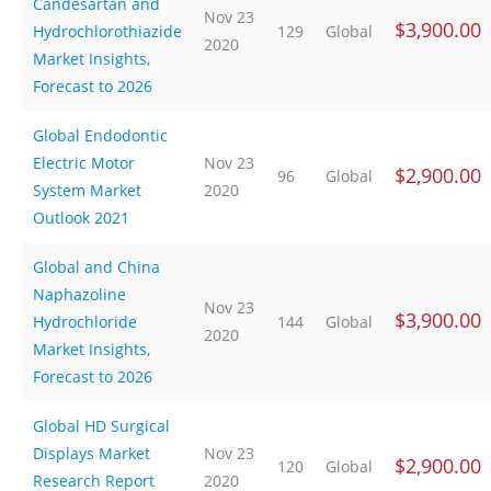
Candesartan and
Nov 23
$3,900.00
Hydrochlorothiazide
129
Global
2020
Market Insights,
Forecast to 2026
Global Endodontic
Electric Motor
Nov 23
$2,900.00
96
Global
System Market
2020
Outlook 2021
Global and China
Naphazoline
Nov 23
$3,900.00
Hydrochloride
144
Global
2020
Market Insights,
Forecast to 2026
Global HD Surgical
Displays Market
Nov 23
$2,900.00
120
Global
Research Report
2020