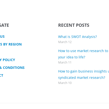
GATE
RECENT POSTS
 US
What is SWOT Analysis?
March 12
S BY REGION
How to use market research to
your idea to life?
Y POLICY
March 11
& CONDITIONS
How to gain business insights 
CT
syndicated market research?
March 10