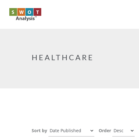
Skip to main content
HEALTHCARE
Sort by
Order