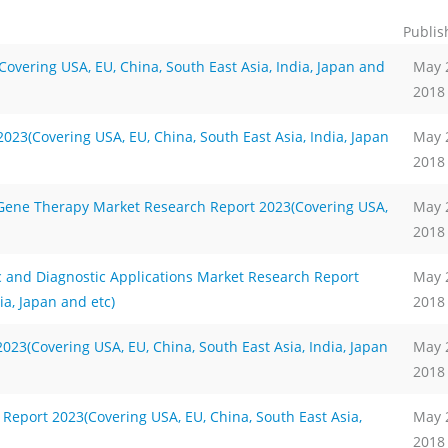
Publis
overing USA, EU, China, South East Asia, India, Japan and
May 
2018
23(Covering USA, EU, China, South East Asia, India, Japan
May 
2018
Gene Therapy Market Research Report 2023(Covering USA,
May 
2018
 and Diagnostic Applications Market Research Report
May 
ia, Japan and etc)
2018
23(Covering USA, EU, China, South East Asia, India, Japan
May 
2018
Report 2023(Covering USA, EU, China, South East Asia,
May 
2018