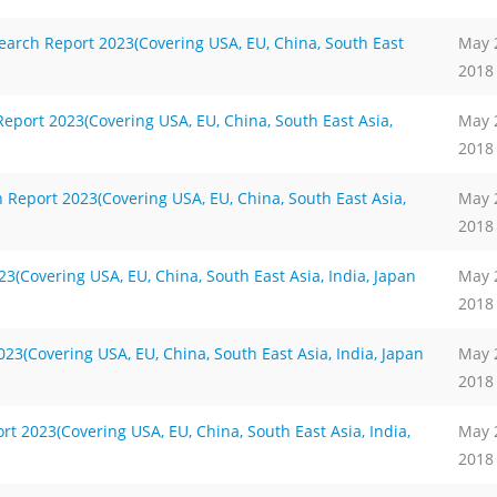
arch Report 2023(Covering USA, EU, China, South East
May 
2018
port 2023(Covering USA, EU, China, South East Asia,
May 
2018
Report 2023(Covering USA, EU, China, South East Asia,
May 
2018
(Covering USA, EU, China, South East Asia, India, Japan
May 
2018
3(Covering USA, EU, China, South East Asia, India, Japan
May 
2018
 2023(Covering USA, EU, China, South East Asia, India,
May 
2018