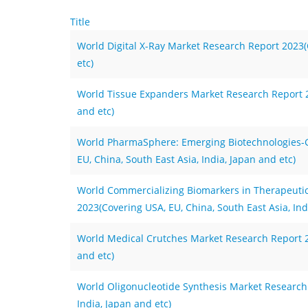
Title
World Digital X-Ray Market Research Report 2023(C
etc)
World Tissue Expanders Market Research Report 20
and etc)
World PharmaSphere: Emerging Biotechnologies-
EU, China, South East Asia, India, Japan and etc)
World Commercializing Biomarkers in Therapeutic
2023(Covering USA, EU, China, South East Asia, Ind
World Medical Crutches Market Research Report 20
and etc)
World Oligonucleotide Synthesis Market Research 
India, Japan and etc)