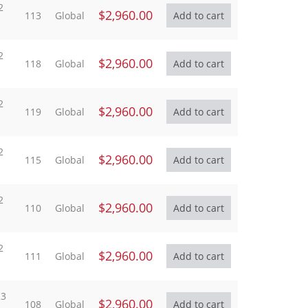
2
$2,960.00
113
Global
2
$2,960.00
118
Global
2
$2,960.00
119
Global
2
$2,960.00
115
Global
2
$2,960.00
110
Global
2
$2,960.00
111
Global
23
$2,960.00
108
Global