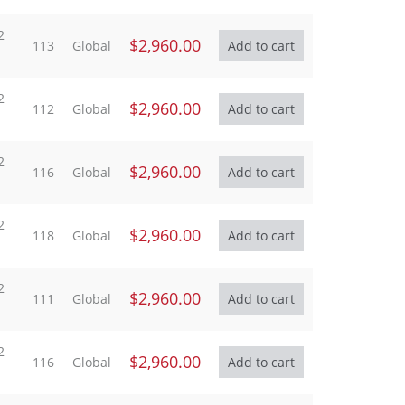
2
$2,960.00
113
Global
2
$2,960.00
112
Global
2
$2,960.00
116
Global
2
$2,960.00
118
Global
2
$2,960.00
111
Global
2
$2,960.00
116
Global