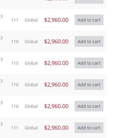
23
$2,960.00
111
Global
23
$2,960.00
110
Global
23
$2,960.00
115
Global
23
$2,960.00
110
Global
23
$2,960.00
116
Global
23
$2,960.00
111
Global