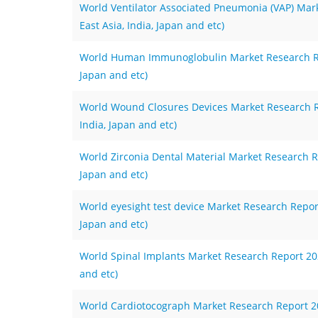
World Ventilator Associated Pneumonia (VAP) Mar
East Asia, India, Japan and etc)
World Human Immunoglobulin Market Research Repo
Japan and etc)
World Wound Closures Devices Market Research Re
India, Japan and etc)
World Zirconia Dental Material Market Research Re
Japan and etc)
World eyesight test device Market Research Report
Japan and etc)
World Spinal Implants Market Research Report 2023
and etc)
World Cardiotocograph Market Research Report 202