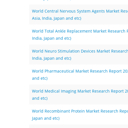
World Central Nervous System Agents Market Rese
Asia, India, Japan and etc)
World Total Ankle Replacement Market Research Re
India, Japan and etc)
World Neuro Stimulation Devices Market Research 
India, Japan and etc)
World Pharmaceutical Market Research Report 2023
and etc)
World Medical Imaging Market Research Report 202
and etc)
World Recombinant Protein Market Research Report
Japan and etc)