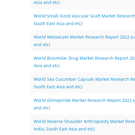
Asia and etc)
World Small-Sized Vascular Graft Market Research 
South East Asia and etc)
World Meloxicam Market Research Report 2022 (cov
and etc)
World Biosimilar Drug Market Research Report 2022
Asia and etc)
World Sea Cucumber Capsule Market Research Repo
South East Asia and etc)
World Glimepiride Market Research Report 2022 (co
and etc)
World Reverse Shoulder Arthroplasty Market Resea
India, South East Asia and etc)