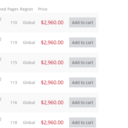
hed
Pages
Region
Price
2
$2,960.00
110
Global
2
$2,960.00
119
Global
2
$2,960.00
115
Global
2
$2,960.00
113
Global
2
$2,960.00
116
Global
2
$2,960.00
118
Global