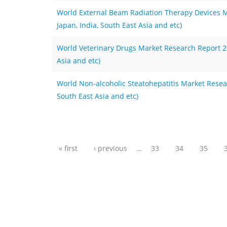
World External Beam Radiation Therapy Devices M
Japan, India, South East Asia and etc)
World Veterinary Drugs Market Research Report 202
Asia and etc)
World Non-alcoholic Steatohepatitis Market Resear
South East Asia and etc)
Pages
« first
‹ previous
…
33
34
35