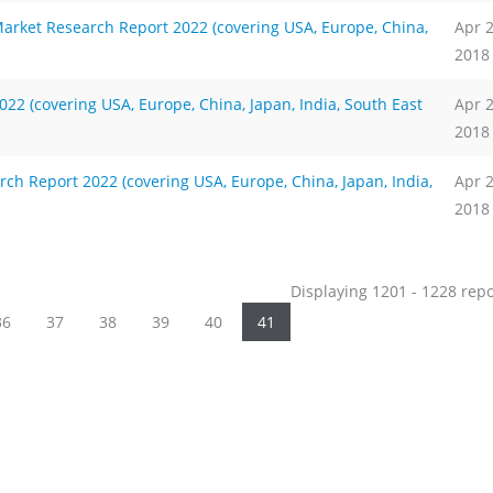
arket Research Report 2022 (covering USA, Europe, China,
Apr 
2018
2 (covering USA, Europe, China, Japan, India, South East
Apr 
2018
ch Report 2022 (covering USA, Europe, China, Japan, India,
Apr 
2018
Displaying 1201 - 1228 rep
36
37
38
39
40
41