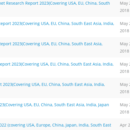
ket Research Report 2023(Covering USA, EU, China, South
May 
2018
rt 2023(Covering USA, EU, China, South East Asia, India,
May 
2018
port 2023(Covering USA, EU, China, South East Asia,
May 
2018
port 2023(Covering USA, EU, China, South East Asia, India,
May 
2018
 2023(Covering USA, EU, China, South East Asia, India,
May 
2018
(Covering USA, EU, China, South East Asia, India, Japan
May 
2018
2 (covering USA, Europe, China, Japan, India, South East
Apr 