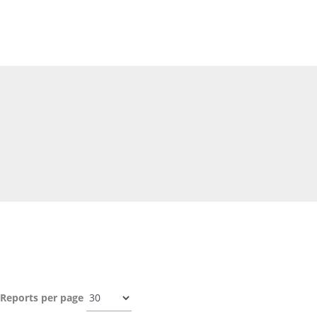
Reports per page