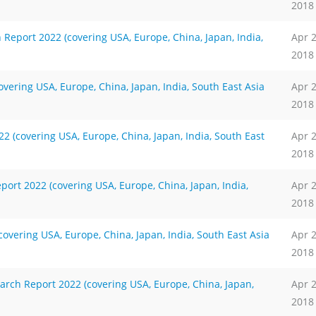
2018
Report 2022 (covering USA, Europe, China, Japan, India,
Apr 
2018
ering USA, Europe, China, Japan, India, South East Asia
Apr 
2018
 (covering USA, Europe, China, Japan, India, South East
Apr 
2018
rt 2022 (covering USA, Europe, China, Japan, India,
Apr 
2018
vering USA, Europe, China, Japan, India, South East Asia
Apr 
2018
rch Report 2022 (covering USA, Europe, China, Japan,
Apr 
2018