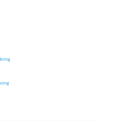
 bring
using