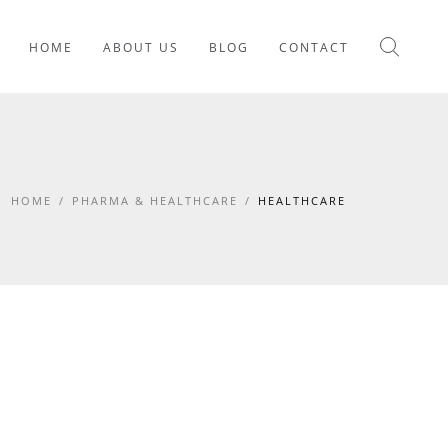
HOME
ABOUT US
BLOG
CONTACT
HOME
/
PHARMA & HEALTHCARE
/
HEALTHCARE