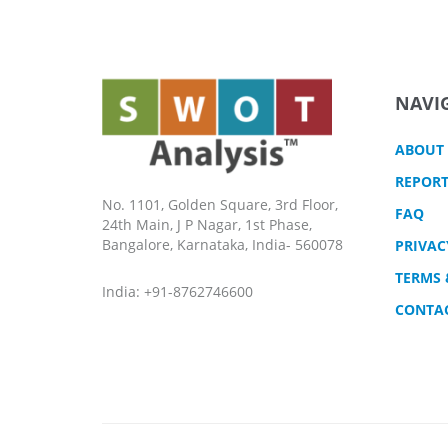
NAVI
ABOUT
REPORT
No. 1101, Golden Square, 3rd Floor,
FAQ
24th Main, J P Nagar, 1st Phase,
Bangalore, Karnataka, India- 560078
PRIVAC
TERMS 
India: +91-8762746600
CONTA