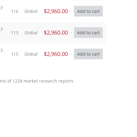
23
$2,960.00
116
Global
23
$2,960.00
113
Global
23
$2,960.00
115
Global
orts of 1228 market research reports