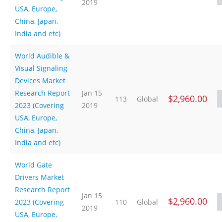
2019
USA, Europe,
China, Japan,
India and etc)
World Audible &
Visual Signaling
Devices Market
Research Report
Jan 15
$2,960.00
113
Global
2023 (Covering
2019
USA, Europe,
China, Japan,
India and etc)
World Gate
Drivers Market
Research Report
Jan 15
$2,960.00
2023 (Covering
110
Global
2019
USA, Europe,