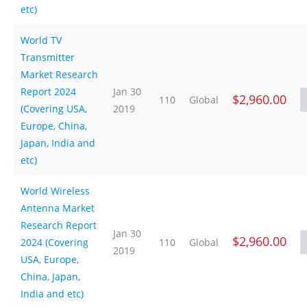
etc)
World TV
Transmitter
Market Research
Report 2024
Jan 30
$2,960.00
110
Global
(Covering USA,
2019
Europe, China,
Japan, India and
etc)
World Wireless
Antenna Market
Research Report
Jan 30
$2,960.00
2024 (Covering
110
Global
2019
USA, Europe,
China, Japan,
India and etc)