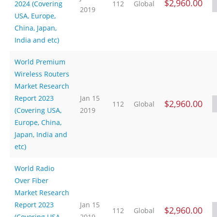
$2,960.00
2024 (Covering
112
Global
2019
USA, Europe,
China, Japan,
India and etc)
World Premium
Wireless Routers
Market Research
Report 2023
Jan 15
$2,960.00
112
Global
(Covering USA,
2019
Europe, China,
Japan, India and
etc)
World Radio
Over Fiber
Market Research
Report 2023
Jan 15
$2,960.00
112
Global
(Covering USA,
2019