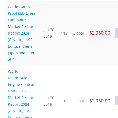
World Damp
Proof LED Linear
Luminaire
Market Research
Jan 30
$2,960.00
Report 2024
112
Global
2019
(Covering USA,
Europe, China,
Japan, India and
etc)
World
Motorcycle
Engine Control
Unit (ECU)
Market Research
Jan 30
$2,960.00
110
Global
Report 2024
2019
(Covering USA,
Europe, China,