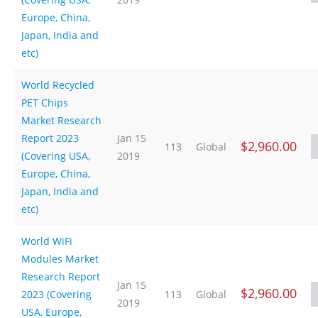
Europe, China,
Japan, India and
etc)
World Recycled
PET Chips
Market Research
Report 2023
Jan 15
$2,960.00
113
Global
(Covering USA,
2019
Europe, China,
Japan, India and
etc)
World WiFi
Modules Market
Research Report
Jan 15
$2,960.00
2023 (Covering
113
Global
2019
USA, Europe,