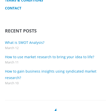
TERMS & CONDITIONS
CONTACT
RECENT POSTS
What is SWOT Analysis?
March 12
How to use market research to bring your idea to life?
March 11
How to gain business insights using syndicated market
research?
March 10