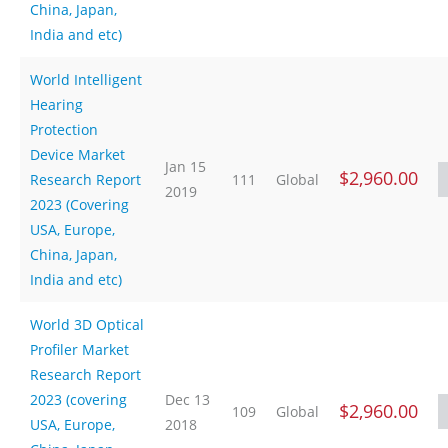
China, Japan,
India and etc)
World Intelligent
Hearing
Protection
Device Market
Jan 15
$2,960.00
Research Report
111
Global
2019
2023 (Covering
USA, Europe,
China, Japan,
India and etc)
World 3D Optical
Profiler Market
Research Report
2023 (covering
Dec 13
$2,960.00
109
Global
USA, Europe,
2018