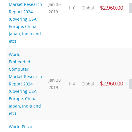
Market Research
Jan 30
$2,960.00
110
Global
Report 2024
2019
(Covering USA,
Europe, China,
Japan, India and
etc)
World
Embedded
Computer
Market Research
Jan 30
$2,960.00
Report 2024
114
Global
2019
(Covering USA,
Europe, China,
Japan, India and
etc)
World Piezo