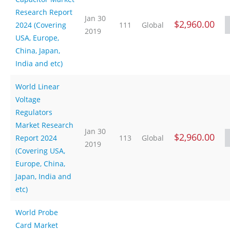
Research Report
Jan 30
$2,960.00
2024 (Covering
111
Global
2019
USA, Europe,
China, Japan,
India and etc)
World Linear
Voltage
Regulators
Market Research
Jan 30
$2,960.00
Report 2024
113
Global
2019
(Covering USA,
Europe, China,
Japan, India and
etc)
World Probe
Card Market