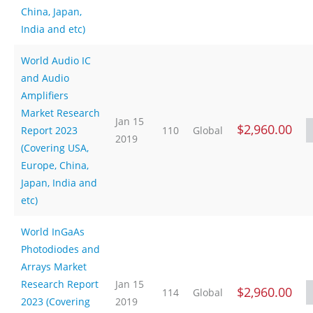
China, Japan,
India and etc)
World Audio IC
and Audio
Amplifiers
Market Research
Jan 15
$2,960.00
Report 2023
110
Global
2019
(Covering USA,
Europe, China,
Japan, India and
etc)
World InGaAs
Photodiodes and
Arrays Market
Research Report
Jan 15
$2,960.00
114
Global
2023 (Covering
2019