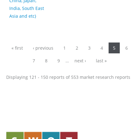
China, Japan,
India, South East
Asia and etc)
Pages
« first
‹ previous
1
2
3
4
5
6
7
8
9
…
next ›
last »
Displaying 121 - 150 reports of 553 market research reports