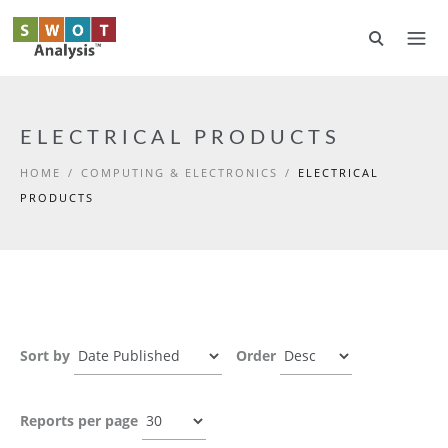
Skip to main content
ELECTRICAL PRODUCTS
HOME
/
COMPUTING & ELECTRONICS
/
ELECTRICAL
PRODUCTS
Sort by
Order
Reports per page