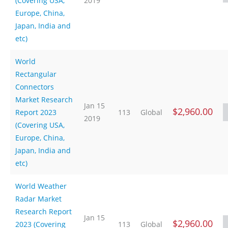
(Covering USA,
2019
Europe, China,
Japan, India and
etc)
World
Rectangular
Connectors
Market Research
Jan 15
$2,960.00
Report 2023
113
Global
2019
(Covering USA,
Europe, China,
Japan, India and
etc)
World Weather
Radar Market
Research Report
Jan 15
$2,960.00
2023 (Covering
113
Global