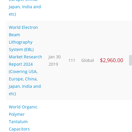
Japan, India and
etc)
World Electron
Beam
Lithography
System (EBL)
Market Research
Jan 30
$2,960.00
111
Global
Report 2024
2019
(Covering USA,
Europe, China,
Japan, India and
etc)
World Organic
Polymer
Tantalum
Capacitors