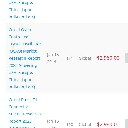
USA, Europe,
China, Japan,
India and etc)
World Oven
Controlled
Crystal Oscillator
(OCXO) Market
Jan 15
$2,960.00
Research Report
111
Global
2019
2023 (Covering
USA, Europe,
China, Japan,
India and etc)
World Press Fit
Connector
Market Research
Report 2023
Jan 15
$2,960.00
110
Global