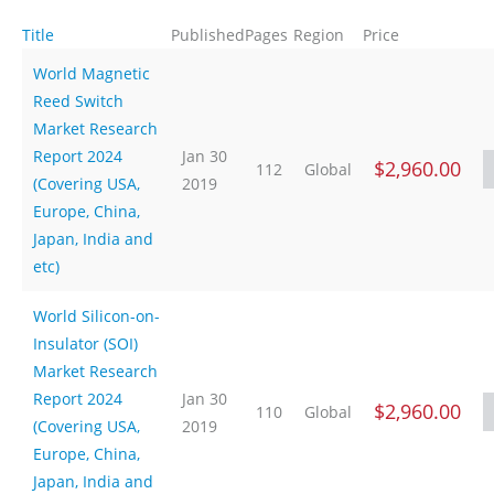
Title
Published
Pages
Region
Price
World Magnetic
Reed Switch
Market Research
Report 2024
Jan 30
$2,960.00
112
Global
(Covering USA,
2019
Europe, China,
Japan, India and
etc)
World Silicon-on-
Insulator (SOI)
Market Research
Report 2024
Jan 30
$2,960.00
110
Global
(Covering USA,
2019
Europe, China,
Japan, India and