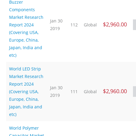
Buzzer
Components
Market Research
Jan 30
$2,960.00
Report 2024
112
Global
2019
(Covering USA,
Europe, China,
Japan, India and
etc)
World LED Strip
Market Research
Report 2024
Jan 30
$2,960.00
(Covering USA,
111
Global
2019
Europe, China,
Japan, India and
etc)
World Polymer
Capacitor Market