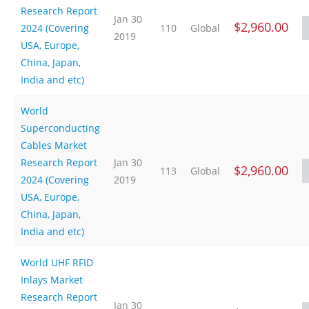
Research Report
Jan 30
$2,960.00
2024 (Covering
110
Global
2019
USA, Europe,
China, Japan,
India and etc)
World
Superconducting
Cables Market
Research Report
Jan 30
$2,960.00
113
Global
2024 (Covering
2019
USA, Europe,
China, Japan,
India and etc)
World UHF RFID
Inlays Market
Research Report
Jan 30