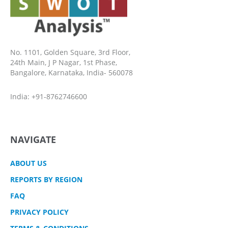
No. 1101, Golden Square, 3rd Floor,
24th Main, J P Nagar, 1st Phase,
Bangalore, Karnataka, India- 560078
India: +91-8762746600
NAVIGATE
ABOUT US
REPORTS BY REGION
FAQ
PRIVACY POLICY