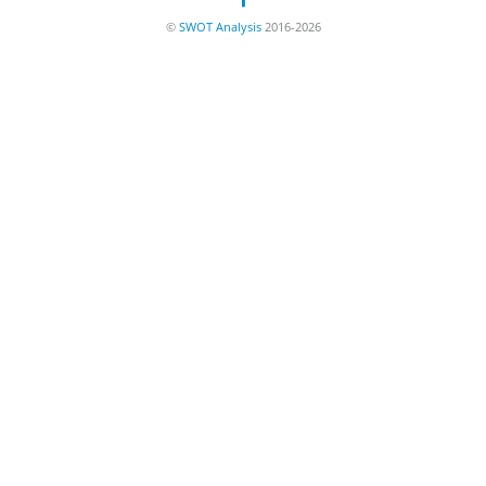
©
SWOT Analysis
2016-2026