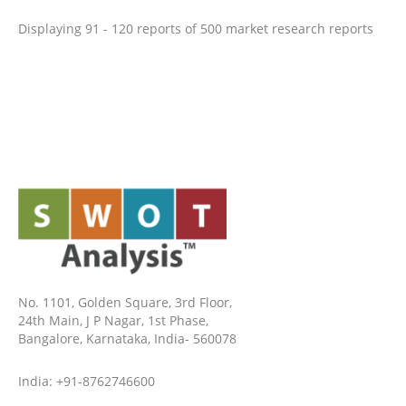
Displaying 91 - 120 reports of 500 market research reports
No. 1101, Golden Square, 3rd Floor,
24th Main, J P Nagar, 1st Phase,
Bangalore, Karnataka, India- 560078
India: +91-8762746600