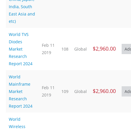
India, South
East Asia and
etc)
World TVS
Diodes
Feb 11
$2,960.00
Market
108
Global
2019
Research
Report 2024
World
Mainframe
Feb 11
$2,960.00
Market
109
Global
2019
Research
Report 2024
World
Wireless