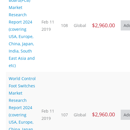
Board(PCB)
Market
Research
Report 2024
Feb 11
$2,960.00
108
Global
(covering
2019
USA, Europe,
China, Japan,
India, South
East Asia and
etc)
World Control
Foot Switches
Market
Research
Report 2024
Feb 11
$2,960.00
(covering
107
Global
2019
USA, Europe,
China, Japan,