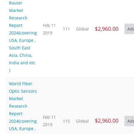
Router
Market
Research
Report
Feb 11
$2,960.00
111
Global
2024(covering
2019
USA, Europe ,
South East
Asia, China,
India and etc
)
World Fiber
Optic Sensors
Market
Research
Report
Feb 11
$2,960.00
2024(covering
115
Global
2019
USA, Europe ,