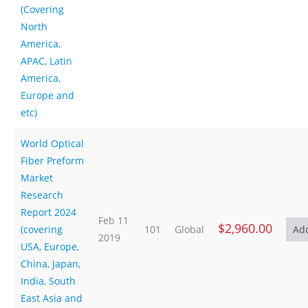
(Covering
North
America,
APAC, Latin
America,
Europe and
etc)
World Optical
Fiber Preform
Market
Research
Report 2024
Feb 11
$2,960.00
(covering
101
Global
2019
USA, Europe,
China, Japan,
India, South
East Asia and