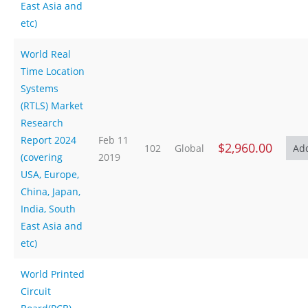
East Asia and
etc)
World Real
Time Location
Systems
(RTLS) Market
Research
Report 2024
Feb 11
$2,960.00
102
Global
(covering
2019
USA, Europe,
China, Japan,
India, South
East Asia and
etc)
World Printed
Circuit