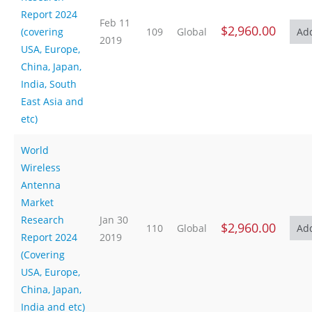
Report 2024
Feb 11
$2,960.00
(covering
109
Global
2019
USA, Europe,
China, Japan,
India, South
East Asia and
etc)
World
Wireless
Antenna
Market
Research
Jan 30
$2,960.00
110
Global
Report 2024
2019
(Covering
USA, Europe,
China, Japan,
India and etc)