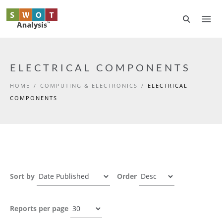
Skip to main content
ELECTRICAL COMPONENTS
HOME
/
COMPUTING & ELECTRONICS
/
ELECTRICAL
COMPONENTS
Sort by
Order
Reports per page