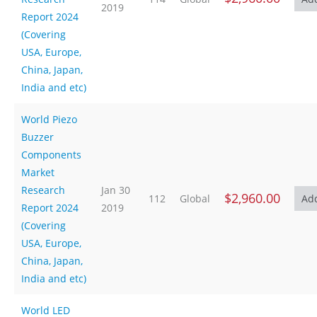
2019
Report 2024
(Covering
USA, Europe,
China, Japan,
India and etc)
World Piezo
Buzzer
Components
Market
Research
Jan 30
$2,960.00
112
Global
Report 2024
2019
(Covering
USA, Europe,
China, Japan,
India and etc)
World LED