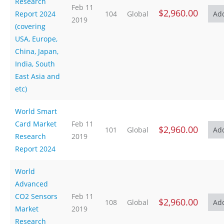
Research
Feb 11
$2,960.00
Report 2024
104
Global
2019
(covering
USA, Europe,
China, Japan,
India, South
East Asia and
etc)
World Smart
Card Market
Feb 11
$2,960.00
101
Global
Research
2019
Report 2024
World
Advanced
CO2 Sensors
Feb 11
$2,960.00
108
Global
Market
2019
Research