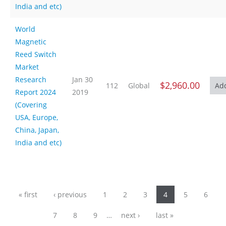
India and etc)
World
Magnetic
Reed Switch
Market
Research
Jan 30
$2,960.00
112
Global
Report 2024
2019
(Covering
USA, Europe,
China, Japan,
India and etc)
Pages
« first
‹ previous
1
2
3
4
5
6
7
8
9
…
next ›
last »