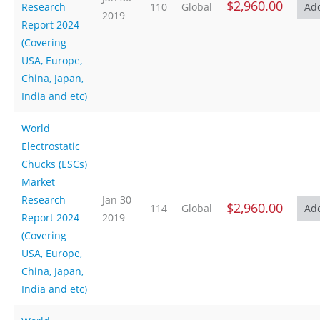
$2,960.00
Research
110
Global
2019
Report 2024
(Covering
USA, Europe,
China, Japan,
India and etc)
World
Electrostatic
Chucks (ESCs)
Market
Research
Jan 30
$2,960.00
114
Global
Report 2024
2019
(Covering
USA, Europe,
China, Japan,
India and etc)