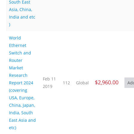
South East
Asia, China,
India and etc
)
World
Ethernet
Switch and
Router
Market
Research
Feb 11
$2,960.00
Report 2024
112
Global
2019
(covering
USA, Europe,
China, Japan,
India, South
East Asia and
etc)