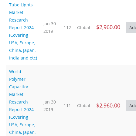
Tube Lights
Market
Research
Jan 30
$2,960.00
Report 2024
112
Global
2019
(Covering
USA, Europe,
China, Japan,
India and etc)
World
Polymer
Capacitor
Market
Research
Jan 30
$2,960.00
111
Global
Report 2024
2019
(Covering
USA, Europe,
China, Japan,