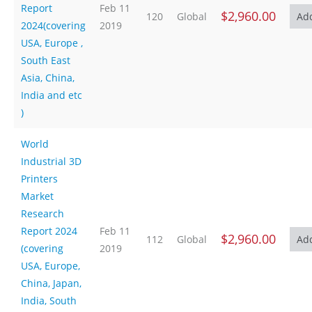
Report
Feb 11
$2,960.00
120
Global
2024(covering
2019
USA, Europe ,
South East
Asia, China,
India and etc
)
World
Industrial 3D
Printers
Market
Research
Report 2024
Feb 11
$2,960.00
112
Global
(covering
2019
USA, Europe,
China, Japan,
India, South