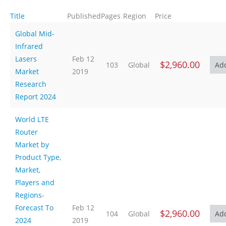
Title
Published
Pages
Region
Price
Global Mid-
Infrared
Lasers
Feb 12
$2,960.00
103
Global
Market
2019
Research
Report 2024
World LTE
Router
Market by
Product Type,
Market,
Players and
Regions-
Forecast To
Feb 12
$2,960.00
104
Global
2024
2019