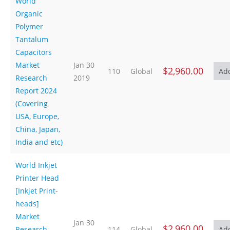
World
Organic
Polymer
Tantalum
Capacitors
Market
Jan 30
$2,960.00
110
Global
Research
2019
Report 2024
(Covering
USA, Europe,
China, Japan,
India and etc)
World Inkjet
Printer Head
[Inkjet Print-
heads]
Market
Jan 30
$2,960.00
Research
114
Global