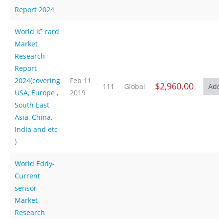
Report 2024
World IC card
Market
Research
Report
2024(covering
Feb 11
$2,960.00
111
Global
USA, Europe ,
2019
South East
Asia, China,
India and etc
)
World Eddy-
Current
sensor
Market
Research