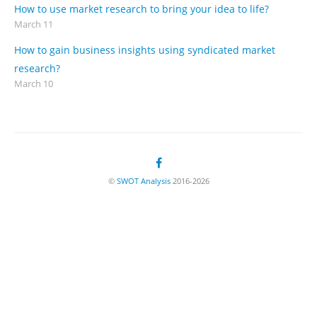
How to use market research to bring your idea to life?
March 11
How to gain business insights using syndicated market
research?
March 10
©
SWOT Analysis
2016-2026