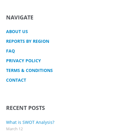
NAVIGATE
ABOUT US
REPORTS BY REGION
FAQ
PRIVACY POLICY
TERMS & CONDITIONS
CONTACT
RECENT POSTS
What is SWOT Analysis?
March 12