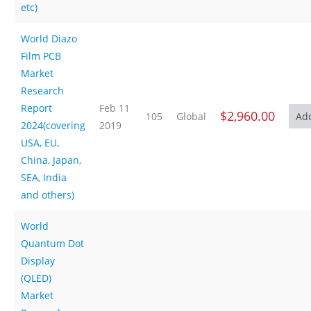
etc)
World Diazo
Film PCB
Market
Research
Report
Feb 11
$2,960.00
105
Global
2024(covering
2019
USA, EU,
China, Japan,
SEA, India
and others)
World
Quantum Dot
Display
(QLED)
Market