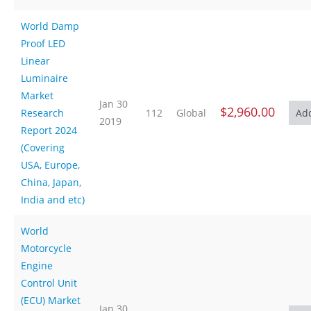
World Damp
Proof LED
Linear
Luminaire
Market
Jan 30
$2,960.00
Research
112
Global
2019
Report 2024
(Covering
USA, Europe,
China, Japan,
India and etc)
World
Motorcycle
Engine
Control Unit
(ECU) Market
Jan 30