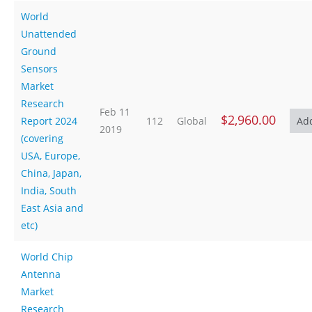
World
Unattended
Ground
Sensors
Market
Research
Feb 11
$2,960.00
Report 2024
112
Global
2019
(covering
USA, Europe,
China, Japan,
India, South
East Asia and
etc)
World Chip
Antenna
Market
Research