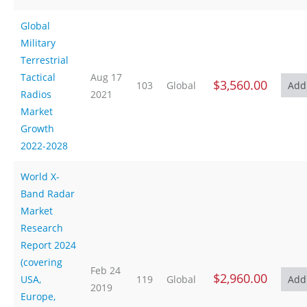
Global
Military
Terrestrial
Tactical
Aug 17
$3,560.00
103
Global
Radios
2021
Market
Growth
2022-2028
World X-
Band Radar
Market
Research
Report 2024
(covering
Feb 24
$2,960.00
USA,
119
Global
2019
Europe,