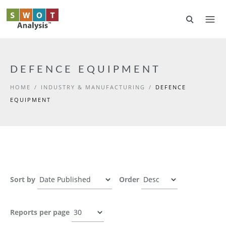
Skip to main content
DEFENCE EQUIPMENT
HOME
/
INDUSTRY & MANUFACTURING
/
DEFENCE
EQUIPMENT
Sort by
Order
Reports per page