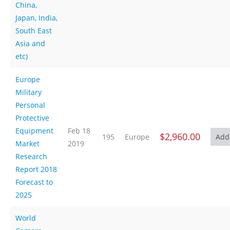
China,
Japan, India,
South East
Asia and
etc)
Europe
Military
Personal
Protective
Equipment
Feb 18
$2,960.00
195
Europe
Market
2019
Research
Report 2018
Forecast to
2025
World