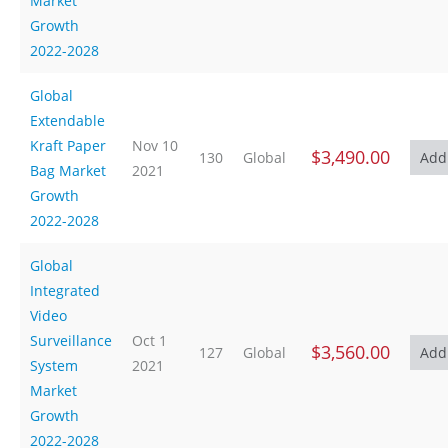
Market
Growth
2022-2028
Global
Extendable
Kraft Paper
Nov 10
$3,490.00
130
Global
Bag Market
2021
Growth
2022-2028
Global
Integrated
Video
Surveillance
Oct 1
$3,560.00
127
Global
System
2021
Market
Growth
2022-2028