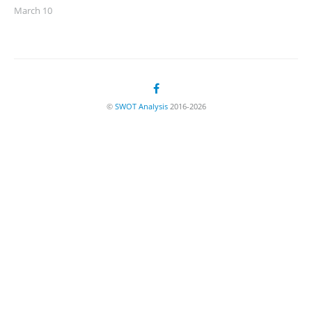
March 10
©
SWOT Analysis
2016-2026