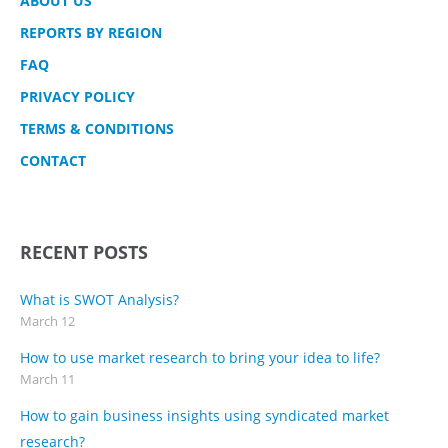
ABOUT US
REPORTS BY REGION
FAQ
PRIVACY POLICY
TERMS & CONDITIONS
CONTACT
RECENT POSTS
What is SWOT Analysis?
March 12
How to use market research to bring your idea to life?
March 11
How to gain business insights using syndicated market
research?