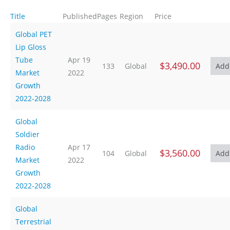
Title
Published
Pages
Region
Price
Global PET
Lip Gloss
Tube
Apr 19
$3,490.00
133
Global
Market
2022
Growth
2022-2028
Global
Soldier
Radio
Apr 17
$3,560.00
104
Global
Market
2022
Growth
2022-2028
Global
Terrestrial