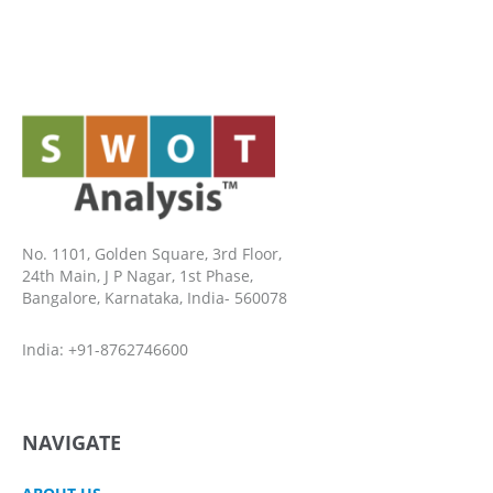
No. 1101, Golden Square, 3rd Floor,
24th Main, J P Nagar, 1st Phase,
Bangalore, Karnataka, India- 560078
India: +91-8762746600
NAVIGATE