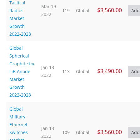
Tactical
Mar 19
$3,560.00
Radios
119
Global
2022
Market
Growth
2022-2028
Global
Spherical
Graphite for
Jan 13
$3,490.00
LiB Anode
113
Global
2022
Market
Growth
2022-2028
Global
Military
Ethernet
Jan 13
$3,560.00
Switches
109
Global
2022