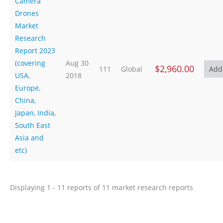
Camera
Drones
Market
Research
Report 2023
(covering
Aug 30
$2,960.00
111
Global
USA,
2018
Europe,
China,
Japan, India,
South East
Asia and
etc)
Displaying 1 - 11 reports of 11 market research reports