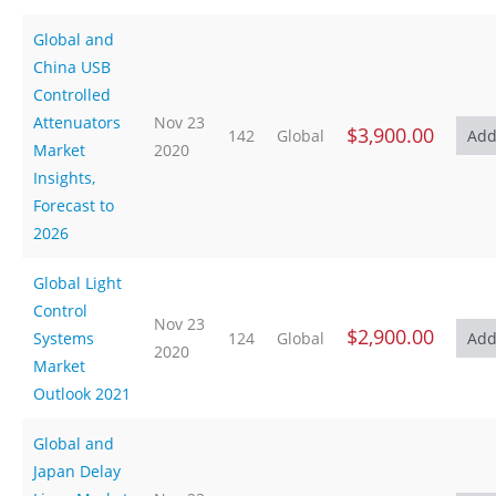
Global and
China USB
Controlled
Attenuators
Nov 23
$3,900.00
142
Global
Market
2020
Insights,
Forecast to
2026
Global Light
Control
Nov 23
$2,900.00
Systems
124
Global
2020
Market
Outlook 2021
Global and
Japan Delay