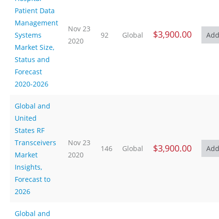
Patient Data
Management
Nov 23
$3,900.00
Systems
92
Global
2020
Market Size,
Status and
Forecast
2020-2026
Global and
United
States RF
Transceivers
Nov 23
$3,900.00
146
Global
Market
2020
Insights,
Forecast to
2026
Global and