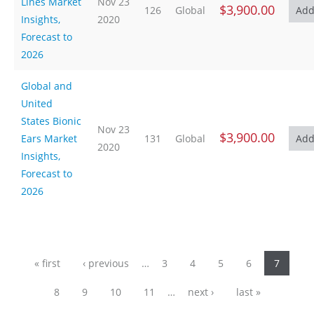
Lines Market
Nov 23
$3,900.00
126
Global
Insights,
2020
Forecast to
2026
Global and
United
States Bionic
Nov 23
$3,900.00
Ears Market
131
Global
2020
Insights,
Forecast to
2026
Pages
« first
‹ previous
…
3
4
5
6
7
8
9
10
11
…
next ›
last »