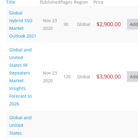
Title
Published
Pages
Region
Price
Global
Hybrid SSD
Nov 23
$2,900.00
90
Global
Market
2020
Outlook 2021
Global and
United
States RF
Repeaters
Nov 23
$3,900.00
126
Global
Market
2020
Insights,
Forecast to
2026
Global and
United
States