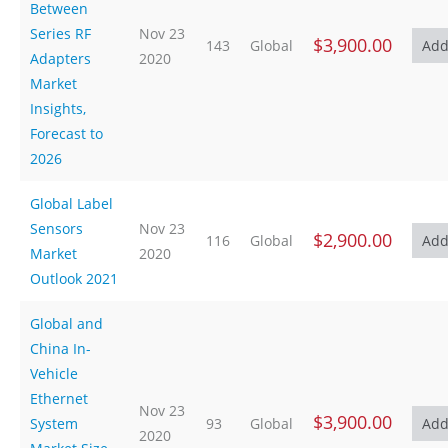
Between
Series RF
Nov 23
$3,900.00
143
Global
Adapters
2020
Market
Insights,
Forecast to
2026
Global Label
Sensors
Nov 23
$2,900.00
116
Global
Market
2020
Outlook 2021
Global and
China In-
Vehicle
Ethernet
Nov 23
$3,900.00
System
93
Global
2020