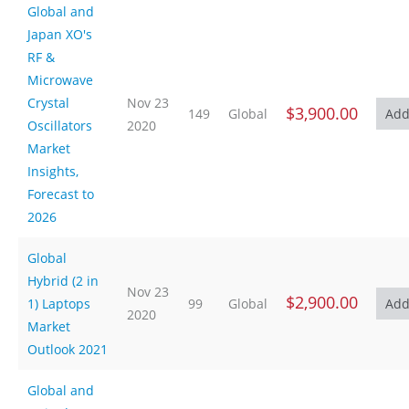
Global and
Japan XO's
RF &
Microwave
Crystal
Nov 23
$3,900.00
149
Global
Oscillators
2020
Market
Insights,
Forecast to
2026
Global
Hybrid (2 in
Nov 23
$2,900.00
1) Laptops
99
Global
2020
Market
Outlook 2021
Global and