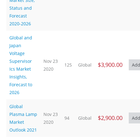
Market Size,
Status and
Forecast
2020-2026
Global and
Japan
Voltage
Supervisor
Nov 23
$3,900.00
125
Global
Ics Market
2020
Insights,
Forecast to
2026
Global
Plasma Lamp
Nov 23
$2,900.00
94
Global
Market
2020
Outlook 2021