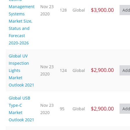
Management
Nov 23
$3,900.00
128
Global
Systems
2020
Market Size,
Status and
Forecast
2020-2026
Global UV
Inspection
Nov 23
$2,900.00
Lights
124
Global
2020
Market
Outlook 2021
Global USB
Type-C
Nov 23
$2,900.00
95
Global
Market
2020
Outlook 2021