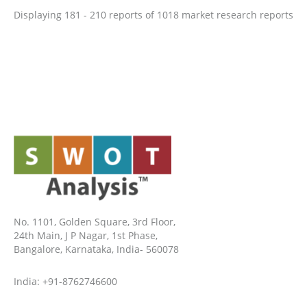
Displaying 181 - 210 reports of 1018 market research reports
No. 1101, Golden Square, 3rd Floor,
24th Main, J P Nagar, 1st Phase,
Bangalore, Karnataka, India- 560078
India: +91-8762746600