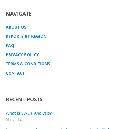
NAVIGATE
ABOUT US
REPORTS BY REGION
FAQ
PRIVACY POLICY
TERMS & CONDITIONS
CONTACT
RECENT POSTS
What is SWOT Analysis?
March 12