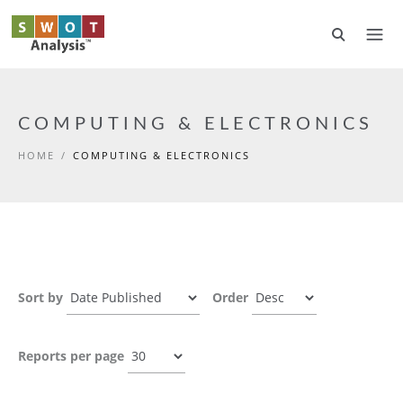
Skip to main content
COMPUTING & ELECTRONICS
HOME
/
COMPUTING & ELECTRONICS
Sort by
Order
Reports per page