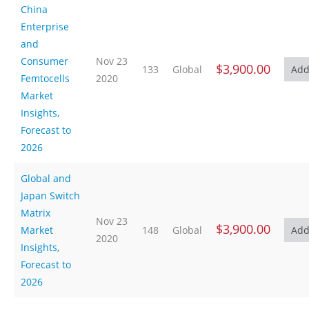
China
Enterprise
and
Consumer
Nov 23
$3,900.00
133
Global
Femtocells
2020
Market
Insights,
Forecast to
2026
Global and
Japan Switch
Matrix
Nov 23
$3,900.00
Market
148
Global
2020
Insights,
Forecast to
2026