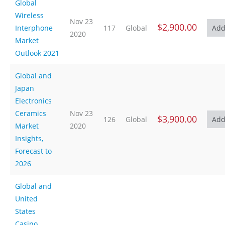
Global
Wireless
Nov 23
$2,900.00
Interphone
117
Global
2020
Market
Outlook 2021
Global and
Japan
Electronics
Ceramics
Nov 23
$3,900.00
126
Global
Market
2020
Insights,
Forecast to
2026
Global and
United
States
Casino