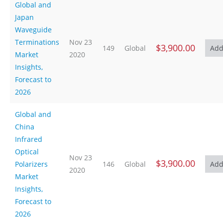
Global and
Japan
Waveguide
Terminations
Nov 23
$3,900.00
149
Global
Market
2020
Insights,
Forecast to
2026
Global and
China
Infrared
Optical
Nov 23
$3,900.00
Polarizers
146
Global
2020
Market
Insights,
Forecast to
2026