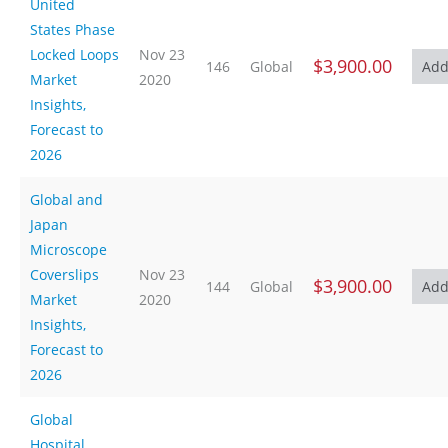
United
States Phase
Locked Loops
Nov 23
$3,900.00
146
Global
Market
2020
Insights,
Forecast to
2026
Global and
Japan
Microscope
Coverslips
Nov 23
$3,900.00
144
Global
Market
2020
Insights,
Forecast to
2026
Global
Hospital