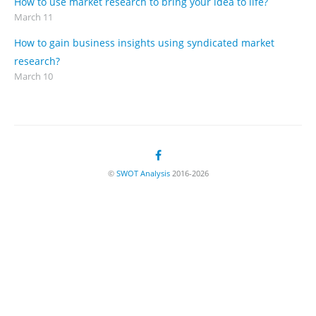
How to use market research to bring your idea to life?
March 11
How to gain business insights using syndicated market
research?
March 10
©
SWOT Analysis
2016-2026