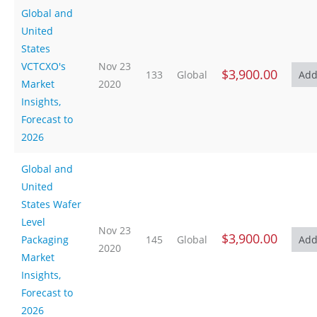
Global and
United
States
VCTCXO's
Nov 23
$3,900.00
133
Global
Market
2020
Insights,
Forecast to
2026
Global and
United
States Wafer
Level
Nov 23
$3,900.00
Packaging
145
Global
2020
Market
Insights,
Forecast to
2026