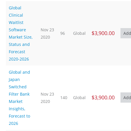
Global
Clinical
Waitlist
Software
Nov 23
$3,900.00
96
Global
Market Size,
2020
Status and
Forecast
2020-2026
Global and
Japan
Switched
Filter Bank
Nov 23
$3,900.00
140
Global
Market
2020
Insights,
Forecast to
2026