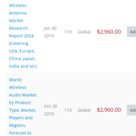
Wireless
Antenna
Market
Research
Jan 30
$2,960.00
110
Global
Report 2024
2019
(Covering
USA, Europe,
China, Japan,
India and etc)
World
Wireless
Audio Market
by Product
Oct 30
$2,960.00
Type, Market,
110
Global
2018
Players and
Regions-
Forecast to