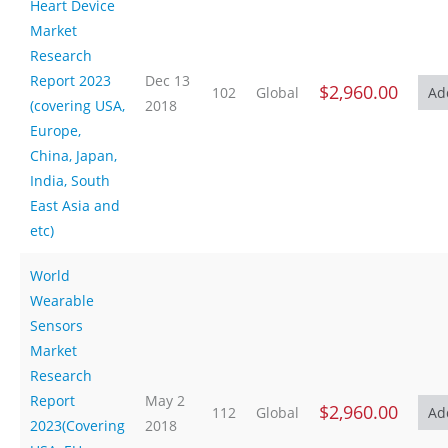
Heart Device
Market
Research
Report 2023
Dec 13
$2,960.00
102
Global
(covering USA,
2018
Europe,
China, Japan,
India, South
East Asia and
etc)
World
Wearable
Sensors
Market
Research
Report
May 2
$2,960.00
112
Global
2023(Covering
2018