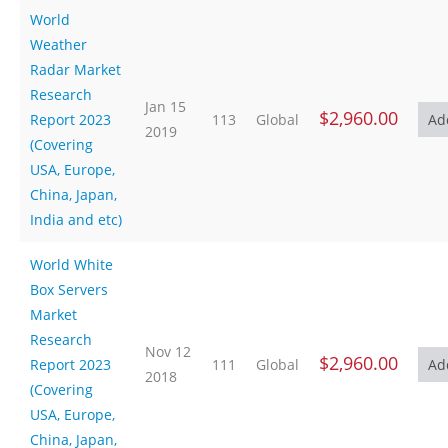
World
Weather
Radar Market
Research
Jan 15
$2,960.00
Report 2023
113
Global
2019
(Covering
USA, Europe,
China, Japan,
India and etc)
World White
Box Servers
Market
Research
Nov 12
$2,960.00
Report 2023
111
Global
2018
(Covering
USA, Europe,
China, Japan,