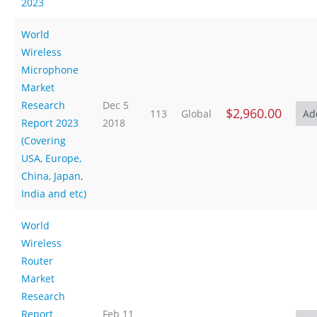
2023
World
Wireless
Microphone
Market
Research
Dec 5
$2,960.00
113
Global
Report 2023
2018
(Covering
USA, Europe,
China, Japan,
India and etc)
World
Wireless
Router
Market
Research
Report
Feb 11