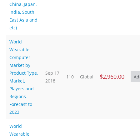
China, Japan,
India, South
East Asia and
etc)
World
Wearable
Computer
Market by
Product Type,
Sep 17
$2,960.00
110
Global
Market,
2018
Players and
Regions-
Forecast to
2023
World
Wearable