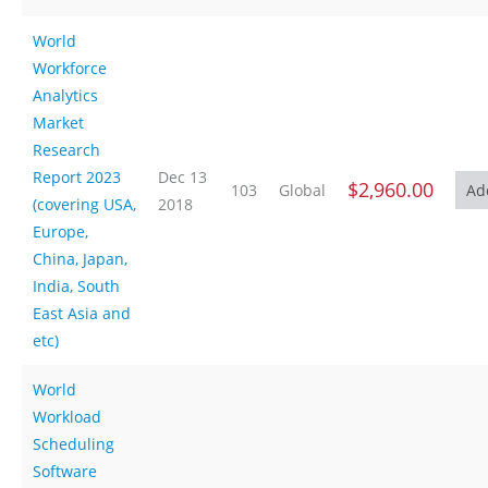
World
Workforce
Analytics
Market
Research
Report 2023
Dec 13
$2,960.00
103
Global
(covering USA,
2018
Europe,
China, Japan,
India, South
East Asia and
etc)
World
Workload
Scheduling
Software