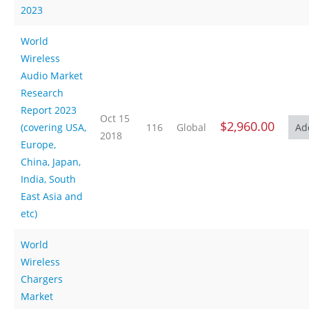
2023
World
Wireless
Audio Market
Research
Report 2023
Oct 15
$2,960.00
(covering USA,
116
Global
2018
Europe,
China, Japan,
India, South
East Asia and
etc)
World
Wireless
Chargers
Market