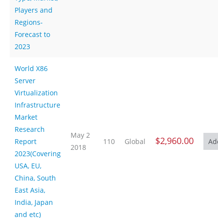
Players and
Regions-
Forecast to
2023
World X86
Server
Virtualization
Infrastructure
Market
Research
May 2
$2,960.00
Report
110
Global
2018
2023(Covering
USA, EU,
China, South
East Asia,
India, Japan
and etc)