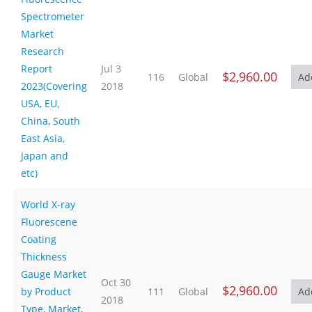
Spectrometer
Market
Research
Report
Jul 3
$2,960.00
116
Global
2023(Covering
2018
USA, EU,
China, South
East Asia,
Japan and
etc)
World X-ray
Fluorescene
Coating
Thickness
Gauge Market
Oct 30
$2,960.00
by Product
111
Global
2018
Type, Market,