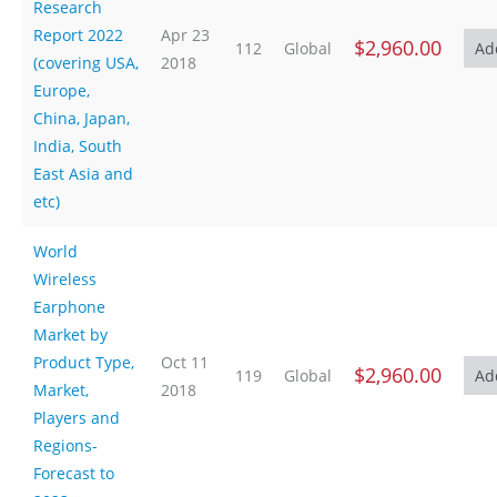
Research
Report 2022
Apr 23
$2,960.00
112
Global
(covering USA,
2018
Europe,
China, Japan,
India, South
East Asia and
etc)
World
Wireless
Earphone
Market by
Product Type,
Oct 11
$2,960.00
119
Global
Market,
2018
Players and
Regions-
Forecast to