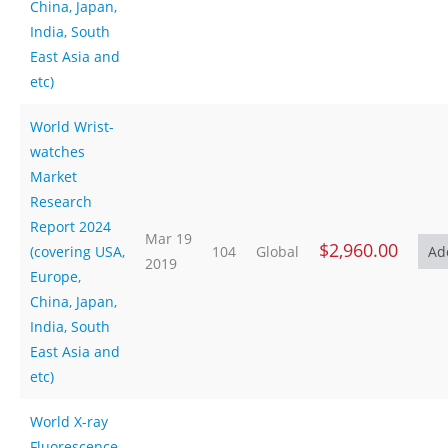
China, Japan,
India, South
East Asia and
etc)
World Wrist-
watches
Market
Research
Report 2024
Mar 19
$2,960.00
(covering USA,
104
Global
2019
Europe,
China, Japan,
India, South
East Asia and
etc)
World X-ray
Fluorescence