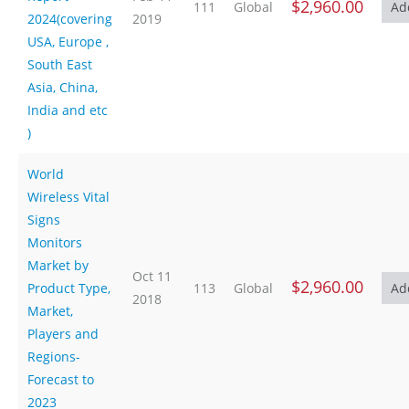
$2,960.00
111
Global
2024(covering
2019
USA, Europe ,
South East
Asia, China,
India and etc
)
World
Wireless Vital
Signs
Monitors
Market by
Oct 11
$2,960.00
Product Type,
113
Global
2018
Market,
Players and
Regions-
Forecast to
2023