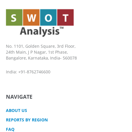
No. 1101, Golden Square, 3rd Floor,
24th Main, J P Nagar, 1st Phase,
Bangalore, Karnataka, India- 560078
India: +91-8762746600
NAVIGATE
ABOUT US
REPORTS BY REGION
FAQ