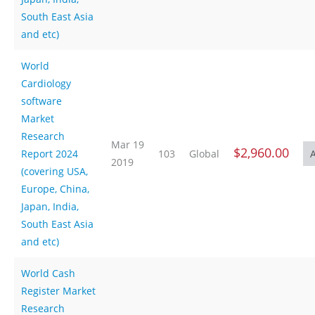
South East Asia
and etc)
World
Cardiology
software
Market
Research
Mar 19
$2,960.00
Report 2024
103
Global
2019
(covering USA,
Europe, China,
Japan, India,
South East Asia
and etc)
World Cash
Register Market
Research