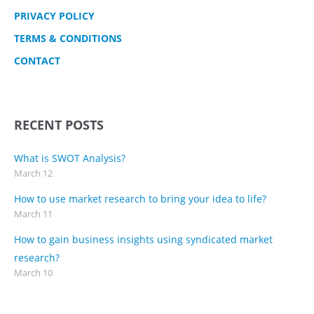
PRIVACY POLICY
TERMS & CONDITIONS
CONTACT
RECENT POSTS
What is SWOT Analysis?
March 12
How to use market research to bring your idea to life?
March 11
How to gain business insights using syndicated market
research?
March 10