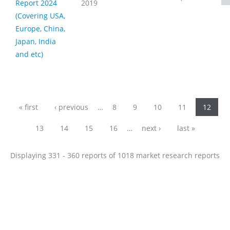
Report 2024
2019
(Covering USA,
Europe, China,
Japan, India
and etc)
Pages
« first
‹ previous
…
8
9
10
11
12
13
14
15
16
…
next ›
last »
Displaying 331 - 360 reports of 1018 market research reports