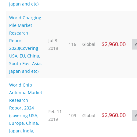
Japan and etc)
World Charging
Pile Market
Research
Report
Jul 3
$2,960.00
116
Global
2023(Covering
2018
USA, EU, China,
South East Asia,
Japan and etc)
World Chip
Antenna Market
Research
Report 2024
Feb 11
$2,960.00
(covering USA,
109
Global
2019
Europe, China,
Japan, India,