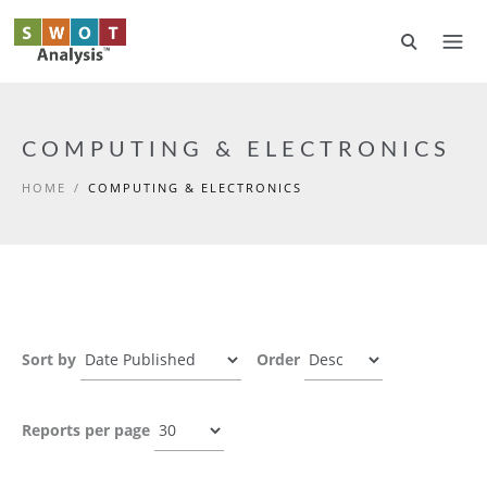
Skip to main content
COMPUTING & ELECTRONICS
HOME
/
COMPUTING & ELECTRONICS
Sort by
Order
Reports per page