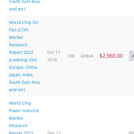
South East Asia
and etc)
World Chip On
Flex (COF)
Market
Research
Report 2023
Oct 17
$2,960.00
106
Global
(covering USA,
2018
Europe, China,
Japan, India,
South East Asia
and etc)
World Chip
Power Inductor
Market
Research
Report 2023
Dec 13