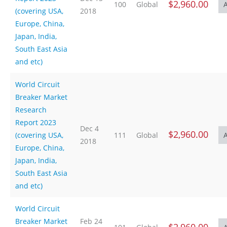
$2,960.00
100
Global
(covering USA,
2018
Europe, China,
Japan, India,
South East Asia
and etc)
World Circuit
Breaker Market
Research
Report 2023
Dec 4
$2,960.00
(covering USA,
111
Global
2018
Europe, China,
Japan, India,
South East Asia
and etc)
World Circuit
Breaker Market
Feb 24