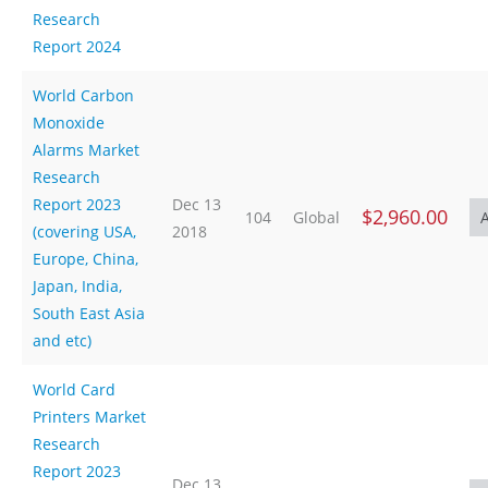
Research
Report 2024
World Carbon
Monoxide
Alarms Market
Research
Report 2023
Dec 13
$2,960.00
104
Global
(covering USA,
2018
Europe, China,
Japan, India,
South East Asia
and etc)
World Card
Printers Market
Research
Report 2023
Dec 13