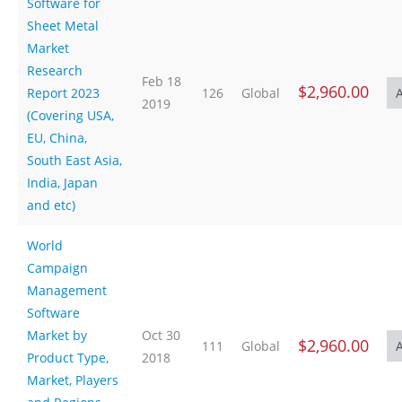
Software for
Sheet Metal
Market
Research
Feb 18
$2,960.00
Report 2023
126
Global
2019
(Covering USA,
EU, China,
South East Asia,
India, Japan
and etc)
World
Campaign
Management
Software
Market by
Oct 30
$2,960.00
111
Global
Product Type,
2018
Market, Players