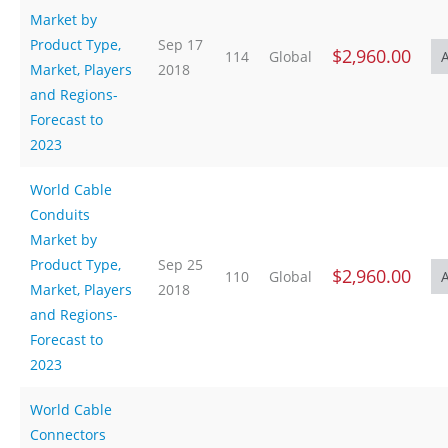
Market by
Product Type,
Sep 17
$2,960.00
114
Global
Market, Players
2018
and Regions-
Forecast to
2023
World Cable
Conduits
Market by
Product Type,
Sep 25
$2,960.00
110
Global
Market, Players
2018
and Regions-
Forecast to
2023
World Cable
Connectors