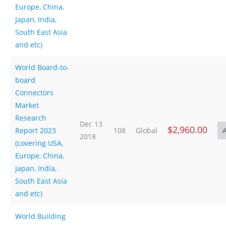
Europe, China,
Japan, India,
South East Asia
and etc)
World Board-to-
board
Connectors
Market
Research
Dec 13
$2,960.00
Report 2023
108
Global
2018
(covering USA,
Europe, China,
Japan, India,
South East Asia
and etc)
World Building