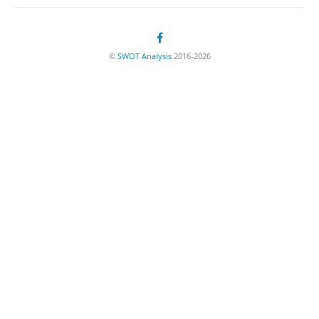
©
SWOT Analysis
2016-2026