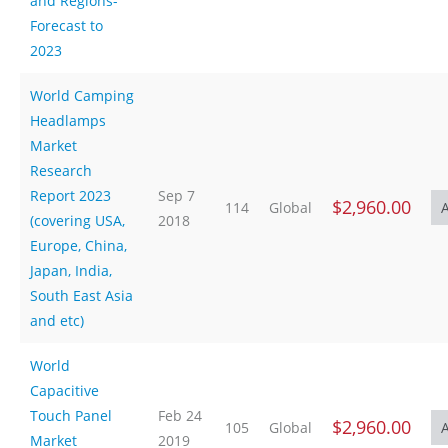
and Regions-
Forecast to
2023
World Camping
Headlamps
Market
Research
Report 2023
Sep 7
$2,960.00
114
Global
(covering USA,
2018
Europe, China,
Japan, India,
South East Asia
and etc)
World
Capacitive
Touch Panel
Feb 24
$2,960.00
105
Global
Market
2019