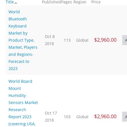
Title
Published
Pages
Region
Price
World
Bluetooth
Keyboard
Market by
Oct 8
$2,960.00
Product Type,
113
Global
2018
Market, Players
and Regions-
Forecast to
2023
World Board
Mount
Humidity
Sensors Market
Research
Oct 17
$2,960.00
Report 2023
103
Global
2018
(covering USA,