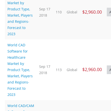
Market by
Product Type,
Sep 17
$2,960.00
110
Global
Market, Players
2018
and Regions-
Forecast to
2023
World CAD
Software for
Healthcare
Market by
Sep 17
$2,960.00
Product Type,
113
Global
2018
Market, Players
and Regions-
Forecast to
2023
World CAD/CAM