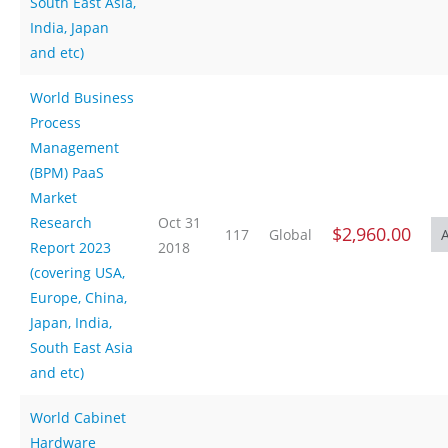
South East Asia,
India, Japan
and etc)
World Business
Process
Management
(BPM) PaaS
Market
Research
Oct 31
$2,960.00
117
Global
Report 2023
2018
(covering USA,
Europe, China,
Japan, India,
South East Asia
and etc)
World Cabinet
Hardware