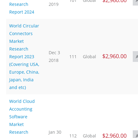
$2,960.00
101
Global
Research
2019
Report 2024
World Circular
Connectors
Market
Research
Dec 3
$2,960.00
Report 2023
111
Global
2018
(Covering USA,
Europe, China,
Japan, India
and etc)
World Cloud
Accounting
Software
Market
Research
Jan 30
$2,960.00
112
Global