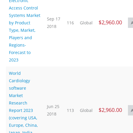
Electronic
Access Control
Systems Market
Sep 17
$2,960.00
by Product
116
Global
2018
Type, Market,
Players and
Regions-
Forecast to
2023
World
Cardiology
software
Market
Research
Jun 25
$2,960.00
Report 2023
113
Global
2018
(covering USA,
Europe, China,
Japan, India,