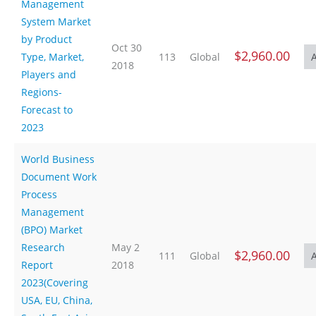
Management
System Market
by Product
Oct 30
$2,960.00
Type, Market,
113
Global
2018
Players and
Regions-
Forecast to
2023
World Business
Document Work
Process
Management
(BPO) Market
Research
May 2
$2,960.00
111
Global
Report
2018
2023(Covering
USA, EU, China,