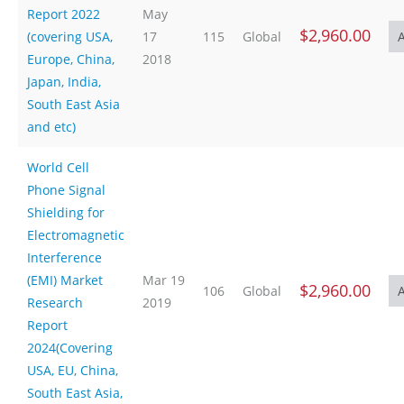
Report 2022
May
$2,960.00
(covering USA,
17
115
Global
Europe, China,
2018
Japan, India,
South East Asia
and etc)
World Cell
Phone Signal
Shielding for
Electromagnetic
Interference
(EMI) Market
Mar 19
$2,960.00
106
Global
Research
2019
Report
2024(Covering
USA, EU, China,
South East Asia,