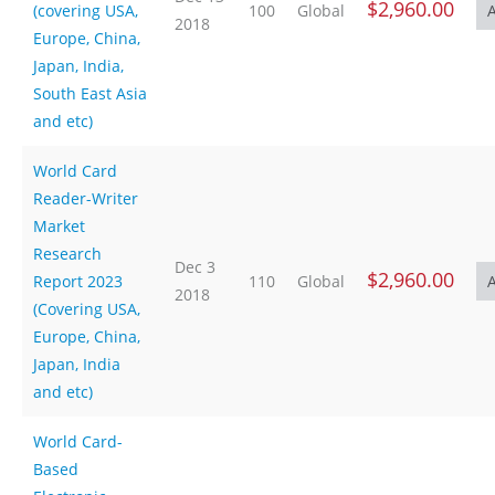
$2,960.00
(covering USA,
100
Global
2018
Europe, China,
Japan, India,
South East Asia
and etc)
World Card
Reader-Writer
Market
Research
Dec 3
$2,960.00
Report 2023
110
Global
2018
(Covering USA,
Europe, China,
Japan, India
and etc)
World Card-
Based