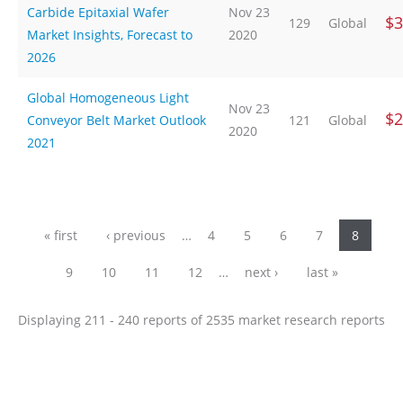
Carbide Epitaxial Wafer
Nov 23
$3
129
Global
Market Insights, Forecast to
2020
2026
Global Homogeneous Light
Nov 23
$2
Conveyor Belt Market Outlook
121
Global
2020
2021
Pages
« first
‹ previous
…
4
5
6
7
8
9
10
11
12
…
next ›
last »
Displaying 211 - 240 reports of 2535 market research reports