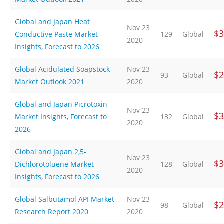
Global and Japan Heat
Nov 23
$3
Conductive Paste Market
129
Global
2020
Insights, Forecast to 2026
Global Acidulated Soapstock
Nov 23
$2
93
Global
Market Outlook 2021
2020
Global and Japan Picrotoxin
Nov 23
$3
Market Insights, Forecast to
132
Global
2020
2026
Global and Japan 2,5-
Nov 23
$3
Dichlorotoluene Market
128
Global
2020
Insights, Forecast to 2026
Global Salbutamol API Market
Nov 23
$2
98
Global
Research Report 2020
2020