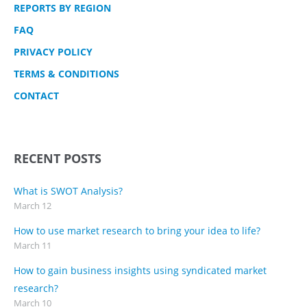
REPORTS BY REGION
FAQ
PRIVACY POLICY
TERMS & CONDITIONS
CONTACT
RECENT POSTS
What is SWOT Analysis?
March 12
How to use market research to bring your idea to life?
March 11
How to gain business insights using syndicated market
research?
March 10