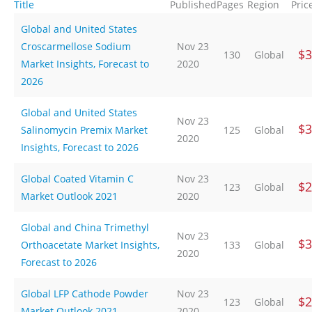
Title
Published
Pages
Region
Pric
Global and United States
Croscarmellose Sodium
Nov 23
$3
130
Global
Market Insights, Forecast to
2020
2026
Global and United States
Nov 23
$3
Salinomycin Premix Market
125
Global
2020
Insights, Forecast to 2026
Global Coated Vitamin C
Nov 23
$2
123
Global
Market Outlook 2021
2020
Global and China Trimethyl
Nov 23
$3
Orthoacetate Market Insights,
133
Global
2020
Forecast to 2026
Global LFP Cathode Powder
Nov 23
$2
123
Global
Market Outlook 2021
2020