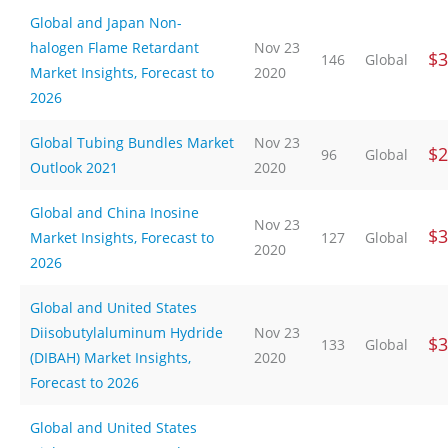
Global and Japan Non-
halogen Flame Retardant
Nov 23
$3
146
Global
Market Insights, Forecast to
2020
2026
Global Tubing Bundles Market
Nov 23
$2
96
Global
Outlook 2021
2020
Global and China Inosine
Nov 23
$3
Market Insights, Forecast to
127
Global
2020
2026
Global and United States
Diisobutylaluminum Hydride
Nov 23
$3
133
Global
(DIBAH) Market Insights,
2020
Forecast to 2026
Global and United States