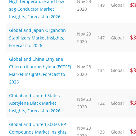
High-temperature and Low-
Nov 23
$3
149
Global
sag Conductor Market
2020
Insights, Forecast to 2026
Global and Japan Organotin
Nov 23
$3
Stabilizers Market Insights,
147
Global
2020
Forecast to 2026
Global and China Ethylene
Chlorotrifluoroethylene(ECTFE)
Nov 23
$3
134
Global
Market Insights, Forecast to
2020
2026
Global and United States
Nov 23
$3
Acetylene Black Market
132
Global
2020
Insights, Forecast to 2026
Global and United States PP
Nov 23
$3
Compounds Market Insights,
133
Global
2020