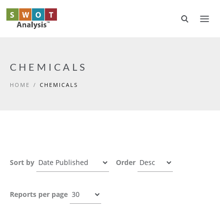
Skip to main content
CHEMICALS
HOME
/
CHEMICALS
Sort by
Order
Reports per page