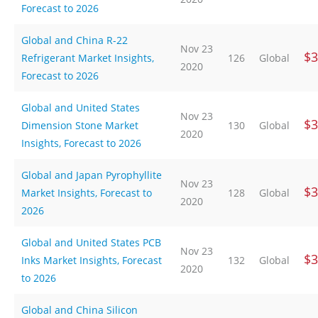
Forecast to 2026
Global and China R-22
Nov 23
$3
Refrigerant Market Insights,
126
Global
2020
Forecast to 2026
Global and United States
Nov 23
$3
Dimension Stone Market
130
Global
2020
Insights, Forecast to 2026
Global and Japan Pyrophyllite
Nov 23
$3
Market Insights, Forecast to
128
Global
2020
2026
Global and United States PCB
Nov 23
$3
Inks Market Insights, Forecast
132
Global
2020
to 2026
Global and China Silicon