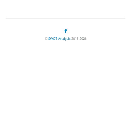
©
SWOT Analysis
2016-2026