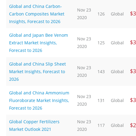
Global and China Carbon-
Nov 23
$3
Carbon Composites Market
126
Global
2020
Insights, Forecast to 2026
Global and Japan Bee Venom
Nov 23
$3
Extract Market Insights,
125
Global
2020
Forecast to 2026
Global and China Slip Sheet
Nov 23
$3
Market Insights, Forecast to
143
Global
2020
2026
Global and China Ammonium
Nov 23
$3
Fluoroborate Market Insights,
131
Global
2020
Forecast to 2026
Global Copper Fertilizers
Nov 23
$2
117
Global
Market Outlook 2021
2020