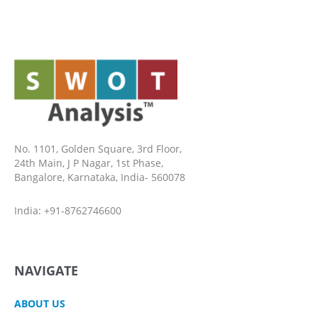
No. 1101, Golden Square, 3rd Floor,
24th Main, J P Nagar, 1st Phase,
Bangalore, Karnataka, India- 560078
India: +91-8762746600
NAVIGATE
ABOUT US