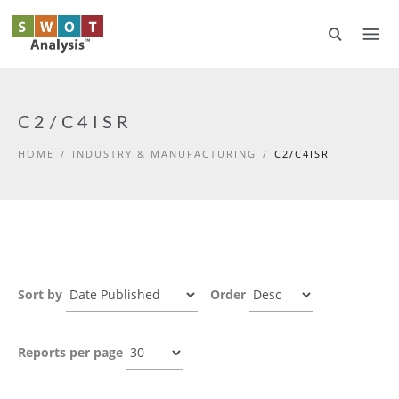
Skip to main content
C2/C4ISR
HOME
/
INDUSTRY & MANUFACTURING
/
C2/C4ISR
Sort by
Order
Reports per page