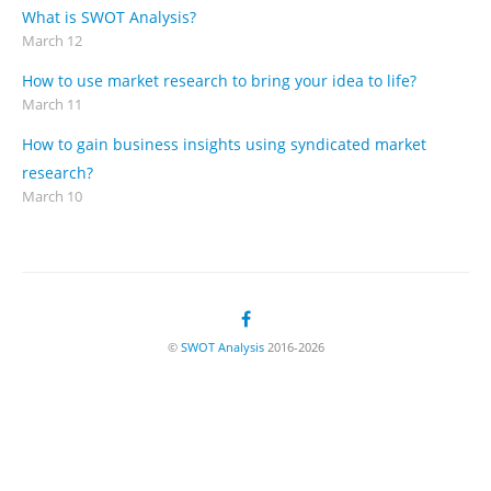
What is SWOT Analysis?
March 12
How to use market research to bring your idea to life?
March 11
How to gain business insights using syndicated market
research?
March 10
©
SWOT Analysis
2016-2026