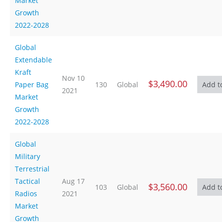
Market
Growth
2022-2028
Global
Extendable
Kraft
Nov 10
$3,490.00
Paper Bag
130
Global
2021
Market
Growth
2022-2028
Global
Military
Terrestrial
Tactical
Aug 17
$3,560.00
103
Global
Radios
2021
Market
Growth