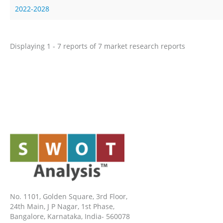
2022-2028
Displaying 1 - 7 reports of 7 market research reports
No. 1101, Golden Square, 3rd Floor,
24th Main, J P Nagar, 1st Phase,
Bangalore, Karnataka, India- 560078