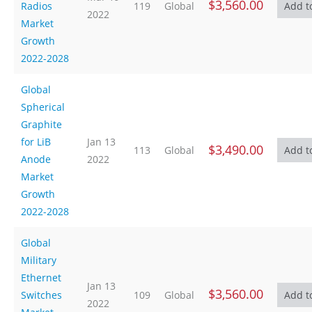
$3,560.00
Radios
119
Global
2022
Market
Growth
2022-2028
Global
Spherical
Graphite
for LiB
Jan 13
$3,490.00
113
Global
Anode
2022
Market
Growth
2022-2028
Global
Military
Ethernet
Jan 13
$3,560.00
Switches
109
Global
2022