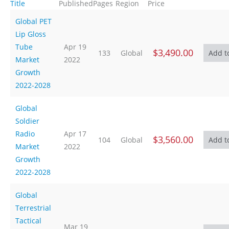
Title
Published
Pages
Region
Price
Global PET
Lip Gloss
Tube
Apr 19
$3,490.00
133
Global
Market
2022
Growth
2022-2028
Global
Soldier
Radio
Apr 17
$3,560.00
104
Global
Market
2022
Growth
2022-2028
Global
Terrestrial
Tactical
Mar 19