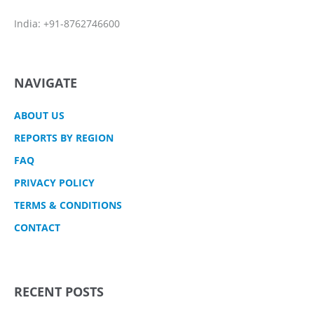
India: +91-8762746600
NAVIGATE
ABOUT US
REPORTS BY REGION
FAQ
PRIVACY POLICY
TERMS & CONDITIONS
CONTACT
RECENT POSTS