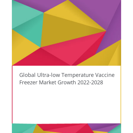
Global Ultra-low Temperature Vaccine
Freezer Market Growth 2022-2028