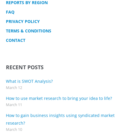
REPORTS BY REGION
FAQ
PRIVACY POLICY
TERMS & CONDITIONS
CONTACT
RECENT POSTS
What is SWOT Analysis?
March 12
How to use market research to bring your idea to life?
March 11
How to gain business insights using syndicated market
research?
March 10