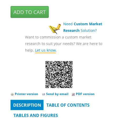
Need
Custom Market
Research
Solution?
Want to commission a custom market
research to suit your needs? We are here to
help.
Let us know
.
Printer version
Send by email
PDF version
DESCRIPTION
(ACTIVE
TABLE OF CONTENTS
Tabs
TAB)
TABLES AND FIGURES