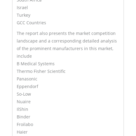
Israel
Turkey
GCC Countries
The report also presents the market competition
landscape and a corresponding detailed analysis
of the prominent manufacturers in this market,
include
B Medical Systems
Thermo Fisher Scientific
Panasonic
Eppendorf
So-Low
Nuaire
IlShin
Binder
Froilabo
Haier