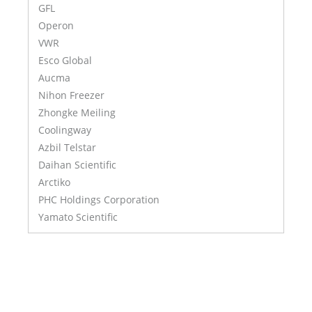
GFL
Operon
VWR
Esco Global
Aucma
Nihon Freezer
Zhongke Meiling
Coolingway
Azbil Telstar
Daihan Scientific
Arctiko
PHC Holdings Corporation
Yamato Scientific