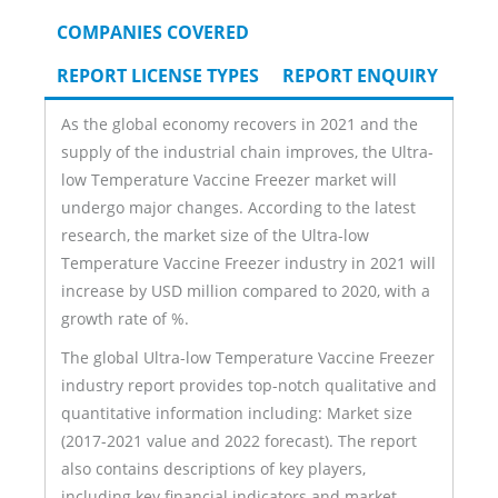
COMPANIES COVERED
REPORT LICENSE TYPES
REPORT ENQUIRY
As the global economy recovers in 2021 and the
supply of the industrial chain improves, the Ultra-
low Temperature Vaccine Freezer market will
undergo major changes. According to the latest
research, the market size of the Ultra-low
Temperature Vaccine Freezer industry in 2021 will
increase by USD million compared to 2020, with a
growth rate of %.
The global Ultra-low Temperature Vaccine Freezer
industry report provides top-notch qualitative and
quantitative information including: Market size
(2017-2021 value and 2022 forecast). The report
also contains descriptions of key players,
including key financial indicators and market