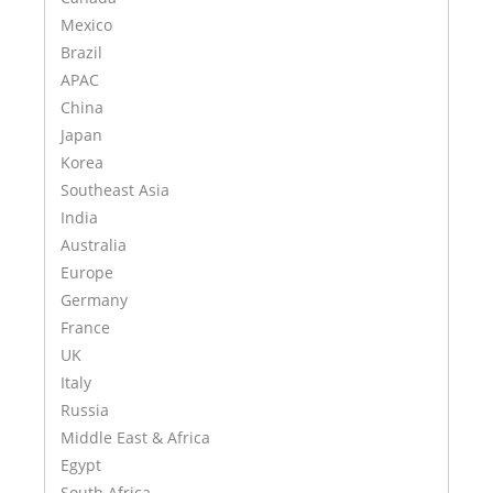
Mexico
Brazil
APAC
China
Japan
Korea
Southeast Asia
India
Australia
Europe
Germany
France
UK
Italy
Russia
Middle East & Africa
Egypt
South Africa