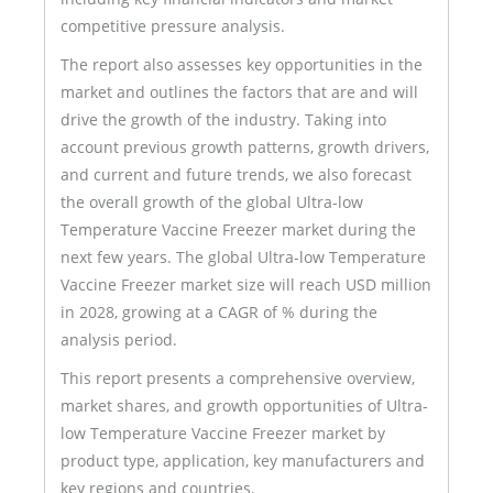
competitive pressure analysis.
The report also assesses key opportunities in the
market and outlines the factors that are and will
drive the growth of the industry. Taking into
account previous growth patterns, growth drivers,
and current and future trends, we also forecast
the overall growth of the global Ultra-low
Temperature Vaccine Freezer market during the
next few years. The global Ultra-low Temperature
Vaccine Freezer market size will reach USD million
in 2028, growing at a CAGR of % during the
analysis period.
This report presents a comprehensive overview,
market shares, and growth opportunities of Ultra-
low Temperature Vaccine Freezer market by
product type, application, key manufacturers and
key regions and countries.