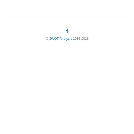
©
SWOT Analysis
2016-2026