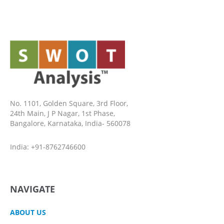
No. 1101, Golden Square, 3rd Floor,
24th Main, J P Nagar, 1st Phase,
Bangalore, Karnataka, India- 560078
India: +91-8762746600
NAVIGATE
ABOUT US