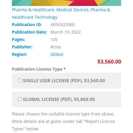
Pharma & Healthcare
,
Medical Devices
,
Pharma &
Healthcare Technology
Publication ID:
ARS0322060
Publication Date:
March 19, 2022
Pages:
105
Publisher:
Arsta
Region:
Global
$3,560.00
Publication License Type
*
SINGLE USER LICENSE (PDF), $3,560.00
GLOBAL LICENSE (PDF), $5,860.00
Please choose the suitable license type from above.
More details are at given under tab "Report License
Types" below.