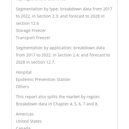
Segmentation by type: breakdown data from 2017
to 2022, in Section 2.3; and forecast to 2028 in
section 12.6
Storage Freezer
Transport Freezer
Segmentation by application: breakdown data
from 2017 to 2022, in Section 2.4; and forecast to
2028 in section 12.7.
Hospital
Epidemic Prevention Station
Others
This report also splits the market by region:
Breakdown data in Chapter 4, 5, 6, 7 and 8.
Americas
United States
Canada