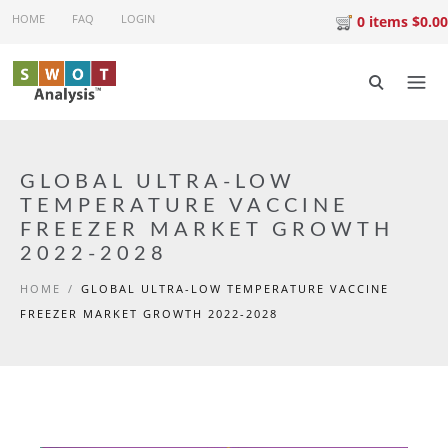
Skip to main content
HOME
FAQ
LOGIN
0 items $0.00
GLOBAL ULTRA-LOW
TEMPERATURE VACCINE
FREEZER MARKET GROWTH
2022-2028
HOME
/
GLOBAL ULTRA-LOW TEMPERATURE VACCINE
FREEZER MARKET GROWTH 2022-2028