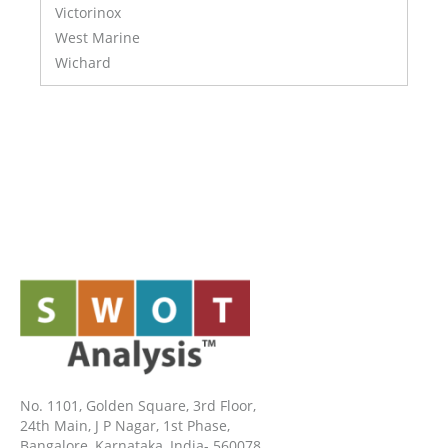
Victorinox
West Marine
Wichard
No. 1101, Golden Square, 3rd Floor,
24th Main, J P Nagar, 1st Phase,
Bangalore, Karnataka, India- 560078