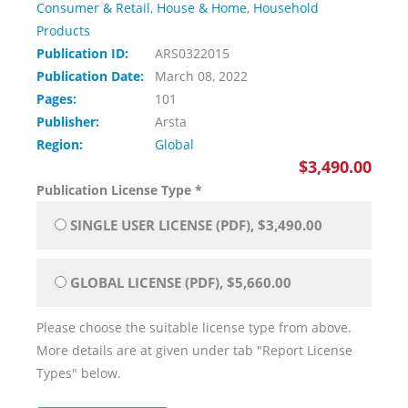
Consumer & Retail
,
House & Home
,
Household
Products
Publication ID:
ARS0322015
Publication Date:
March 08, 2022
Pages:
101
Publisher:
Arsta
Region:
Global
$3,490.00
Publication License Type
*
SINGLE USER LICENSE (PDF), $3,490.00
GLOBAL LICENSE (PDF), $5,660.00
Please choose the suitable license type from above.
More details are at given under tab "Report License
Types" below.