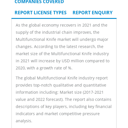
COMPANIES COVERED
REPORT LICENSE TYPES
REPORT ENQUIRY
As the global economy recovers in 2021 and the
supply of the industrial chain improves, the
Multifunctional Knife market will undergo major
changes. According to the latest research, the
market size of the Multifunctional Knife industry
in 2021 will increase by USD million compared to
2020, with a growth rate of %.
The global Multifunctional Knife industry report
provides top-notch qualitative and quantitative
information including: Market size (2017-2021
value and 2022 forecast). The report also contains
descriptions of key players, including key financial
indicators and market competitive pressure
analysis.