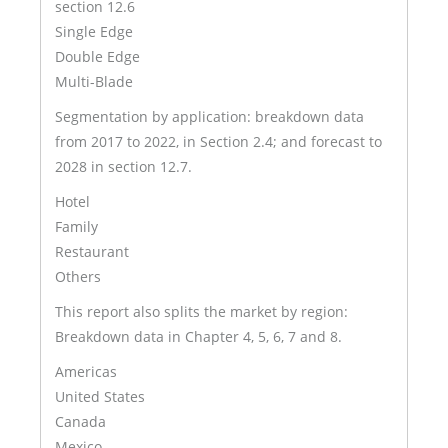
section 12.6
Single Edge
Double Edge
Multi-Blade
Segmentation by application: breakdown data
from 2017 to 2022, in Section 2.4; and forecast to
2028 in section 12.7.
Hotel
Family
Restaurant
Others
This report also splits the market by region:
Breakdown data in Chapter 4, 5, 6, 7 and 8.
Americas
United States
Canada
Mexico