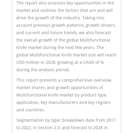
The report also assesses key opportunities in the
market and outlines the factors that are and will
drive the growth of the industry. Taking into
account previous growth patterns, growth drivers,
and current and future trends, we also forecast
the overall growth of the global Multifunctional
Knife market during the next few years. The
global Multifunctional Knife market size will reach
USD million in 2028, growing at a CAGR of %
during the analysis period.
This report presents a comprehensive overview,
market shares, and growth opportunities of
Multifunctional Knife market by product type,
application, key manufacturers and key regions
and countries.
Segmentation by type: breakdown data from 2017
to 2022, in Section 2.3; and forecast to 2028 in