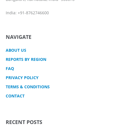
India: +91-8762746600
NAVIGATE
ABOUT US
REPORTS BY REGION
FAQ
PRIVACY POLICY
TERMS & CONDITIONS
CONTACT
RECENT POSTS