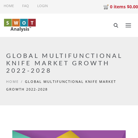
Skip to main content
HOME
FAQ
LOGIN
0 items $0.00
GLOBAL MULTIFUNCTIONAL
KNIFE MARKET GROWTH
2022-2028
HOME
/
GLOBAL MULTIFUNCTIONAL KNIFE MARKET
GROWTH 2022-2028