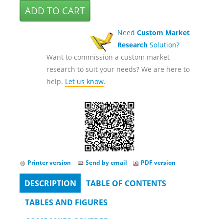
Need
Custom Market
Research
Solution?
Want to commission a custom market
research to suit your needs? We are here to
help.
Let us know
.
Printer version
Send by email
PDF version
DESCRIPTION
(ACTIVE
TABLE OF CONTENTS
Tabs
TAB)
TABLES AND FIGURES