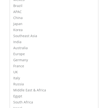
Brazil
APAC
China
Japan
Korea
Southeast Asia
India
Australia
Europe
Germany
France
UK
Italy
Russia
Middle East & Africa
Egypt
South Africa