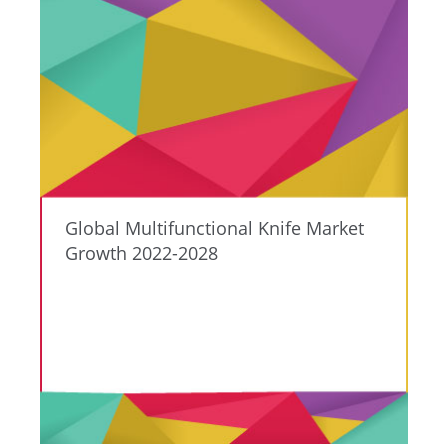
Global Multifunctional Knife Market
Growth 2022-2028