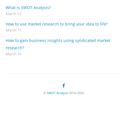
What is SWOT Analysis?
March 12
How to use market research to bring your idea to life?
March 11
How to gain business insights using syndicated market
research?
March 10
©
SWOT Analysis
2016-2026