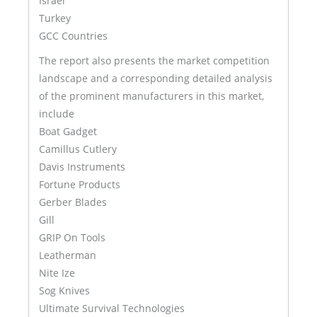
Israel
Turkey
GCC Countries
The report also presents the market competition
landscape and a corresponding detailed analysis
of the prominent manufacturers in this market,
include
Boat Gadget
Camillus Cutlery
Davis Instruments
Fortune Products
Gerber Blades
Gill
GRIP On Tools
Leatherman
Nite Ize
Sog Knives
Ultimate Survival Technologies